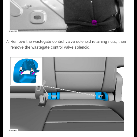
Remove the wastegate control valve solenoid retaining nuts, then
remove the wastegate control valve solenoid.