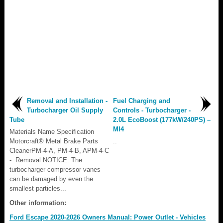
Removal and Installation -
Fuel Charging and
Turbocharger Oil Supply
Controls - Turbocharger -
Tube
2.0L EcoBoost (177kW/240PS) –
MI4
Materials Name Specification
Motorcraft® Metal Brake Parts
..
CleanerPM-4-A, PM-4-B, APM-4-C
- Removal NOTICE: The
turbocharger compressor vanes
can be damaged by even the
smallest particles...
Other information:
Ford Escape 2020-2026 Owners Manual: Power Outlet - Vehicles