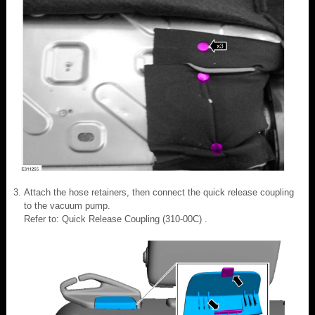
Attach the hose retainers, then connect the quick release coupling
to the vacuum pump.
Refer to: Quick Release Coupling (310-00C) .