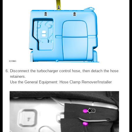
Disconnect the turbocharger control hose, then detach the hose
retainers.
Use the General Equipment: Hose Clamp Remover/Installer