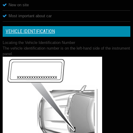
New on site
Most important about car
VEHICLE IDENTIFICATION
Locating the Vehicle Identification Number
The vehicle identification number is on the left-hand side of the instrument
panel.