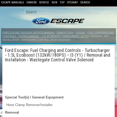
ESCAPE MANUALS
OWNERS
SERVICE
NEW
TOP
SITEMAP
SEARCH
FORD ESCAPE 2020-2026 SERVICE MANUAL
/
POWERTRAIN
/
ENGINE
/
FUEL CHARGING AND
CONTROLS - TURBOCHARGER - 1.5L ECOBOOST (132KW/180PS) – I3 (Y1)
/ REMOVAL AND
INSTALLATION - WASTEGATE CONTROL VALVE SOLENOID
Ford Escape: Fuel Charging and Controls - Turbocharger
- 1.5L EcoBoost (132kW/180PS) – I3 (Y1) / Removal and
Installation - Wastegate Control Valve Solenoid
Special Tool(s) / General Equipment
Hose Clamp Remover/Installer
Removal