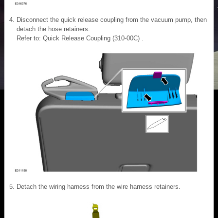
Disconnect the quick release coupling from the vacuum pump, then
detach the hose retainers.
Refer to: Quick Release Coupling (310-00C) .
Detach the wiring harness from the wire harness retainers.