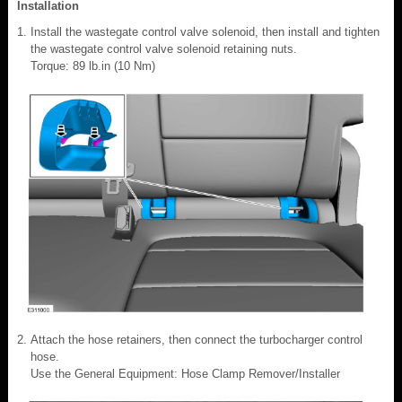
Installation
Install the wastegate control valve solenoid, then install and tighten
the wastegate control valve solenoid retaining nuts.
Torque: 89 lb.in (10 Nm)
Attach the hose retainers, then connect the turbocharger control
hose.
Use the General Equipment: Hose Clamp Remover/Installer