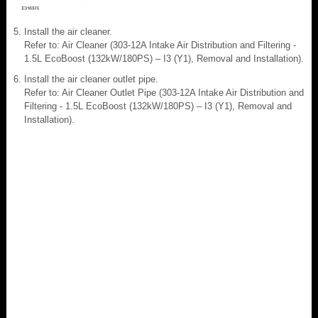
Install the air cleaner.
Refer to: Air Cleaner (303-12A Intake Air Distribution and Filtering -
1.5L EcoBoost (132kW/180PS) – I3 (Y1), Removal and Installation).
Install the air cleaner outlet pipe.
Refer to: Air Cleaner Outlet Pipe (303-12A Intake Air Distribution and
Filtering - 1.5L EcoBoost (132kW/180PS) – I3 (Y1), Removal and
Installation).