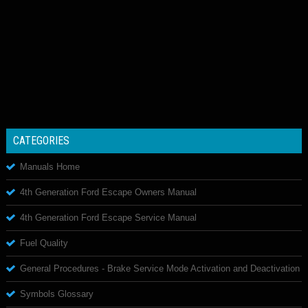
CATEGORIES
Manuals Home
4th Generation Ford Escape Owners Manual
4th Generation Ford Escape Service Manual
Fuel Quality
General Procedures - Brake Service Mode Activation and Deactivation
Symbols Glossary