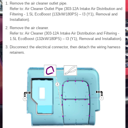
Remove the air cleaner outlet pipe.
Refer to: Air Cleaner Outlet Pipe (303-12A Intake Air Distribution and
Filtering - 1.5L EcoBoost (132kW/180PS) – I3 (Y1), Removal and
Installation).
Remove the air cleaner.
Refer to: Air Cleaner (303-12A Intake Air Distribution and Filtering -
1.5L EcoBoost (132kW/180PS) – I3 (Y1), Removal and Installation).
Disconnect the electrical connector, then detach the wiring harness
retainers.