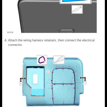
Attach the wiring harness retainers, then connect the electrical
connector.