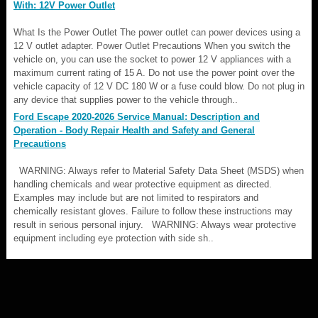
With: 12V Power Outlet
What Is the Power Outlet The power outlet can power devices using a
12 V outlet adapter. Power Outlet Precautions When you switch the
vehicle on, you can use the socket to power 12 V appliances with a
maximum current rating of 15 A. Do not use the power point over the
vehicle capacity of 12 V DC 180 W or a fuse could blow. Do not plug in
any device that supplies power to the vehicle through..
Ford Escape 2020-2026 Service Manual: Description and
Operation - Body Repair Health and Safety and General
Precautions
WARNING: Always refer to Material Safety Data Sheet (MSDS) when
handling chemicals and wear protective equipment as directed.
Examples may include but are not limited to respirators and
chemically resistant gloves. Failure to follow these instructions may
result in serious personal injury. WARNING: Always wear protective
equipment including eye protection with side sh..