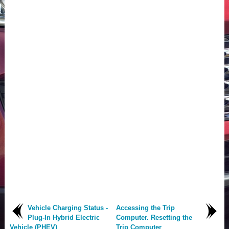
Vehicle Charging Status -
Accessing the Trip
Plug-In Hybrid Electric
Computer. Resetting the
Vehicle (PHEV)
Trip Computer