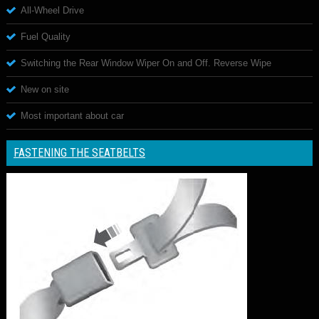
All-Wheel Drive
Fuel Quality
Switching the Rear Window Wiper On and Off. Reverse Wipe
New on site
Most important about car
FASTENING THE SEATBELTS