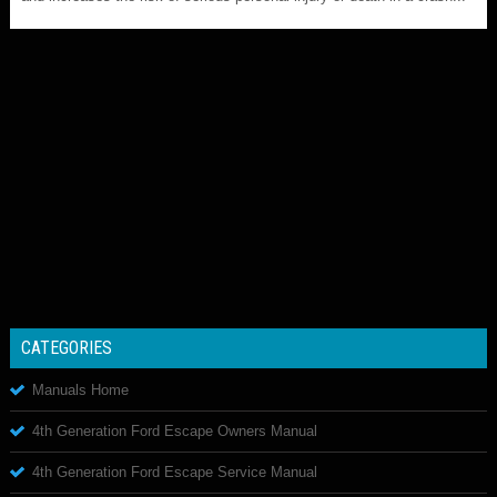
CATEGORIES
Manuals Home
4th Generation Ford Escape Owners Manual
4th Generation Ford Escape Service Manual