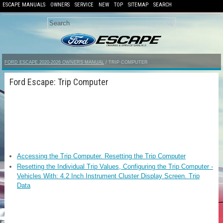
ESCAPE MANUALS
OWNERS
SERVICE
NEW
TOP
SITEMAP
SEARCH
FORD ESCAPE 2020-2026 OWNERS MANUAL
/ TRIP COMPUTER
Ford Escape: Trip Computer
Accessing the Trip Computer. Resetting the Trip Computer
Resetting the Individual Trip Values, Configuring the Trip Computer -
Vehicles With: 4.2 Inch Instrument Cluster Display Screen. Trip
Data