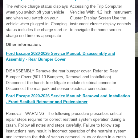
The vehicle charge status displays
Accessing the Trip Computer
when you switch off your vehicle
Vehicles With: 4.2 Inch Instrument
and when you switch on your
Cluster Display Screen Use the
vehicle when plugged in. Charging
instrument cluster display controls
status includes the charge start or
to navigate the home screen...
charge end time as appropriate...
Other information:
Ford Escape 2020-2026 Service Manual: Disassembly and
Assembly - Rear Bumper Cover
DISASSEMBLY Remove the rear bumper cover. Refer to: Rear
Bumper Cover (501-19 Bumpers, Removal and Installation).
Disconnect the hands-free liftgate module electrical connector.
Disconnect the rear park aid sensor electrical connectors...
Ford Escape 2020-2026 Service Manual: Removal and Installation
- Front Seatbelt Retractor and Pretensioner
Removal WARNING: The following procedure prescribes critical
repair steps required for correct restraint system operation during a
crash. Follow all notes and steps carefully. Failure to follow step
instructions may result in incorrect operation of the restraint system
and increases the risk of serious personal injury or death in a crash...