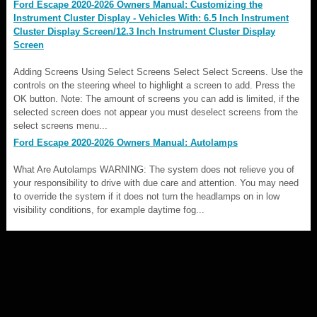
Ford Escape 2020-2026 Owners Manual: Customizing the
Instrument Cluster Display - Vehicles With: 6.5 Inch Instrument
Cluster Display Screen/12.3 Inch Instrument Cluster Display
Screen
Adding Screens Using Select Screens Select Select Screens. Use the
controls on the steering wheel to highlight a screen to add. Press the
OK button. Note: The amount of screens you can add is limited, if the
selected screen does not appear you must deselect screens from the
select screens menu...
Ford Escape 2020-2026 Owners Manual: Autolamps
What Are Autolamps WARNING: The system does not relieve you of
your responsibility to drive with due care and attention. You may need
to override the system if it does not turn the headlamps on in low
visibility conditions, for example daytime fog...