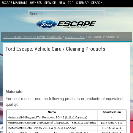
ESCAPE MANUALS
OWNERS
SERVICE
NEW
TOP
SITEMAP
SEARCH
FORD ESCAPE 2020-2026 OWNERS MANUAL
/
VEHICLE CARE
/ CLEANING PRODUCTS
Ford Escape: Vehicle Care / Cleaning Products
Materials
For best results, use the following products or products of equivalent
quality: