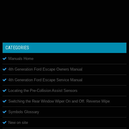
CATEGORIES
Manuals Home
4th Generation Ford Escape Owners Manual
4th Generation Ford Escape Service Manual
Locating the Pre-Collision Assist Sensors
Switching the Rear Window Wiper On and Off. Reverse Wipe
Symbols Glossary
New on site