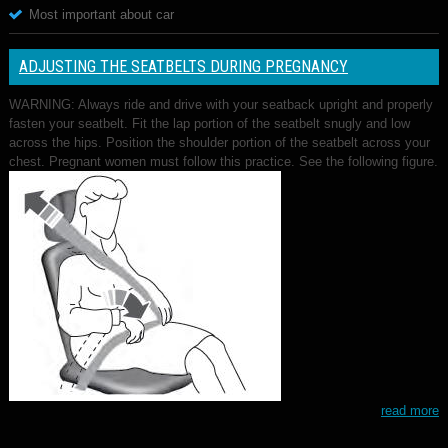
Most important about car
ADJUSTING THE SEATBELTS DURING PREGNANCY
WARNING: Always ride and drive with your seatback upright and properly
fasten your seatbelt. Fit the lap portion of the seatbelt snugly and low
across the hips. Position the shoulder portion of the seatbelt across your
chest. Pregnant women must follow this practice. See the following figure.
read more