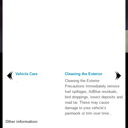
Vehicle Care
Cleaning the Exterior
..
Cleaning the Exterior
Precautions Immediately remove
fuel spillages, AdBlue residuals,
bird droppings, insect deposits and
road tar. These may cause
damage to your vehicle’s
paintwork or trim over time...
Other information: