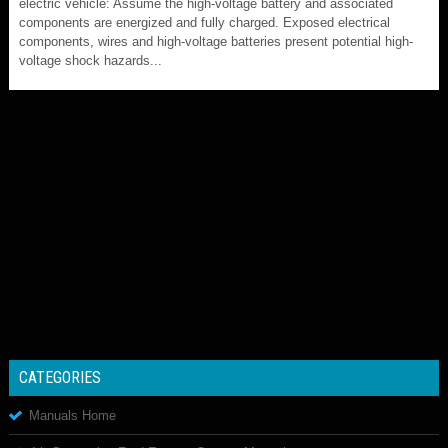
electric vehicle: Assume the high-voltage battery and associated
components are energized and fully charged. Exposed electrical
components, wires and high-voltage batteries present potential high-
voltage shock hazards...
CATEGORIES
Manuals Home