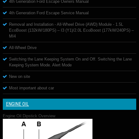
4th Generation Ford Escape Owners Manual
4th Generation Ford Escape Service Manual
Removal and Installation - All-Wheel Drive (AWD) Module - 1.5L
EcoBoost (132kW/180PS) – I3 (Y1)/2.0L EcoBoost (177kW/240PS) –
MI4
All-Wheel Drive
Switching the Lane Keeping System On and Off. Switching the Lane
Keeping System Mode. Alert Mode
New on site
Most important about car
ENGINE OIL
Engine Oil Dipstick Overview