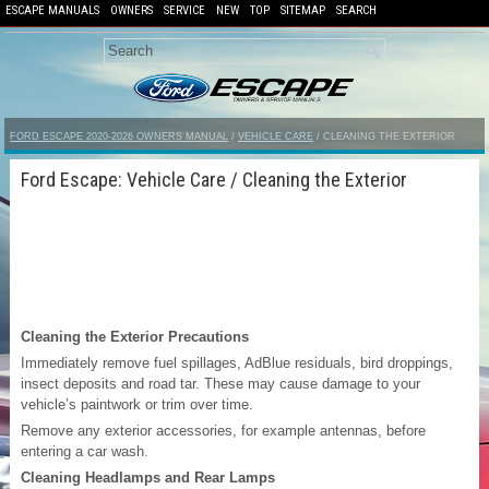
ESCAPE MANUALS
OWNERS
SERVICE
NEW
TOP
SITEMAP
SEARCH
FORD ESCAPE 2020-2026 OWNERS MANUAL
/
VEHICLE CARE
/ CLEANING THE EXTERIOR
Ford Escape: Vehicle Care / Cleaning the Exterior
Cleaning the Exterior Precautions
Immediately remove fuel spillages, AdBlue residuals, bird droppings,
insect deposits and road tar. These may cause damage to your
vehicle’s paintwork or trim over time.
Remove any exterior accessories, for example antennas, before
entering a car wash.
Cleaning Headlamps and Rear Lamps