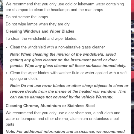
We recommend that you only use cold or lukewarm water containing
car shampoo to clean the headlamps and the rear lamps.
Do not scrape the lamps.
Do not wipe lamps when they are dry.
Cleaning Windows and Wiper Blades
To clean the windshield and wiper blades:
Clean the windshield with a non-abrasive glass cleaner.
Note: When cleaning the interior of the windshield, avoid
getting any glass cleaner on the instrument panel or door
panels. Wipe any glass cleaner off these surfaces immediately.
Clean the wiper blades with washer fluid or water applied with a soft
sponge or cloth.
Note: Do not use razor blades or other sharp objects to clean or
remove decals from the inside of the heated rear window. This
can cause damage not covered by the vehicle Warranty.
Cleaning Chrome, Aluminium or Stainless Steel
We recommend that you only use a car shampoo, a soft cloth and
water on bumpers and other chrome, aluminium or stainless steel
parts.
Note: For additional information and assistance, we recommend