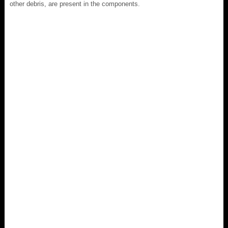
other debris, are present in the components.