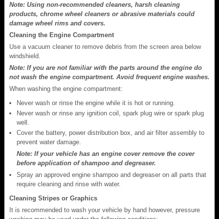
Note: Using non-recommended cleaners, harsh cleaning
products, chrome wheel cleaners or abrasive materials could
damage wheel rims and covers.
Cleaning the Engine Compartment
Use a vacuum cleaner to remove debris from the screen area below
windshield.
Note: If you are not familiar with the parts around the engine do
not wash the engine compartment. Avoid frequent engine washes.
When washing the engine compartment:
Never wash or rinse the engine while it is hot or running.
Never wash or rinse any ignition coil, spark plug wire or spark plug
well.
Cover the battery, power distribution box, and air filter assembly to
prevent water damage.
Note: If your vehicle has an engine cover remove the cover
before application of shampoo and degreaser.
Spray an approved engine shampoo and degreaser on all parts that
require cleaning and rinse with water.
Cleaning Stripes or Graphics
It is recommended to wash your vehicle by hand however, pressure