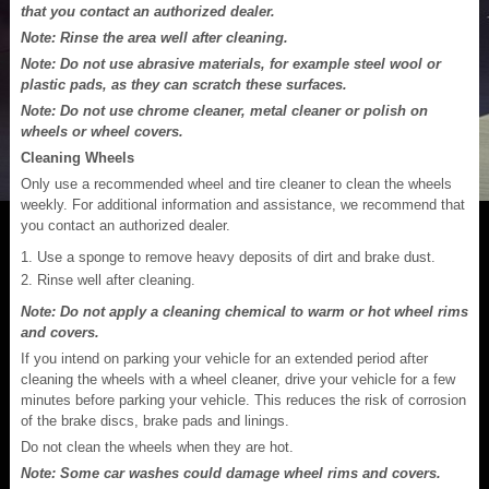
that you contact an authorized dealer.
Note: Rinse the area well after cleaning.
Note: Do not use abrasive materials, for example steel wool or
plastic pads, as they can scratch these surfaces.
Note: Do not use chrome cleaner, metal cleaner or polish on
wheels or wheel covers.
Cleaning Wheels
Only use a recommended wheel and tire cleaner to clean the wheels
weekly. For additional information and assistance, we recommend that
you contact an authorized dealer.
Use a sponge to remove heavy deposits of dirt and brake dust.
Rinse well after cleaning.
Note: Do not apply a cleaning chemical to warm or hot wheel rims
and covers.
If you intend on parking your vehicle for an extended period after
cleaning the wheels with a wheel cleaner, drive your vehicle for a few
minutes before parking your vehicle. This reduces the risk of corrosion
of the brake discs, brake pads and linings.
Do not clean the wheels when they are hot.
Note: Some car washes could damage wheel rims and covers.