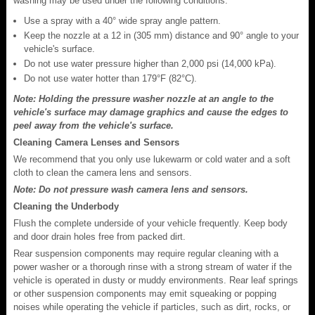
washing may be used under the following conditions:
Use a spray with a 40° wide spray angle pattern.
Keep the nozzle at a 12 in (305 mm) distance and 90° angle to your
vehicle's surface.
Do not use water pressure higher than 2,000 psi (14,000 kPa).
Do not use water hotter than 179°F (82°C).
Note: Holding the pressure washer nozzle at an angle to the
vehicle's surface may damage graphics and cause the edges to
peel away from the vehicle's surface.
Cleaning Camera Lenses and Sensors
We recommend that you only use lukewarm or cold water and a soft
cloth to clean the camera lens and sensors.
Note: Do not pressure wash camera lens and sensors.
Cleaning the Underbody
Flush the complete underside of your vehicle frequently. Keep body
and door drain holes free from packed dirt.
Rear suspension components may require regular cleaning with a
power washer or a thorough rinse with a strong stream of water if the
vehicle is operated in dusty or muddy environments. Rear leaf springs
or other suspension components may emit squeaking or popping
noises while operating the vehicle if particles, such as dirt, rocks, or