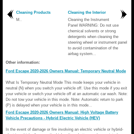
Cleaning Products
Cleaning the Interior
M..
Cleaning the Instrument
Panel WARNING: Do not use
chemical solvents or strong
detergents when cleaning the
steering wheel or instrument panel
to avoid contamination of the
airbag system...
Other information:
Ford Escape 2020-2026 Owners Manual: Temporary Neutral Mode
What Is Temporary Neutral Mode This mode keeps your vehicle in
neutral (N) when you switch your vehicle off. Use this mode if you exit
your vehicle or switch your vehicle off at an automatic car wash. Note:
Do not tow your vehicle in this mode. Note: Automatic return to park
(P) is delayed when your vehicle is in this mode...
Ford Escape 2020-2026 Owners Manual: High Voltage Battery
Vehicle Precautions - Hybrid Electric Vehicle (HEV)
In the event of damage or fire involving an electric vehicle or hybrid-