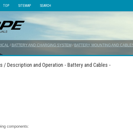
TOP
SITEMAP
SEARCH
ICAL
/
BATTERY AND CHARGING SYSTEM
/
BATTERY, MOUNTING AND CABLE
s / Description and Operation - Battery and Cables -
owing components: