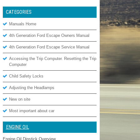
CATEGORIES
Manuals Home
4th Generation Ford Escape Owners Manual
4th Generation Ford Escape Service Manual
Accessing the Trip Computer. Resetting the Trip
Computer
Child Safety Locks
Adjusting the Headlamps
New on site
Most important about car
ENGINE OIL
Engine Oil Dipstick Overview