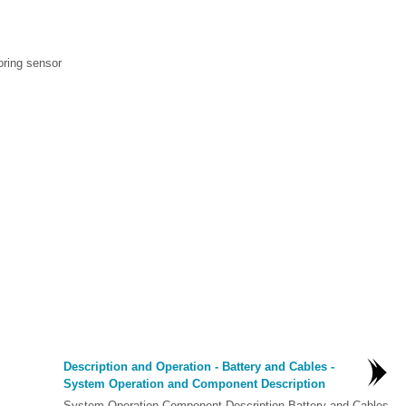
oring sensor
Description and Operation - Battery and Cables -
System Operation and Component Description
System Operation Component Description Battery and Cables