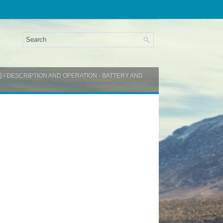
S
/ DESCRIPTION AND OPERATION - BATTERY AND