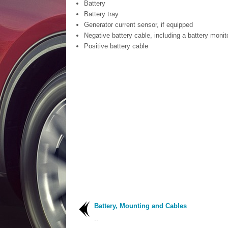
Battery
Battery tray
Generator current sensor, if equipped
Negative battery cable, including a battery monit
Positive battery cable
Battery, Mounting and Cables
..