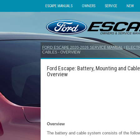
ESCAPE MANUALS
OWNERS
SERVICE
NEW
FORD ESCAPE 2020-2026 SERVICE MANUAL
/
ELECTR
CABLES - OVERVIEW
Ford Escape: Battery, Mounting and Cable
Overview
Overview
The battery and cable system consists of the foll