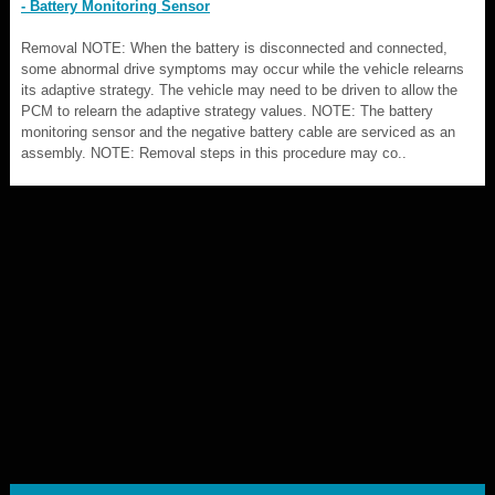
- Battery Monitoring Sensor
Removal NOTE: When the battery is disconnected and connected,
some abnormal drive symptoms may occur while the vehicle relearns
its adaptive strategy. The vehicle may need to be driven to allow the
PCM to relearn the adaptive strategy values. NOTE: The battery
monitoring sensor and the negative battery cable are serviced as an
assembly. NOTE: Removal steps in this procedure may co..