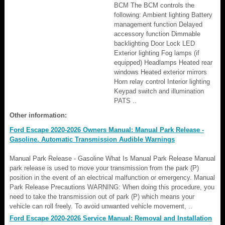
BCM The BCM controls the
following: Ambient lighting Battery
management function Delayed
accessory function Dimmable
backlighting Door Lock LED
Exterior lighting Fog lamps (if
equipped) Headlamps Heated rear
windows Heated exterior mirrors
Horn relay control Interior lighting
Keypad switch and illumination
PATS ..
Other information:
Ford Escape 2020-2026 Owners Manual: Manual Park Release -
Gasoline. Automatic Transmission Audible Warnings
Manual Park Release - Gasoline What Is Manual Park Release Manual
park release is used to move your transmission from the park (P)
position in the event of an electrical malfunction or emergency. Manual
Park Release Precautions WARNING: When doing this procedure, you
need to take the transmission out of park (P) which means your
vehicle can roll freely. To avoid unwanted vehicle movement, ..
Ford Escape 2020-2026 Service Manual: Removal and Installation