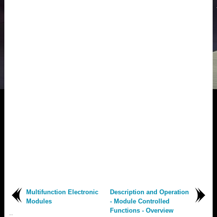
Multifunction Electronic
Description and Operation
Modules
- Module Controlled
Functions - Overview
..