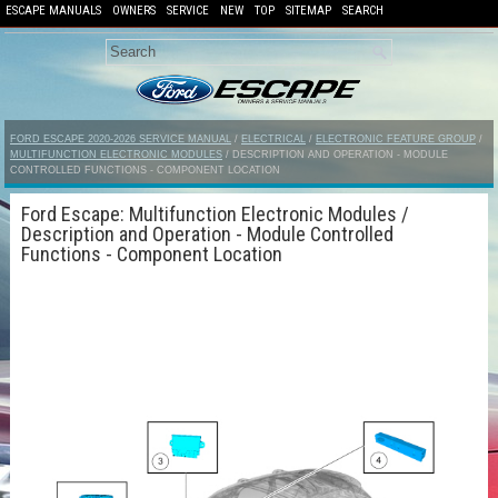
ESCAPE MANUALS
OWNERS
SERVICE
NEW
TOP
SITEMAP
SEARCH
FORD ESCAPE 2020-2026 SERVICE MANUAL
/
ELECTRICAL
/
ELECTRONIC FEATURE GROUP
/
MULTIFUNCTION ELECTRONIC MODULES
/ DESCRIPTION AND OPERATION - MODULE
CONTROLLED FUNCTIONS - COMPONENT LOCATION
Ford Escape: Multifunction Electronic Modules /
Description and Operation - Module Controlled
Functions - Component Location