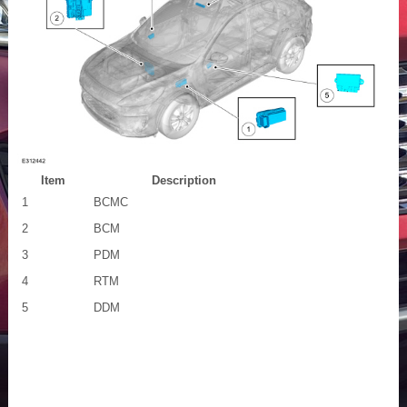
Item
Description
1
BCMC
2
BCM
3
PDM
4
RTM
5
DDM