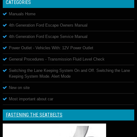
CATEGORIES
Manuals Home
4th Generation Ford Escape Owners Manual
4th Generation Ford Escape Service Manual
Power Outlet - Vehicles With: 12V Power Outlet
General Procedures - Transmission Fluid Level Check
Switching the Lane Keeping System On and Off. Switching the Lane
Keeping System Mode. Alert Mode
New on site
Most important about car
FASTENING THE SEATBELTS