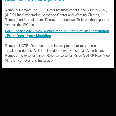
- Instrument Panel Cluster (IPC) Lens
Removal Remove the IPC . Refer to: Instrument Panel Cluster (IPC)
(413-01 Instrumentation, Message Center and Warning Chimes,
Removal and Installation). Remove the screws. Release the clips and
remove the IPC lens...
Ford Escape 2020-2026 Service Manual: Removal and Installation
- Front Door Upper Moulding
Removal NOTE: Removal steps in this procedure may contain
installation details. NOTE: LH side shown, RH similar. All vehicles
Remove the exterior mirror. Refer to: Exterior Mirror (501-09 Rear View
Mirrors, Removal and Installation)...