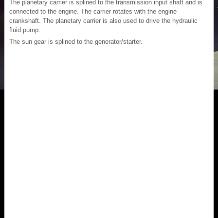
The planetary carrier is splined to the transmission input shaft and is
connected to the engine. The carrier rotates with the engine
crankshaft. The planetary carrier is also used to drive the hydraulic
fluid pump.
The sun gear is splined to the generator/starter.