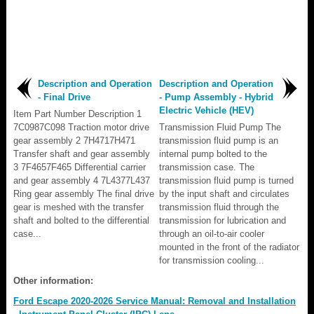
Description and Operation
Description and Operation
- Final Drive
- Pump Assembly - Hybrid
Electric Vehicle (HEV)
Item Part Number Description 1
7C0987C098 Traction motor drive
Transmission Fluid Pump The
gear assembly 2 7H4717H471
transmission fluid pump is an
Transfer shaft and gear assembly
internal pump bolted to the
3 7F4657F465 Differential carrier
transmission case. The
and gear assembly 4 7L4377L437
transmission fluid pump is turned
Ring gear assembly The final drive
by the input shaft and circulates
gear is meshed with the transfer
transmission fluid through the
shaft and bolted to the differential
transmission for lubrication and
case...
through an oil-to-air cooler
mounted in the front of the radiator
for transmission cooling...
Other information:
Ford Escape 2020-2026 Service Manual: Removal and Installation