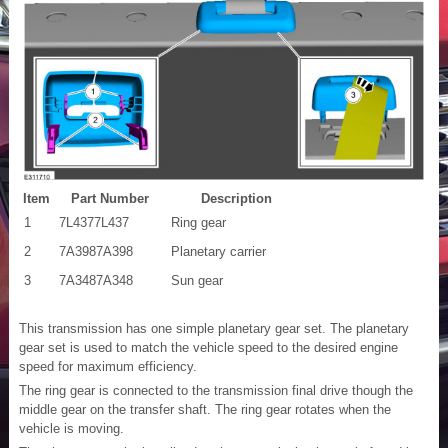
Item
Part Number
Description
1
7L4377L437
Ring gear
2
7A3987A398
Planetary carrier
3
7A3487A348
Sun gear
This transmission has one simple planetary gear set. The planetary
gear set is used to match the vehicle speed to the desired engine
speed for maximum efficiency.
The ring gear is connected to the transmission final drive though the
middle gear on the transfer shaft. The ring gear rotates when the
vehicle is moving.