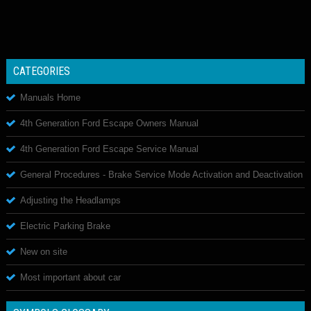
CATEGORIES
Manuals Home
4th Generation Ford Escape Owners Manual
4th Generation Ford Escape Service Manual
General Procedures - Brake Service Mode Activation and Deactivation
Adjusting the Headlamps
Electric Parking Brake
New on site
Most important about car