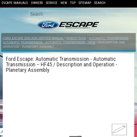
ESCAPE MANUALS
OWNERS
SERVICE
NEW
TOP
SITEMAP
SEARCH
FORD ESCAPE 2020-2026 SERVICE MANUAL
/
POWERTRAIN
/
AUTOMATIC TRANSMISSION
/
AUTOMATIC TRANSMISSION - AUTOMATIC TRANSMISSION – HF45
/ DESCRIPTION AND
OPERATION - PLANETARY ASSEMBLY
Ford Escape: Automatic Transmission - Automatic
Transmission – HF45 / Description and Operation -
Planetary Assembly