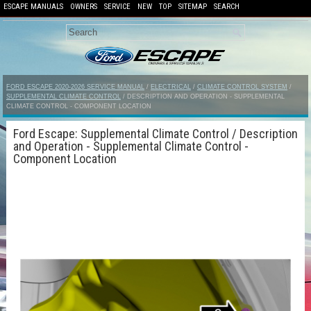
ESCAPE MANUALS
OWNERS
SERVICE
NEW
TOP
SITEMAP
SEARCH
FORD ESCAPE 2020-2026 SERVICE MANUAL
/
ELECTRICAL
/
CLIMATE CONTROL SYSTEM
/
SUPPLEMENTAL CLIMATE CONTROL
/ DESCRIPTION AND OPERATION - SUPPLEMENTAL
CLIMATE CONTROL - COMPONENT LOCATION
Ford Escape: Supplemental Climate Control / Description
and Operation - Supplemental Climate Control -
Component Location