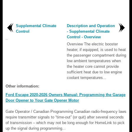
Supplemental Climate
Description and Operation
Control
- Supplemental Climate
Control - Overview
..
Overview The electric booster
heater, if equipped, is used to heat
the passenger compartment during
low ambient temperatures when
the heater core cannot provide
sufficient heat due to low engine
coolant temperatures...
Other information:
Ford Escape 2020-2026 Owners Manual: Programming the Garage
Door Opener to Your Gate Opener Motor
Gate Operator / Canadian Programming Canadian radio-frequency laws
require transmitter signals to “time-out” (or quit) after several seconds
of transmission – which may not be long enough for HomeLink to pick
up the signal during programming...