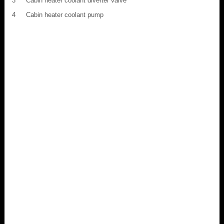
3
Cabin heater coolant diverter valve
4
Cabin heater coolant pump