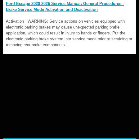
Ford Escape 2020-2026 Service Manual: General Procedures -
Brake Service Mode Activation and Deactivation
Activation WARNING: Service actions on vehicles equipped with
electronic parking brakes may cause unexpected parking brake
application, which could result in injury to hands or fingers. Put the
electronic parking brake system into service mode prior to servicing or
removing rear brake components...