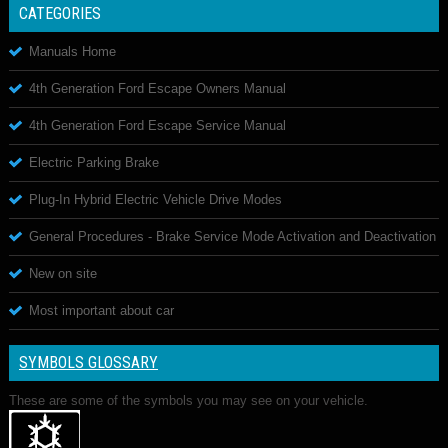
CATEGORIES
Manuals Home
4th Generation Ford Escape Owners Manual
4th Generation Ford Escape Service Manual
Electric Parking Brake
Plug-In Hybrid Electric Vehicle Drive Modes
General Procedures - Brake Service Mode Activation and Deactivation
New on site
Most important about car
SYMBOLS GLOSSARY
These are some of the symbols you may see on your vehicle.