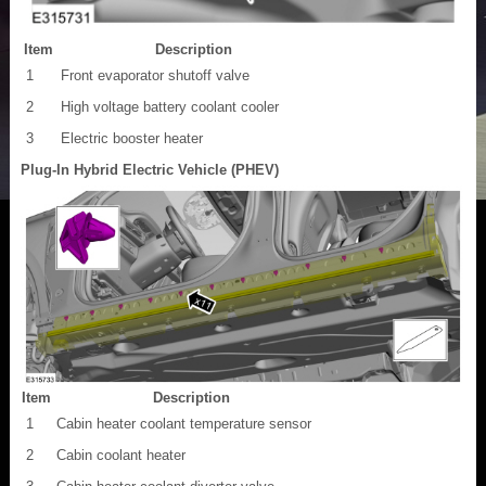
Item
Description
1
Front evaporator shutoff valve
2
High voltage battery coolant cooler
3
Electric booster heater
Plug-In Hybrid Electric Vehicle (PHEV)
Item
Description
1
Cabin heater coolant temperature sensor
2
Cabin coolant heater