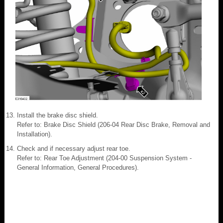
Install the brake disc shield.
Refer to: Brake Disc Shield (206-04 Rear Disc Brake, Removal and
Installation).
Check and if necessary adjust rear toe.
Refer to: Rear Toe Adjustment (204-00 Suspension System -
General Information, General Procedures).