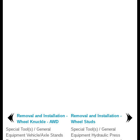
Removal and Installation -
Removal and Installation -
Wheel Knuckle - AWD
Wheel Studs
Special Tool(s) / General
Special Tool(s) / General
Equipment Vehicle/Axle Stands
Equipment Hydraulic Press