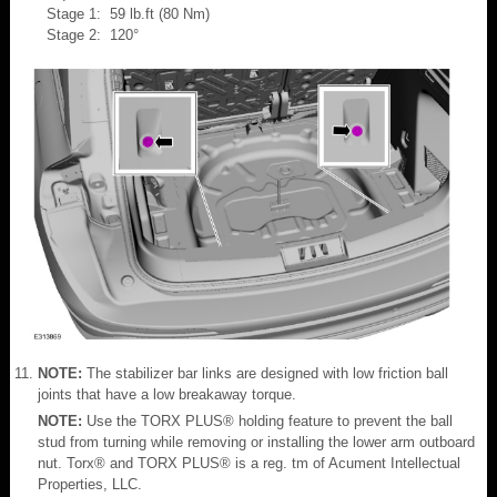
Stage 1: 59 lb.ft (80 Nm)
Stage 2: 120°
NOTE:
The stabilizer bar links are designed with low friction ball
joints that have a low breakaway torque.
NOTE:
Use the TORX PLUS® holding feature to prevent the ball
stud from turning while removing or installing the lower arm outboard
nut. Torx® and TORX PLUS® is a reg. tm of Acument Intellectual
Properties, LLC.