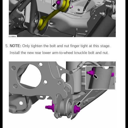
NOTE:
Only tighten the bolt and nut finger tight at this stage.
Install the new rear lower arm-to-wheel knuckle bolt and nut.