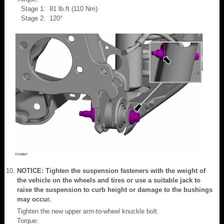
Stage 1: 81 lb.ft (110 Nm)
Stage 2: 120°
NOTICE: Tighten the suspension fasteners with the weight of
the vehicle on the wheels and tires or use a suitable jack to
raise the suspension to curb height or damage to the bushings
may occur.
Tighten the new upper arm-to-wheel knuckle bolt.
Torque: