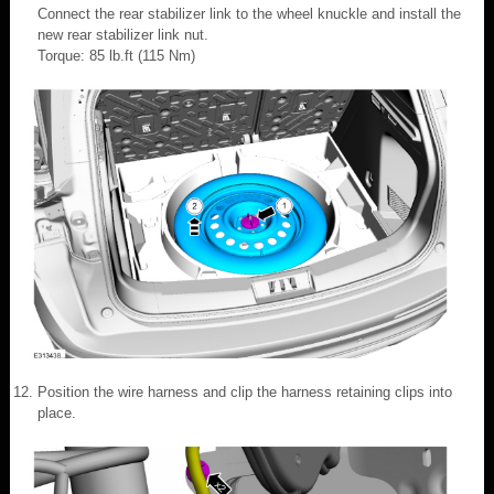
Connect the rear stabilizer link to the wheel knuckle and install the
new rear stabilizer link nut.
Torque: 85 lb.ft (115 Nm)
Position the wire harness and clip the harness retaining clips into
place.