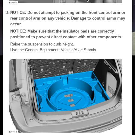
NOTICE: Do not attempt to jacking on the front control arm or
rear control arm on any vehicle. Damage to control arms may
occur.
NOTICE: Make sure that the insulator pads are correctly
positioned to prevent direct contact with other components.
Raise the suspension to curb height.
Use the General Equipment: Vehicle/Axle Stands