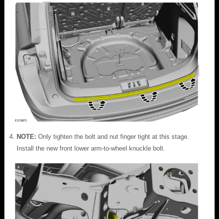
NOTE:
Only tighten the bolt and nut finger tight at this stage.
Install the new front lower arm-to-wheel knuckle bolt.