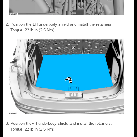
Position the LH underbody shield and install the retainers.
Torque: 22 lb.in (2.5 Nm)
Position theRH underbody shield and install the retainers.
Torque: 22 lb.in (2.5 Nm)