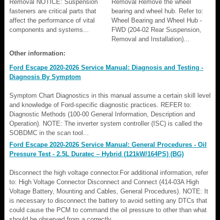
Removal NOTICE: Suspension
Removal Remove the wheel
fasteners are critical parts that
bearing and wheel hub. Refer to:
affect the performance of vital
Wheel Bearing and Wheel Hub -
components and systems...
FWD (204-02 Rear Suspension,
Removal and Installation)...
Other information:
Ford Escape 2020-2026 Service Manual: Diagnosis and Testing -
Diagnosis By Symptom
Symptom Chart Diagnostics in this manual assume a certain skill level
and knowledge of Ford-specific diagnostic practices. REFER to:
Diagnostic Methods (100-00 General Information, Description and
Operation). NOTE: The inverter system controller (ISC) is called the
SOBDMC in the scan tool...
Ford Escape 2020-2026 Service Manual: General Procedures - Oil
Pressure Test - 2.5L Duratec – Hybrid (121kW/164PS) (BG)
Disconnect the high voltage connector.For additional information, refer
to: High Voltage Connector Disconnect and Connect (414-03A High
Voltage Battery, Mounting and Cables, General Procedures). NOTE: It
is necessary to disconnect the battery to avoid setting any DTCs that
could cause the PCM to command the oil pressure to other than what
should be observed from a correctly ..