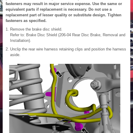
fasteners may result in major service expense. Use the same or
equivalent parts if replacement is necessary. Do not use a
replacement part of lesser quality or substitute design. Tighten
fasteners as specified.
Remove the brake disc shield.
Refer to: Brake Disc Shield (206-04 Rear Disc Brake, Removal and
Installation).
Unclip the rear wire harness retaining clips and position the harness
aside.