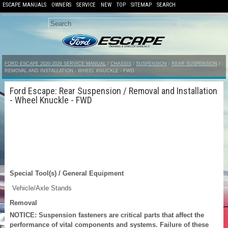
ESCAPE MANUALS
OWNERS
SERVICE
NEW
TOP
SITEMAP
SEARCH
FORD ESCAPE 2020-2026 SERVICE MANUAL
/
CHASSIS
/
SUSPENSION
/
REAR SUSPENSION
/
REMOVAL AND INSTALLATION - WHEEL KNUCKLE - FWD
Ford Escape: Rear Suspension / Removal and Installation
- Wheel Knuckle - FWD
Special Tool(s) / General Equipment
Vehicle/Axle Stands
Removal
NOTICE: Suspension fasteners are critical parts that affect the
performance of vital components and systems. Failure of these