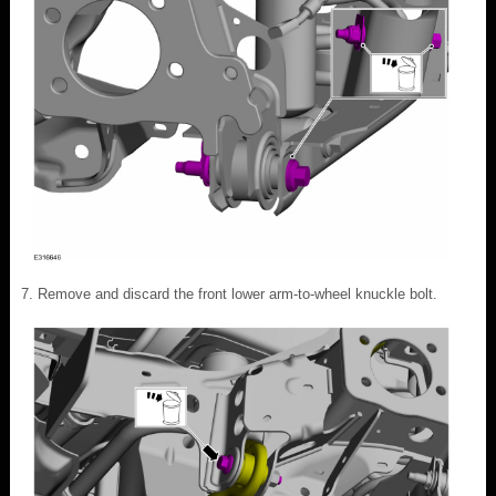
Remove and discard the front lower arm-to-wheel knuckle bolt.