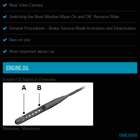
Rear View Camera
Switching the Rear Window Wiper On and Off. Reverse Wipe
General Procedures - Brake Service Mode Activation and Deactivation
New on site
Most important about car
ENGINE OIL
Engine Oil Dipstick Overview
Minimum. Maximum.
read more