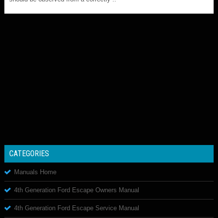
CATEGORIES
Manuals Home
4th Generation Ford Escape Owners Manual
4th Generation Ford Escape Service Manual