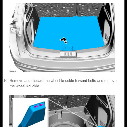
Remove and discard the wheel knuckle forward bolts and remove
the wheel knuckle.