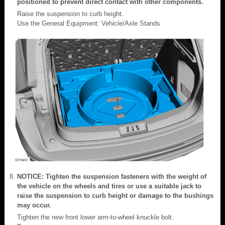
positioned to prevent direct contact with other components.
Raise the suspension to curb height.
Use the General Equipment: Vehicle/Axle Stands
NOTICE: Tighten the suspension fasteners with the weight of
the vehicle on the wheels and tires or use a suitable jack to
raise the suspension to curb height or damage to the bushings
may occur.
Tighten the new front lower arm-to-wheel knuckle bolt.