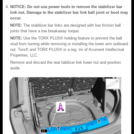
NOTICE: Do not use power tools to remove the stabilizer bar
link nut. Damage to the stabilizer bar link ball joint or boot may
occur.
NOTE:
The stabilizer bar links are designed with low friction ball
joints that have a low breakaway torque.
NOTE:
Use the TORX PLUS® holding feature to prevent the ball
stud from turning while removing or installing the lower arm outboard
nut. Torx® and TORX PLUS® is a reg. tm of Acument Intellectual
Properties, LLC.
Remove and discard the rear tabilizer link lower nut and position
aside.