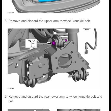
Remove and discard the upper arm-to-wheel knuckle bolt.
Remove and discard the rear lower arm-to-wheel knuckle bolt and
nut.