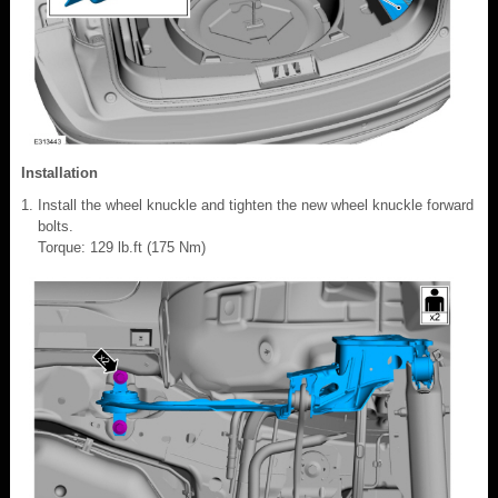
Installation
Install the wheel knuckle and tighten the new wheel knuckle forward
bolts.
Torque: 129 lb.ft (175 Nm)