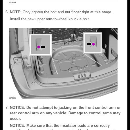
NOTE:
Only tighten the bolt and nut finger tight at this stage.
Install the new upper arm-to-wheel knuckle bolt.
NOTICE: Do not attempt to jacking on the front control arm or
rear control arm on any vehicle. Damage to control arms may
occur.
NOTICE: Make sure that the insulator pads are correctly