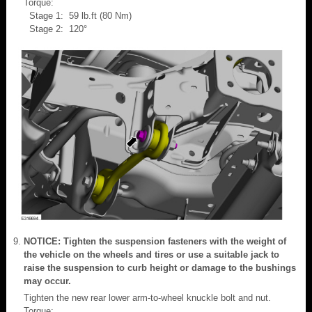
Torque:
Stage 1: 59 lb.ft (80 Nm)
Stage 2: 120°
NOTICE: Tighten the suspension fasteners with the weight of
the vehicle on the wheels and tires or use a suitable jack to
raise the suspension to curb height or damage to the bushings
may occur.
Tighten the new rear lower arm-to-wheel knuckle bolt and nut.
Torque: