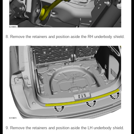
Remove the retainers and position aside the RH underbody shield.
Remove the retainers and position aside the LH underbody shield.