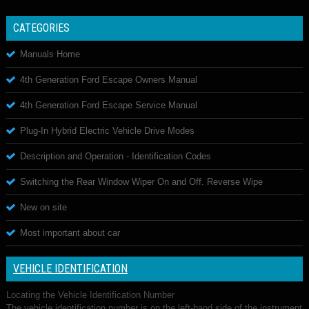
CATEGORIES
Manuals Home
4th Generation Ford Escape Owners Manual
4th Generation Ford Escape Service Manual
Plug-In Hybrid Electric Vehicle Drive Modes
Description and Operation - Identification Codes
Switching the Rear Window Wiper On and Off. Reverse Wipe
New on site
Most important about car
VEHICLE IDENTIFICATION
Locating the Vehicle Identification Number
The vehicle identification number is on the left-hand side of the instrument