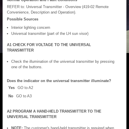
REFER to: Universal Transmitter - Overview (419-02 Remote
Convenience, Description and Operation).
Possible Sources
Interior lighting concern
Universal transmitter (part of the LH sun visor)
A1 CHECK FOR VOLTAGE TO THE UNIVERSAL
TRANSMITTER
Check the illumination of the universal transmitter by pressing
one of the buttons.
Does the indicator on the universal transmitter illuminate?
Yes
GO to A2
No
GO to A3
A2 PROGRAM A HAND-HELD TRANSMITTER TO THE
UNIVERSAL TRANSMITTER
NOTE:
The customer's hand-held transmitter is required when