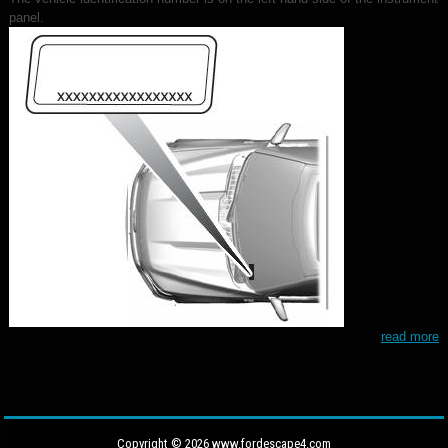
panel.
read more
Copyright © 2026 www.fordescape4.com