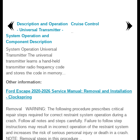
Description and Operation
Cruise Control
- Universal Transmitter -
..
System Operation and
Component Description
System Operation Universal
Transmitter The universal
transmitter learns a hand-held
transmitter radio frequency code
and stores the code in memory...
Other information:
Ford Escape 2020-2026 Service Manual: Removal and Installation
- Clockspring
Removal WARNING: The following procedure prescribes critical
repair steps required for correct restraint system operation during a
crash. Follow all notes and steps carefully. Failure to follow step
instructions may result in incorrect operation of the restraint system
and increases the risk of serious personal injury or death in a crash.
NOTE: Removal steps in this procedure ..