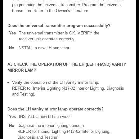
programming the universal transmitter. Program the universal
transmitter. Refer to the Owner's Literature.
Does the universal transmitter program successfully?
Yes
The universal transmitter is OK. VERIFY the
receiver unit operates correctly.
No
INSTALL a new LH sun visor.
A3 CHECK THE OPERATION OF THE LH (LEFT-HAND) VANITY
MIRROR LAMP
Verify the operation of the LH vanity mirror lamp.
REFER to: Interior Lighting (417-02 Interior Lighting, Diagnosis
and Testing).
Does the LH vanity mirror lamp operate correctly?
Yes
INSTALL a new LH sun visor.
No
Diagnose the interior lighting concern.
REFER to: Interior Lighting (417-02 Interior Lighting,
Diagnosis and Testing).