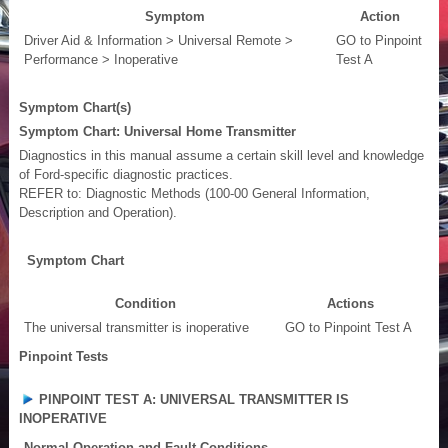
Symptom
Action
Driver Aid & Information > Universal Remote >
GO to Pinpoint
Performance > Inoperative
Test A
Symptom Chart(s)
Symptom Chart: Universal Home Transmitter
Diagnostics in this manual assume a certain skill level and knowledge
of Ford-specific diagnostic practices.
REFER to: Diagnostic Methods (100-00 General Information,
Description and Operation).
Symptom Chart
Condition
Actions
The universal transmitter is inoperative
GO to Pinpoint Test A
Pinpoint Tests
PINPOINT TEST A: UNIVERSAL TRANSMITTER IS
INOPERATIVE
Normal Operation and Fault Conditions