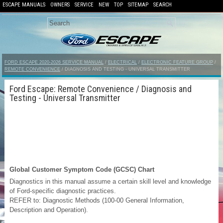
ESCAPE MANUALS
OWNERS
SERVICE
NEW
TOP
SITEMAP
SEARCH
FORD ESCAPE 2020-2026 SERVICE MANUAL
/
ELECTRICAL
/
ELECTRONIC FEATURE GROUP
/
REMOTE CONVENIENCE
/ DIAGNOSIS AND TESTING - UNIVERSAL TRANSMITTER
Ford Escape: Remote Convenience / Diagnosis and
Testing - Universal Transmitter
Global Customer Symptom Code (GCSC) Chart
Diagnostics in this manual assume a certain skill level and knowledge
of Ford-specific diagnostic practices.
REFER to: Diagnostic Methods (100-00 General Information,
Description and Operation).