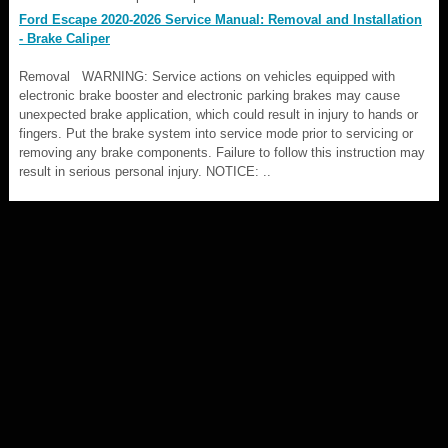
Ford Escape 2020-2026 Service Manual: Removal and Installation
- Brake Caliper
Removal WARNING: Service actions on vehicles equipped with
electronic brake booster and electronic parking brakes may cause
unexpected brake application, which could result in injury to hands or
fingers. Put the brake system into service mode prior to servicing or
removing any brake components. Failure to follow this instruction may
result in serious personal injury. NOTICE: ..