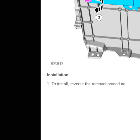
Installation
To install, reverse the removal procedure.