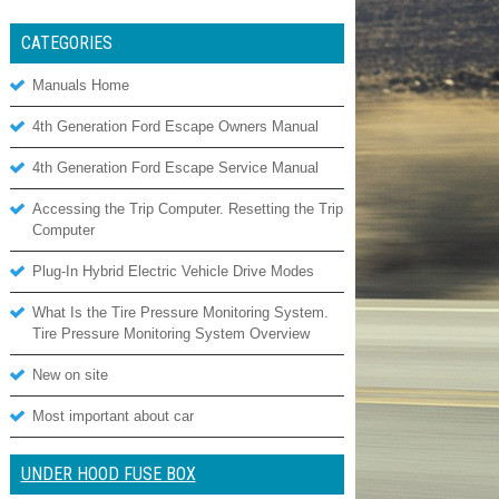
CATEGORIES
Manuals Home
4th Generation Ford Escape Owners Manual
4th Generation Ford Escape Service Manual
Accessing the Trip Computer. Resetting the Trip
Computer
Plug-In Hybrid Electric Vehicle Drive Modes
What Is the Tire Pressure Monitoring System.
Tire Pressure Monitoring System Overview
New on site
Most important about car
UNDER HOOD FUSE BOX