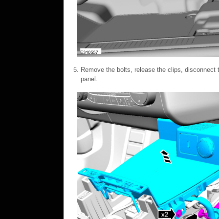
Remove the bolts, release the clips, disconnect t
panel.