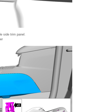
e side trim panel.
er