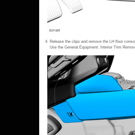
Release the clips and remove the LH floor consol
Use the General Equipment: Interior Trim Remov