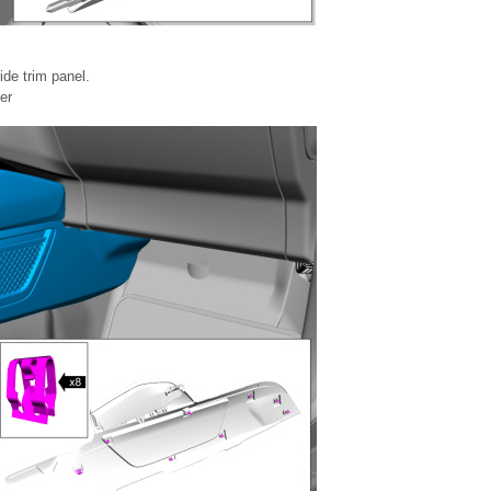
ide trim panel.
er