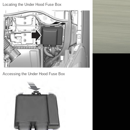
Locating the Under Hood Fuse Box
Accessing the Under Hood Fuse Box