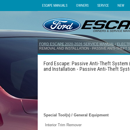
ESCAPE MANUALS
OWNERS
SERVICE
NEW
FORD ESCAPE 2020-2026 SERVICE MANUAL
/
ELECTR
REMOVAL AND INSTALLATION - PASSIVE ANTI-THEFT
Ford Escape: Passive Anti-Theft System 
and Installation - Passive Anti-Theft Sy
Special Tool(s) / General Equipment
Interior Trim Remover