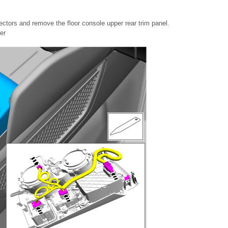
ectors and remove the floor console upper rear trim panel.
er