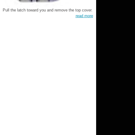
Pull the latch toward you and remove the top cover.
read more