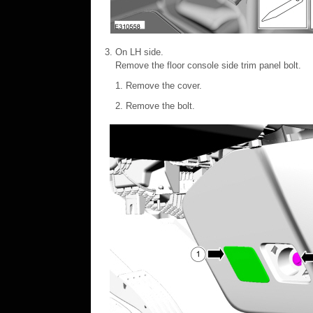
On LH side.
Remove the floor console side trim panel bolt.
Remove the cover.
Remove the bolt.