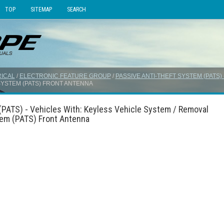
TOP
SITEMAP
SEARCH
ICAL
/
ELECTRONIC FEATURE GROUP
/
PASSIVE ANTI-THEFT SYSTEM (PATS)
 SYSTEM (PATS) FRONT ANTENNA
(PATS) - Vehicles With: Keyless Vehicle System / Removal
stem (PATS) Front Antenna