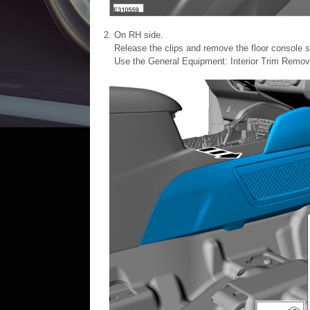
On RH side.
Release the clips and remove the floor console s
Use the General Equipment: Interior Trim Remov