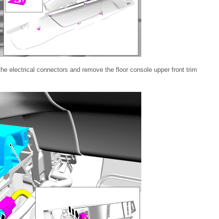
he electrical connectors and remove the floor console upper front trim