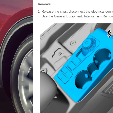
Removal
Release the clips, disconnect the electrical conn
Use the General Equipment: Interior Trim Remov