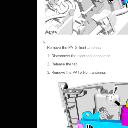
Remove the PATS front antenna.
Disconnect the electrical connector.
Release the tab.
Remove the PATS front antenna.