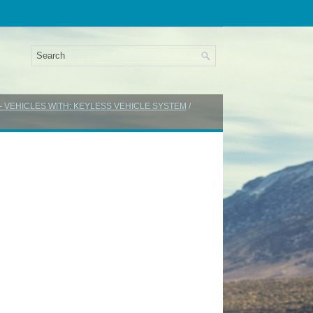
 - VEHICLES WITH: KEYLESS VEHICLE SYSTEM
/