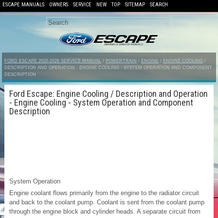
ESCAPE MANUALS
OWNERS
SERVICE
NEW
TOP
SITEMAP
SEARCH
FORD ESCAPE 2020-2026 SERVICE MANUAL
/
POWERTRAIN
/
ENGINE
/
ENGINE COOLING
/
DESCRIPTION AND OPERATION - ENGINE COOLING - SYSTEM OPERATION AND COMPONENT
DESCRIPTION
Ford Escape: Engine Cooling / Description and Operation
- Engine Cooling - System Operation and Component
Description
System Operation
Engine coolant flows primarily from the engine to the radiator circuit
and back to the coolant pump. Coolant is sent from the coolant pump
through the engine block and cylinder heads. A separate circuit from