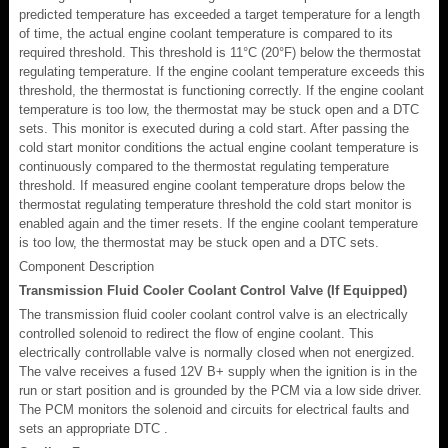
predicted temperature has exceeded a target temperature for a length
of time, the actual engine coolant temperature is compared to its
required threshold. This threshold is 11°C (20°F) below the thermostat
regulating temperature. If the engine coolant temperature exceeds this
threshold, the thermostat is functioning correctly. If the engine coolant
temperature is too low, the thermostat may be stuck open and a DTC
sets. This monitor is executed during a cold start. After passing the
cold start monitor conditions the actual engine coolant temperature is
continuously compared to the thermostat regulating temperature
threshold. If measured engine coolant temperature drops below the
thermostat regulating temperature threshold the cold start monitor is
enabled again and the timer resets. If the engine coolant temperature
is too low, the thermostat may be stuck open and a DTC sets.
Component Description
Transmission Fluid Cooler Coolant Control Valve (If Equipped)
The transmission fluid cooler coolant control valve is an electrically
controlled solenoid to redirect the flow of engine coolant. This
electrically controllable valve is normally closed when not energized.
The valve receives a fused 12V B+ supply when the ignition is in the
run or start position and is grounded by the PCM via a low side driver.
The PCM monitors the solenoid and circuits for electrical faults and
sets an appropriate DTC .