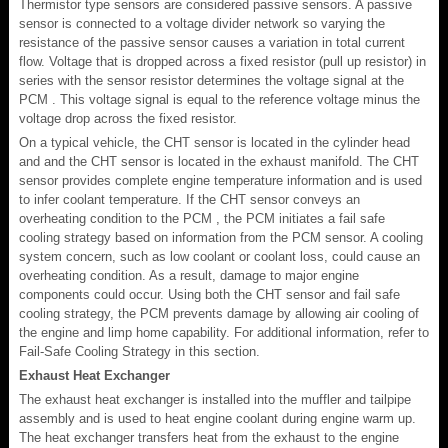
Thermistor type sensors are considered passive sensors. A passive
sensor is connected to a voltage divider network so varying the
resistance of the passive sensor causes a variation in total current
flow. Voltage that is dropped across a fixed resistor (pull up resistor) in
series with the sensor resistor determines the voltage signal at the
PCM . This voltage signal is equal to the reference voltage minus the
voltage drop across the fixed resistor.
On a typical vehicle, the CHT sensor is located in the cylinder head
and and the CHT sensor is located in the exhaust manifold. The CHT
sensor provides complete engine temperature information and is used
to infer coolant temperature. If the CHT sensor conveys an
overheating condition to the PCM , the PCM initiates a fail safe
cooling strategy based on information from the PCM sensor. A cooling
system concern, such as low coolant or coolant loss, could cause an
overheating condition. As a result, damage to major engine
components could occur. Using both the CHT sensor and fail safe
cooling strategy, the PCM prevents damage by allowing air cooling of
the engine and limp home capability. For additional information, refer to
Fail-Safe Cooling Strategy in this section.
Exhaust Heat Exchanger
The exhaust heat exchanger is installed into the muffler and tailpipe
assembly and is used to heat engine coolant during engine warm up.
The heat exchanger transfers heat from the exhaust to the engine