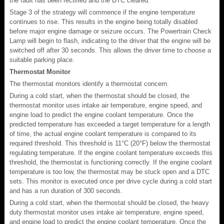
the fault has been rectified and the DTC cleared.
Stage 3 of the strategy will commence if the engine temperature
continues to rise. This results in the engine being totally disabled
before major engine damage or seizure occurs. The Powertrain Check
Lamp will begin to flash, indicating to the driver that the engine will be
switched off after 30 seconds. This allows the driver time to choose a
suitable parking place.
Thermostat Monitor
The thermostat monitors identify a thermostat concern.
During a cold start, when the thermostat should be closed, the
thermostat monitor uses intake air temperature, engine speed, and
engine load to predict the engine coolant temperature. Once the
predicted temperature has exceeded a target temperature for a length
of time, the actual engine coolant temperature is compared to its
required threshold. This threshold is 11°C (20°F) below the thermostat
regulating temperature. If the engine coolant temperature exceeds this
threshold, the thermostat is functioning correctly. If the engine coolant
temperature is too low, the thermostat may be stuck open and a DTC
sets. This monitor is executed once per drive cycle during a cold start
and has a run duration of 300 seconds.
During a cold start, when the thermostat should be closed, the heavy
duty thermostat monitor uses intake air temperature, engine speed,
and engine load to predict the engine coolant temperature. Once the