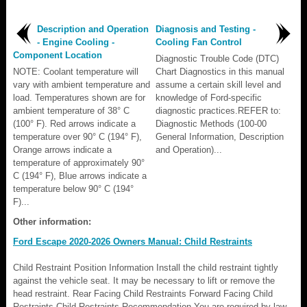
Description and Operation
Diagnosis and Testing -
- Engine Cooling -
Cooling Fan Control
Component Location
Diagnostic Trouble Code (DTC)
NOTE: Coolant temperature will
Chart Diagnostics in this manual
vary with ambient temperature and
assume a certain skill level and
load. Temperatures shown are for
knowledge of Ford-specific
ambient temperature of 38° C
diagnostic practices.REFER to:
(100° F). Red arrows indicate a
Diagnostic Methods (100-00
temperature over 90° C (194° F),
General Information, Description
Orange arrows indicate a
and Operation)...
temperature of approximately 90°
C (194° F), Blue arrows indicate a
temperature below 90° C (194°
F)...
Other information:
Ford Escape 2020-2026 Owners Manual: Child Restraints
Child Restraint Position Information Install the child restraint tightly
against the vehicle seat. It may be necessary to lift or remove the
head restraint. Rear Facing Child Restraints Forward Facing Child
Restraints Child Restraints Recommendation You are required by law