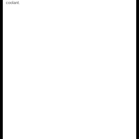
coolant.