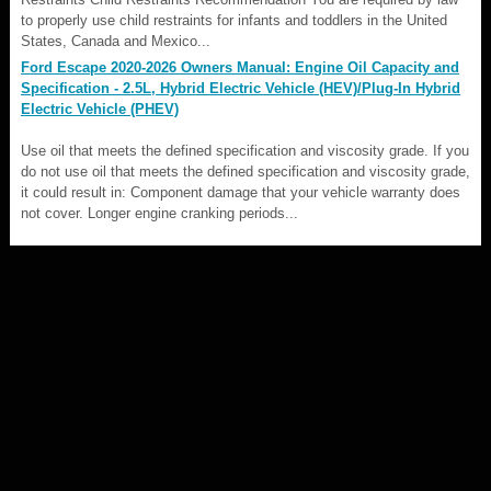
to properly use child restraints for infants and toddlers in the United
States, Canada and Mexico...
Ford Escape 2020-2026 Owners Manual: Engine Oil Capacity and
Specification - 2.5L, Hybrid Electric Vehicle (HEV)/Plug-In Hybrid
Electric Vehicle (PHEV)
Use oil that meets the defined specification and viscosity grade. If you
do not use oil that meets the defined specification and viscosity grade,
it could result in: Component damage that your vehicle warranty does
not cover. Longer engine cranking periods...