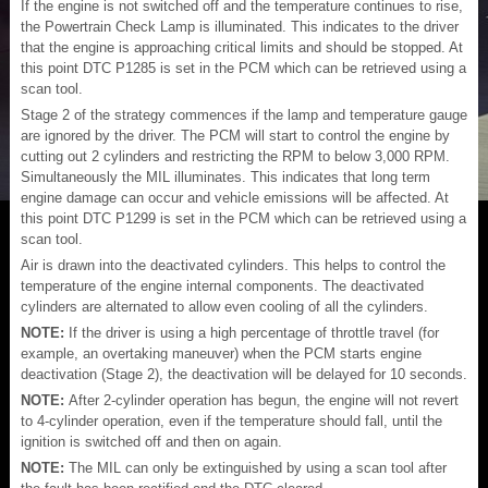
If the engine is not switched off and the temperature continues to rise,
the Powertrain Check Lamp is illuminated. This indicates to the driver
that the engine is approaching critical limits and should be stopped. At
this point DTC P1285 is set in the PCM which can be retrieved using a
scan tool.
Stage 2 of the strategy commences if the lamp and temperature gauge
are ignored by the driver. The PCM will start to control the engine by
cutting out 2 cylinders and restricting the RPM to below 3,000 RPM.
Simultaneously the MIL illuminates. This indicates that long term
engine damage can occur and vehicle emissions will be affected. At
this point DTC P1299 is set in the PCM which can be retrieved using a
scan tool.
Air is drawn into the deactivated cylinders. This helps to control the
temperature of the engine internal components. The deactivated
cylinders are alternated to allow even cooling of all the cylinders.
NOTE:
If the driver is using a high percentage of throttle travel (for
example, an overtaking maneuver) when the PCM starts engine
deactivation (Stage 2), the deactivation will be delayed for 10 seconds.
NOTE:
After 2-cylinder operation has begun, the engine will not revert
to 4-cylinder operation, even if the temperature should fall, until the
ignition is switched off and then on again.
NOTE:
The MIL can only be extinguished by using a scan tool after