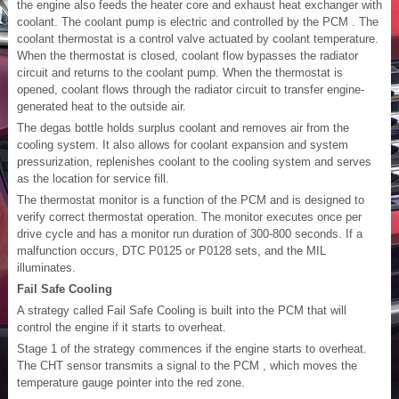
the engine also feeds the heater core and exhaust heat exchanger with
coolant. The coolant pump is electric and controlled by the PCM . The
coolant thermostat is a control valve actuated by coolant temperature.
When the thermostat is closed, coolant flow bypasses the radiator
circuit and returns to the coolant pump. When the thermostat is
opened, coolant flows through the radiator circuit to transfer engine-
generated heat to the outside air.
The degas bottle holds surplus coolant and removes air from the
cooling system. It also allows for coolant expansion and system
pressurization, replenishes coolant to the cooling system and serves
as the location for service fill.
The thermostat monitor is a function of the PCM and is designed to
verify correct thermostat operation. The monitor executes once per
drive cycle and has a monitor run duration of 300-800 seconds. If a
malfunction occurs, DTC P0125 or P0128 sets, and the MIL
illuminates.
Fail Safe Cooling
A strategy called Fail Safe Cooling is built into the PCM that will
control the engine if it starts to overheat.
Stage 1 of the strategy commences if the engine starts to overheat.
The CHT sensor transmits a signal to the PCM , which moves the
temperature gauge pointer into the red zone.