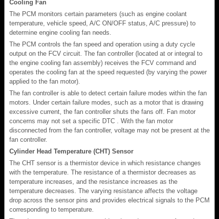
Cooling Fan
The PCM monitors certain parameters (such as engine coolant
temperature, vehicle speed, A/C ON/OFF status, A/C pressure) to
determine engine cooling fan needs.
The PCM controls the fan speed and operation using a duty cycle
output on the FCV circuit. The fan controller (located at or integral to
the engine cooling fan assembly) receives the FCV command and
operates the cooling fan at the speed requested (by varying the power
applied to the fan motor).
The fan controller is able to detect certain failure modes within the fan
motors. Under certain failure modes, such as a motor that is drawing
excessive current, the fan controller shuts the fans off. Fan motor
concerns may not set a specific DTC . With the fan motor
disconnected from the fan controller, voltage may not be present at the
fan controller.
Cylinder Head Temperature (CHT) Sensor
The CHT sensor is a thermistor device in which resistance changes
with the temperature. The resistance of a thermistor decreases as
temperature increases, and the resistance increases as the
temperature decreases. The varying resistance affects the voltage
drop across the sensor pins and provides electrical signals to the PCM
corresponding to temperature.