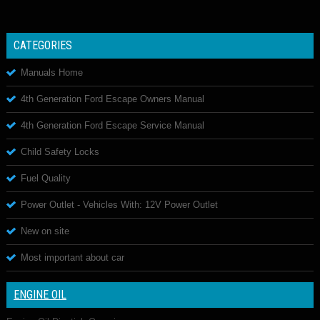
CATEGORIES
Manuals Home
4th Generation Ford Escape Owners Manual
4th Generation Ford Escape Service Manual
Child Safety Locks
Fuel Quality
Power Outlet - Vehicles With: 12V Power Outlet
New on site
Most important about car
ENGINE OIL