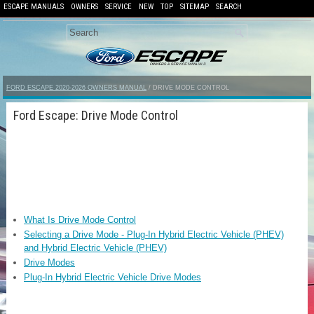
ESCAPE MANUALS
OWNERS
SERVICE
NEW
TOP
SITEMAP
SEARCH
FORD ESCAPE 2020-2026 OWNERS MANUAL
/ DRIVE MODE CONTROL
Ford Escape: Drive Mode Control
What Is Drive Mode Control
Selecting a Drive Mode - Plug-In Hybrid Electric Vehicle (PHEV)
and Hybrid Electric Vehicle (PHEV)
Drive Modes
Plug-In Hybrid Electric Vehicle Drive Modes