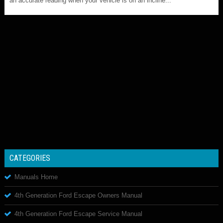
an accurate reading when your vehicle is on an incline...
CATEGORIES
Manuals Home
4th Generation Ford Escape Owners Manual
4th Generation Ford Escape Service Manual