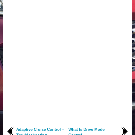
Adaptive Cruise Control –
What Is Drive Mode