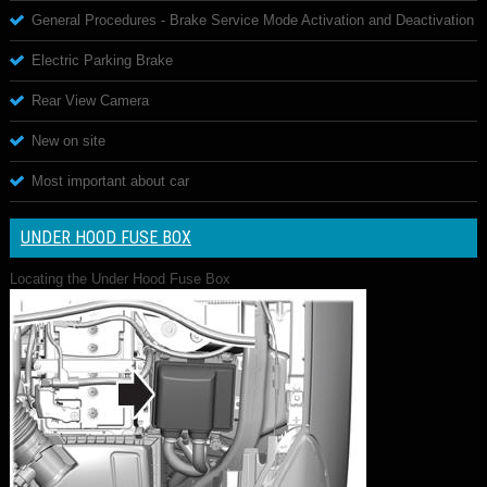
General Procedures - Brake Service Mode Activation and Deactivation
Electric Parking Brake
Rear View Camera
New on site
Most important about car
UNDER HOOD FUSE BOX
Locating the Under Hood Fuse Box