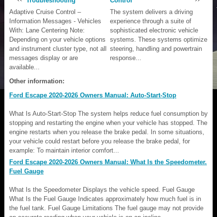
Troubleshooting
Control
Adaptive Cruise Control –
The system delivers a driving
Information Messages - Vehicles
experience through a suite of
With: Lane Centering Note:
sophisticated electronic vehicle
Depending on your vehicle options
systems. These systems optimize
and instrument cluster type, not all
steering, handling and powertrain
messages display or are
response...
available...
Other information:
Ford Escape 2020-2026 Owners Manual: Auto-Start-Stop
What Is Auto-Start-Stop The system helps reduce fuel consumption by
stopping and restarting the engine when your vehicle has stopped. The
engine restarts when you release the brake pedal. In some situations,
your vehicle could restart before you release the brake pedal, for
example: To maintain interior comfort...
Ford Escape 2020-2026 Owners Manual: What Is the Speedometer.
Fuel Gauge
What Is the Speedometer Displays the vehicle speed. Fuel Gauge
What Is the Fuel Gauge Indicates approximately how much fuel is in
the fuel tank. Fuel Gauge Limitations The fuel gauge may not provide