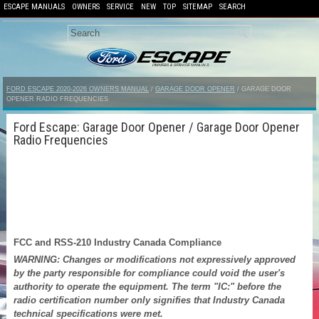
ESCAPE MANUALS
OWNERS
SERVICE
NEW
TOP
SITEMAP
SEARCH
FORD ESCAPE 2020-2026 OWNERS MANUAL
/
GARAGE DOOR OPENER
/ GARAGE DOOR
OPENER RADIO FREQUENCIES
Ford Escape: Garage Door Opener / Garage Door Opener
Radio Frequencies
FCC and RSS-210 Industry Canada Compliance
WARNING: Changes or modifications not expressively approved
by the party responsible for compliance could void the user's
authority to operate the equipment. The term "IC:" before the
radio certification number only signifies that Industry Canada
technical specifications were met.