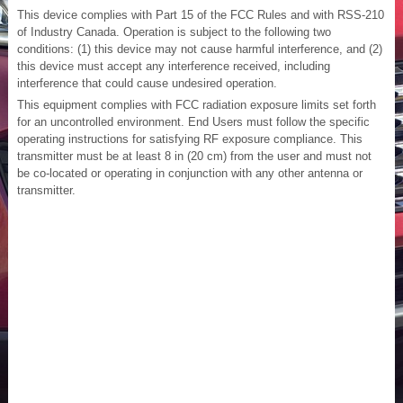
This device complies with Part 15 of the FCC Rules and with RSS-210
of Industry Canada. Operation is subject to the following two
conditions: (1) this device may not cause harmful interference, and (2)
this device must accept any interference received, including
interference that could cause undesired operation.
This equipment complies with FCC radiation exposure limits set forth
for an uncontrolled environment. End Users must follow the specific
operating instructions for satisfying RF exposure compliance. This
transmitter must be at least 8 in (20 cm) from the user and must not
be co-located or operating in conjunction with any other antenna or
transmitter.