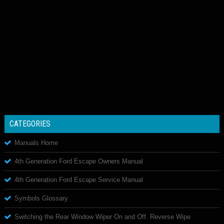
CATEGORIES
Manuals Home
4th Generation Ford Escape Owners Manual
4th Generation Ford Escape Service Manual
Symbols Glossary
Switching the Rear Window Wiper On and Off. Reverse Wipe