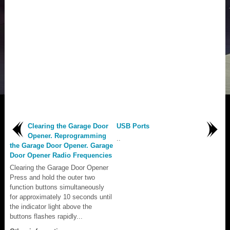
Clearing the Garage Door
USB Ports
Opener. Reprogramming
..
the Garage Door Opener. Garage
Door Opener Radio Frequencies
Clearing the Garage Door Opener
Press and hold the outer two
function buttons simultaneously
for approximately 10 seconds until
the indicator light above the
buttons flashes rapidly...