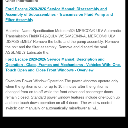
Other information:
Ford Escape 2020-2026 Service Manual: Disassembly and
Assembly of Subassemblies - Transmission Fluid Pump and
Filter Assembly
Materials Name Specification Motorcraft® MERCON® ULV Automatic
Transmission FluidXT-12-QULV WSS-M2C949-A, MERCON® ULV
DISASSEMBLY Remove the bolts and the pump assembly. Remove
the bolt and the filter assembly. Remove and discard the seal.
ASSEMBLY Lubricate the..
Ford Escape 2020-2026 Service Manual: Description and
Operation - Glass, Frames and Mechanisms - Vehicles With: One-
Touch Open and Close Front Windows - Overview
Overview Power Window Operation The power windows operate only
when the ignition is on, or up to 10 minutes after the ignition is
changed from on to off while the front driver and passenger doors
remain closed. Standard power window features include one-touch up
and one-touch down operation on all 4 doors. The window control
switch: can manually or automatically raise/lower all wi..