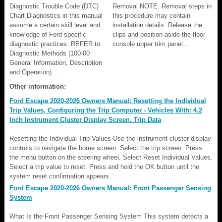
Diagnostic Trouble Code (DTC)
Removal NOTE: Removal steps in
Chart Diagnostics in this manual
this procedure may contain
assume a certain skill level and
installation details. Release the
knowledge of Ford-specific
clips and position aside the floor
diagnostic practices. REFER to:
console upper trim panel...
Diagnostic Methods (100-00
General Information, Description
and Operation)...
Other information:
Ford Escape 2020-2026 Owners Manual: Resetting the Individual
Trip Values, Configuring the Trip Computer - Vehicles With: 4.2
Inch Instrument Cluster Display Screen. Trip Data
Resetting the Individual Trip Values Use the instrument cluster display
controls to navigate the home screen. Select the trip screen. Press
the menu button on the steering wheel. Select Reset Individual Values.
Select a trip value to reset. Press and hold the OK button until the
system reset confirmation appears...
Ford Escape 2020-2026 Owners Manual: Front Passenger Sensing
System
What Is the Front Passenger Sensing System This system detects a