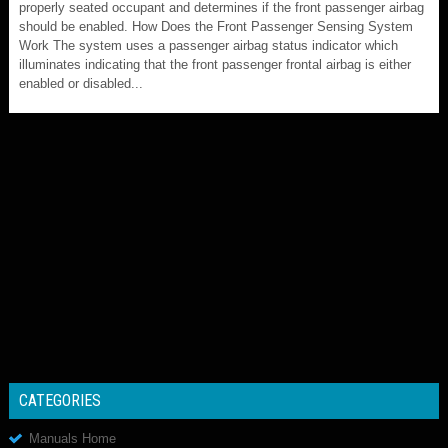
properly seated occupant and determines if the front passenger airbag
should be enabled. How Does the Front Passenger Sensing System
Work The system uses a passenger airbag status indicator which
illuminates indicating that the front passenger frontal airbag is either
enabled or disabled...
CATEGORIES
Manuals Home