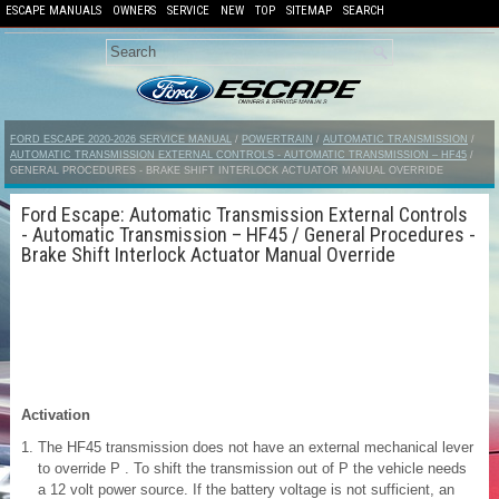
ESCAPE MANUALS
OWNERS
SERVICE
NEW
TOP
SITEMAP
SEARCH
FORD ESCAPE 2020-2026 SERVICE MANUAL
/
POWERTRAIN
/
AUTOMATIC TRANSMISSION
/
AUTOMATIC TRANSMISSION EXTERNAL CONTROLS - AUTOMATIC TRANSMISSION – HF45
/
GENERAL PROCEDURES - BRAKE SHIFT INTERLOCK ACTUATOR MANUAL OVERRIDE
Ford Escape: Automatic Transmission External Controls
- Automatic Transmission – HF45 / General Procedures -
Brake Shift Interlock Actuator Manual Override
Activation
The HF45 transmission does not have an external mechanical lever
to override P . To shift the transmission out of P the vehicle needs
a 12 volt power source. If the battery voltage is not sufficient, an