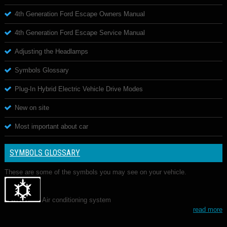
4th Generation Ford Escape Owners Manual
4th Generation Ford Escape Service Manual
Adjusting the Headlamps
Symbols Glossary
Plug-In Hybrid Electric Vehicle Drive Modes
New on site
Most important about car
SYMBOLS GLOSSARY
These are some of the symbols you may see on your vehicle.
Air conditioning system
read more