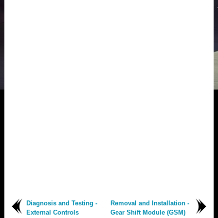
Diagnosis and Testing -
Removal and Installation -
External Controls
Gear Shift Module (GSM)