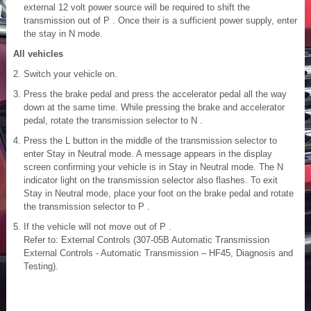
external 12 volt power source will be required to shift the
transmission out of P . Once their is a sufficient power supply, enter
the stay in N mode.
All vehicles
Switch your vehicle on.
Press the brake pedal and press the accelerator pedal all the way
down at the same time. While pressing the brake and accelerator
pedal, rotate the transmission selector to N .
Press the L button in the middle of the transmission selector to
enter Stay in Neutral mode. A message appears in the display
screen confirming your vehicle is in Stay in Neutral mode. The N
indicator light on the transmission selector also flashes. To exit
Stay in Neutral mode, place your foot on the brake pedal and rotate
the transmission selector to P .
If the vehicle will not move out of P .
Refer to: External Controls (307-05B Automatic Transmission
External Controls - Automatic Transmission – HF45, Diagnosis and
Testing).