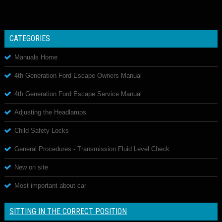
CATEGORIES
Manuals Home
4th Generation Ford Escape Owners Manual
4th Generation Ford Escape Service Manual
Adjusting the Headlamps
Child Safety Locks
General Procedures - Transmission Fluid Level Check
New on site
Most important about car
SITTING IN THE CORRECT POSITION