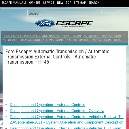
ESCAPE MANUALS
OWNERS
SERVICE
NEW
TOP
SITEMAP
SEARCH
FORD ESCAPE 2020-2026 SERVICE MANUAL
/
POWERTRAIN
/
AUTOMATIC TRANSMISSION
/
AUTOMATIC TRANSMISSION EXTERNAL CONTROLS - AUTOMATIC TRANSMISSION – HF45
Ford Escape: Automatic Transmission / Automatic
Transmission External Controls - Automatic
Transmission – HF45
Description and Operation - External Controls
Description and Operation - External Controls - Overview
Description and Operation - External Controls - Vehicles Built Up To:
23-September-2021 - System Operation and Component Description
Description and Operation - External Controls - Vehicles Built From: