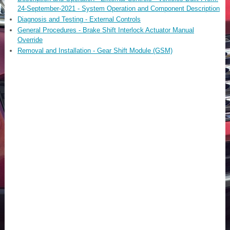
24-September-2021 - System Operation and Component Description
Diagnosis and Testing - External Controls
General Procedures - Brake Shift Interlock Actuator Manual
Override
Removal and Installation - Gear Shift Module (GSM)