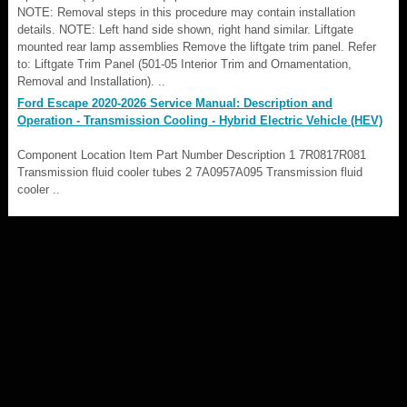
NOTE: Removal steps in this procedure may contain installation
details. NOTE: Left hand side shown, right hand similar. Liftgate
mounted rear lamp assemblies Remove the liftgate trim panel. Refer
to: Liftgate Trim Panel (501-05 Interior Trim and Ornamentation,
Removal and Installation). ..
Ford Escape 2020-2026 Service Manual: Description and
Operation - Transmission Cooling - Hybrid Electric Vehicle (HEV)
Component Location Item Part Number Description 1 7R0817R081
Transmission fluid cooler tubes 2 7A0957A095 Transmission fluid
cooler ..