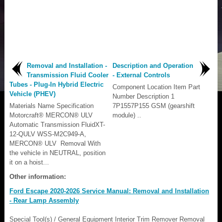
Removal and Installation -
Description and Operation
Transmission Fluid Cooler
- External Controls
Tubes - Plug-In Hybrid Electric
Component Location Item Part
Vehicle (PHEV)
Number Description 1
Materials Name Specification
7P1557P155 GSM (gearshift
Motorcraft® MERCON® ULV
module) ..
Automatic Transmission FluidXT-
12-QULV WSS-M2C949-A,
MERCON® ULV Removal With
the vehicle in NEUTRAL, position
it on a hoist...
Other information:
Ford Escape 2020-2026 Service Manual: Removal and Installation
- Rear Lamp Assembly
Special Tool(s) / General Equipment Interior Trim Remover Removal