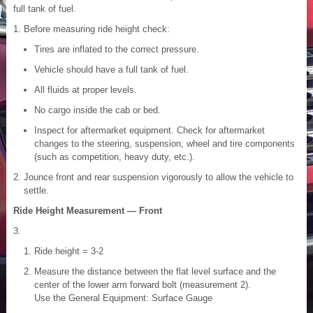
full tank of fuel.
Before measuring ride height check:
Tires are inflated to the correct pressure.
Vehicle should have a full tank of fuel.
All fluids at proper levels.
No cargo inside the cab or bed.
Inspect for aftermarket equipment. Check for aftermarket
changes to the steering, suspension, wheel and tire components
(such as competition, heavy duty, etc.).
Jounce front and rear suspension vigorously to allow the vehicle to
settle.
Ride Height Measurement — Front
Ride height = 3-2
Measure the distance between the flat level surface and the
center of the lower arm forward bolt (measurement 2).
Use the General Equipment: Surface Gauge