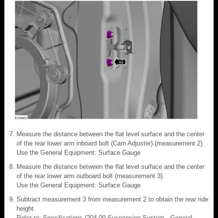
Measure the distance between the flat level surface and the center
of the rear lower arm inboard bolt (Cam Adjuster) (measurement 2).
Use the General Equipment: Surface Gauge
Measure the distance between the flat level surface and the center
of the rear lower arm outboard bolt (measurement 3).
Use the General Equipment: Surface Gauge
Subtract measurement 3 from measurement 2 to obtain the rear ride
height.
Refer to: Specifications (204-00 Suspension System - General