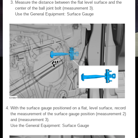
Measure the distance between the flat level surface and the
center of the ball joint bolt (measurement 3).
Use the General Equipment: Surface Gauge
With the surface gauge positioned on a flat, level surface, record
the measurement of the surface gauge position (measurement 2)
and (measurement 3).
Use the General Equipment: Surface Gauge