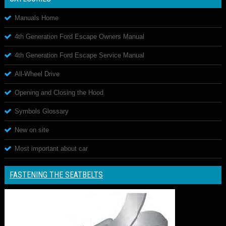
Manuals Home
4th Generation Ford Escape Owners Manual
4th Generation Ford Escape Service Manual
All-Wheel Drive
Opening and Closing the Hood
Symbols Glossary
New on site
Most important about car
FASTENING THE SEATBELTS