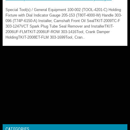
Special Tool(s) / General Equipment 100-002 (TOOL-4201-C) Holding
Fixture with Dial Indicator Gauge 205-153 (T80T-4000-W) Handle 303-
096 (T74P-6150-A) Installer, Camshaft Front Oil SealTKIT-2009TC-F
303-1247VCT Spark Plug Tube Seal Remover and InstallerTKIT-
2006UF-FLMTKIT-2006UF-ROW 303-1416Tool, Crank Damper
HoldingTKIT-2008ET-FLM 303-1699Tool, Cran..
CATEGORIES