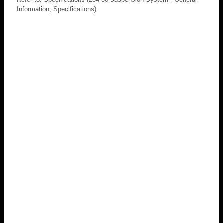
Information, Specifications).