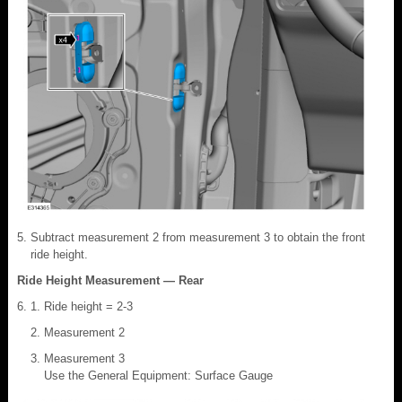
Subtract measurement 2 from measurement 3 to obtain the front
ride height.
Ride Height Measurement — Rear
Ride height = 2-3
Measurement 2
Measurement 3
Use the General Equipment: Surface Gauge