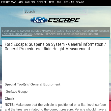
ESCAPE MANUALS
OWNERS
SERVICE
NEW
TOP
SITEMAP
SEARCH
FORD ESCAPE 2020-2026 SERVICE MANUAL
/
CHASSIS
/
SUSPENSION
/
SUSPENSION SYSTEM
- GENERAL INFORMATION
/ GENERAL PROCEDURES - RIDE HEIGHT MEASUREMENT
Ford Escape: Suspension System - General Information /
General Procedures - Ride Height Measurement
Special Tool(s) / General Equipment
Surface Gauge
Check
NOTE:
Make sure that the vehicle is positioned on a flat, level surface
and the tires are inflated to the correct pressure. Vehicle should have a