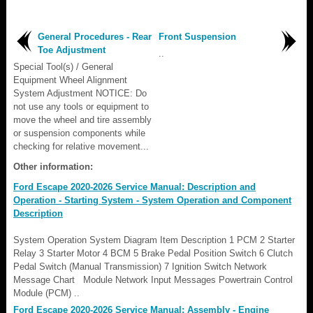
General Procedures - Rear
Front Suspension
Toe Adjustment
..
Special Tool(s) / General
Equipment Wheel Alignment
System Adjustment NOTICE: Do
not use any tools or equipment to
move the wheel and tire assembly
or suspension components while
checking for relative movement...
Other information:
Ford Escape 2020-2026 Service Manual: Description and
Operation - Starting System - System Operation and Component
Description
System Operation System Diagram Item Description 1 PCM 2 Starter
Relay 3 Starter Motor 4 BCM 5 Brake Pedal Position Switch 6 Clutch
Pedal Switch (Manual Transmission) 7 Ignition Switch Network
Message Chart Module Network Input Messages Powertrain Control
Module (PCM) ..
Ford Escape 2020-2026 Service Manual: Assembly - Engine