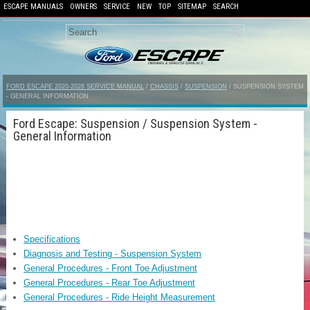
ESCAPE MANUALS
OWNERS
SERVICE
NEW
TOP
SITEMAP
SEARCH
FORD ESCAPE 2020-2026 SERVICE MANUAL
/
CHASSIS
/
SUSPENSION
/ SUSPENSION SYSTEM
- GENERAL INFORMATION
Ford Escape: Suspension / Suspension System -
General Information
Specifications
Diagnosis and Testing - Suspension System
General Procedures - Front Toe Adjustment
General Procedures - Rear Toe Adjustment
General Procedures - Ride Height Measurement