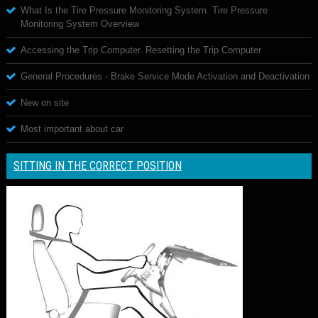
What Is the Tire Pressure Monitoring System. Tire Pressure
Monitoring System Overview
Accessing the Trip Computer. Resetting the Trip Computer
General Procedures - Brake Service Mode Activation and Deactivation
New on site
Most important about car
SITTING IN THE CORRECT POSITION