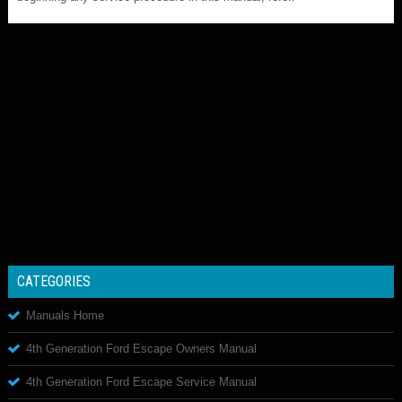
CATEGORIES
Manuals Home
4th Generation Ford Escape Owners Manual
4th Generation Ford Escape Service Manual