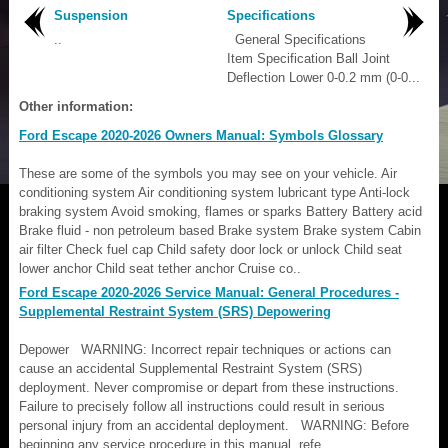
Suspension
Specifications
..
General Specifications
Item Specification Ball Joint
Deflection Lower 0-0.2 mm (0-0...
Other information:
Ford Escape 2020-2026 Owners Manual: Symbols Glossary
These are some of the symbols you may see on your vehicle. Air
conditioning system Air conditioning system lubricant type Anti-lock
braking system Avoid smoking, flames or sparks Battery Battery acid
Brake fluid - non petroleum based Brake system Brake system Cabin
air filter Check fuel cap Child safety door lock or unlock Child seat
lower anchor Child seat tether anchor Cruise co..
Ford Escape 2020-2026 Service Manual: General Procedures -
Supplemental Restraint System (SRS) Depowering
Depower WARNING: Incorrect repair techniques or actions can
cause an accidental Supplemental Restraint System (SRS)
deployment. Never compromise or depart from these instructions.
Failure to precisely follow all instructions could result in serious
personal injury from an accidental deployment. WARNING: Before
beginning any service procedure in this manual, refe..