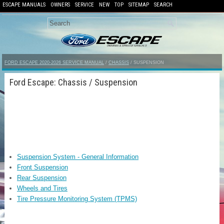
ESCAPE MANUALS
OWNERS
SERVICE
NEW
TOP
SITEMAP
SEARCH
FORD ESCAPE 2020-2026 SERVICE MANUAL
/
CHASSIS
/ SUSPENSION
Ford Escape: Chassis / Suspension
Suspension System - General Information
Front Suspension
Rear Suspension
Wheels and Tires
Tire Pressure Monitoring System (TPMS)