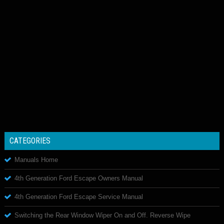
CATEGORIES
Manuals Home
4th Generation Ford Escape Owners Manual
4th Generation Ford Escape Service Manual
Switching the Rear Window Wiper On and Off. Reverse Wipe