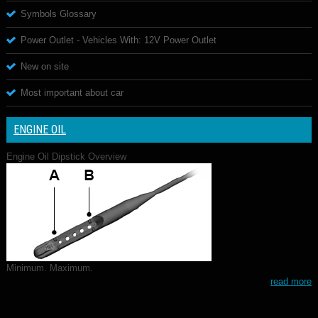
Symbols Glossary
Power Outlet - Vehicles With: 12V Power Outlet
New on site
Most important about car
ENGINE OIL
Engine Oil Dipstick Overview
Minimum. Maximum.
read more