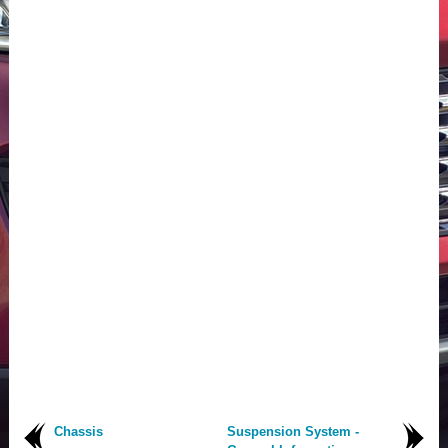
Chassis
Suspension System -