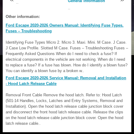
General Information
..
..
Other information:
Ford Escape 2020-2026 Owners Manual: Identifying Fuse Types.
Fuses – Troubleshooting
Identifying Fuse Types Micro 2. Micro 3. Maxi. Mini. M Case. J Case.
J Case Low Profile. Slotted M Case. Fuses – Troubleshooting Fuses –
Frequently Asked Questions When do I need to check a fuse? If
electrical components in the vehicle are not working. When do I need
to replace a fuse? If a fuse has blown. How do I identify a blown fuse?
You can identify a blown fuse by a broken w..
Ford Escape 2020-2026 Service Manual: Removal and Installation
- Hood Latch Release Cable
Removal Front Cable Remove the hood latch. Refer to: Hood Latch
(501-14 Handles, Locks, Latches and Entry Systems, Removal and
Installation). Open the hood latch release cable junction block cover
and disconnect the front hood latch release cable. Release the clips
on the hood latch release cable junction block cover. Open the hood
latch release cable..