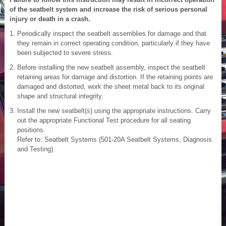
of the seatbelt system and increase the risk of serious personal
injury or death in a crash.
Periodically inspect the seatbelt assemblies for damage and that
they remain in correct operating condition, particularly if they have
been subjected to severe stress.
Before installing the new seatbelt assembly, inspect the seatbelt
retaining areas for damage and distortion. If the retaining points are
damaged and distorted, work the sheet metal back to its original
shape and structural integrity.
Install the new seatbelt(s) using the appropriate instructions. Carry
out the appropriate Functional Test procedure for all seating
positions.
Refer to: Seatbelt Systems (501-20A Seatbelt Systems, Diagnosis
and Testing).