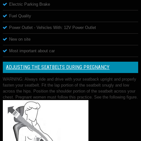
Electric Parking Brake
Fuel Quality
Power Outlet - Vehicles With: 12V Power Outlet
New on site
Most important about car
ADJUSTING THE SEATBELTS DURING PREGNANCY
WARNING: Always ride and drive with your seatback upright and properly
fasten your seatbelt. Fit the lap portion of the seatbelt snugly and low
across the hips. Position the shoulder portion of the seatbelt across your
chest. Pregnant women must follow this practice. See the following figure.