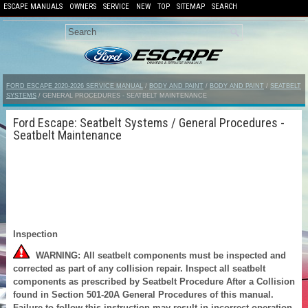
ESCAPE MANUALS
OWNERS
SERVICE
NEW
TOP
SITEMAP
SEARCH
FORD ESCAPE 2020-2026 SERVICE MANUAL
/
BODY AND PAINT
/
BODY AND PAINT
/
SEATBELT
SYSTEMS
/ GENERAL PROCEDURES - SEATBELT MAINTENANCE
Ford Escape: Seatbelt Systems / General Procedures -
Seatbelt Maintenance
Inspection
WARNING: All seatbelt components must be inspected and
corrected as part of any collision repair. Inspect all seatbelt
components as prescribed by Seatbelt Procedure After a Collision
found in Section 501-20A General Procedures of this manual.
Failure to follow this instruction may result in incorrect operation