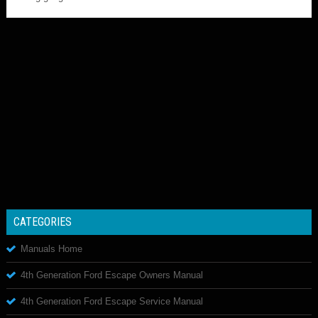
CATEGORIES
Manuals Home
4th Generation Ford Escape Owners Manual
4th Generation Ford Escape Service Manual