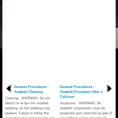
General Procedures -
General Procedures -
Seatbelt Cleaning
Seatbelt Procedure After a
Collision
Cleaning WARNING: Do not
bleach or re-dye the seatbelt
Inspection WARNING: All
webbing, as the webbing may
seatbelt components must be
weaken. Failure to follow this
inspected and corrected as part of