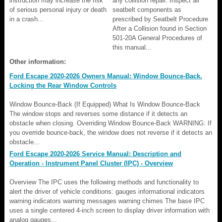
instruction may increase the risk
any collision repair. Inspect all
of serious personal injury or death
seatbelt components as
in a crash...
prescribed by Seatbelt Procedure
After a Collision found in Section
501-20A General Procedures of
this manual...
Other information:
Ford Escape 2020-2026 Owners Manual: Window Bounce-Back.
Locking the Rear Window Controls
Window Bounce-Back (If Equipped) What Is Window Bounce-Back
The window stops and reverses some distance if it detects an
obstacle when closing. Overriding Window Bounce-Back WARNING: If
you override bounce-back, the window does not reverse if it detects an
obstacle...
Ford Escape 2020-2026 Service Manual: Description and
Operation - Instrument Panel Cluster (IPC) - Overview
Overview The IPC uses the following methods and functionality to
alert the driver of vehicle conditions: gauges informational indicators
warning indicators warning messages warning chimes The base IPC
uses a single centered 4-inch screen to display driver information with
analog gauges...