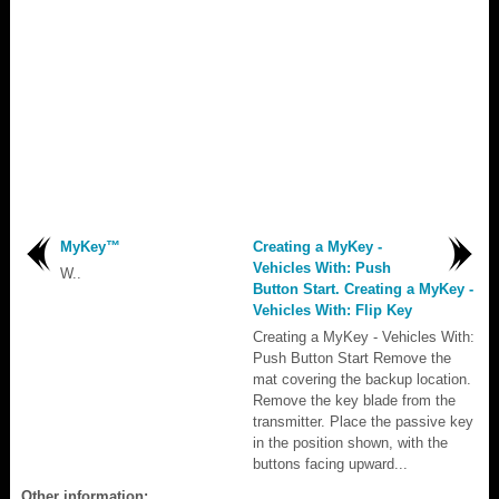
MyKey™
Creating a MyKey -
Vehicles With: Push
W..
Button Start. Creating a MyKey -
Vehicles With: Flip Key
Creating a MyKey - Vehicles With:
Push Button Start Remove the
mat covering the backup location.
Remove the key blade from the
transmitter. Place the passive key
in the position shown, with the
buttons facing upward...
Other information: