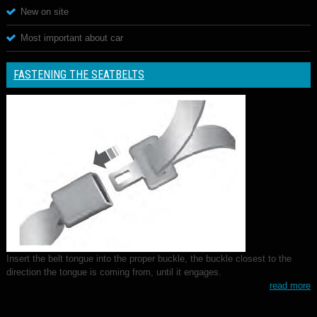
New on site
Most important about car
FASTENING THE SEATBELTS
Insert the belt tongue into the proper buckle, the buckle closest to the
direction the tongue is coming from, until it engages.
read more