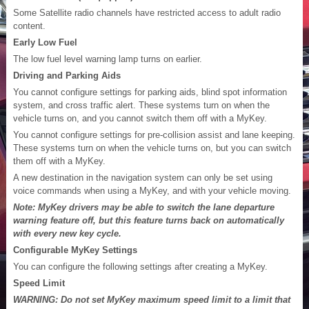
Some Satellite radio channels have restricted access to adult radio
content.
Early Low Fuel
The low fuel level warning lamp turns on earlier.
Driving and Parking Aids
You cannot configure settings for parking aids, blind spot information
system, and cross traffic alert. These systems turn on when the
vehicle turns on, and you cannot switch them off with a MyKey.
You cannot configure settings for pre-collision assist and lane keeping.
These systems turn on when the vehicle turns on, but you can switch
them off with a MyKey.
A new destination in the navigation system can only be set using
voice commands when using a MyKey, and with your vehicle moving.
Note: MyKey drivers may be able to switch the lane departure
warning feature off, but this feature turns back on automatically
with every new key cycle.
Configurable MyKey Settings
You can configure the following settings after creating a MyKey.
Speed Limit
WARNING: Do not set MyKey maximum speed limit to a limit that