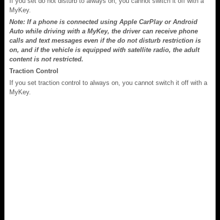
If you set do not disturb to always on, you cannot switch it off with a
MyKey.
Note: If a phone is connected using Apple CarPlay or Android
Auto while driving with a MyKey, the driver can receive phone
calls and text messages even if the do not disturb restriction is
on, and if the vehicle is equipped with satellite radio, the adult
content is not restricted.
Traction Control
If you set traction control to always on, you cannot switch it off with a
MyKey.