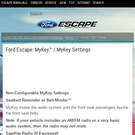
ESCAPE MANUALS
OWNERS
SERVICE
NEW
TOP
SITEMAP
SEARCH
FORD ESCAPE 2020-2026 OWNERS MANUAL
/
MYKEY™
/ MYKEY SETTINGS
Ford Escape: MyKey™ / MyKey Settings
Non-Configurable MyKey Settings
Seatbelt Reminder or Belt-Minder™
MyKey mutes the audio system until the front seat passengers buckle
the front seat belts.
Note: If your vehicle includes an AM/FM radio or a very basic
audio system, then the radio may not mute.
Satellite Radio (If Equipped)