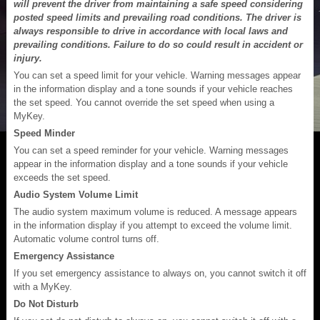
will prevent the driver from maintaining a safe speed considering
posted speed limits and prevailing road conditions. The driver is
always responsible to drive in accordance with local laws and
prevailing conditions. Failure to do so could result in accident or
injury.
You can set a speed limit for your vehicle. Warning messages appear
in the information display and a tone sounds if your vehicle reaches
the set speed. You cannot override the set speed when using a
MyKey.
Speed Minder
You can set a speed reminder for your vehicle. Warning messages
appear in the information display and a tone sounds if your vehicle
exceeds the set speed.
Audio System Volume Limit
The audio system maximum volume is reduced. A message appears
in the information display if you attempt to exceed the volume limit.
Automatic volume control turns off.
Emergency Assistance
If you set emergency assistance to always on, you cannot switch it off
with a MyKey.
Do Not Disturb