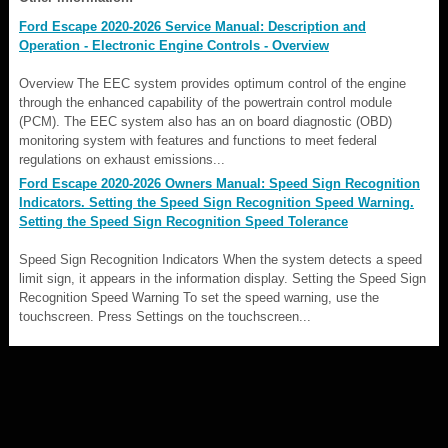
Ford Escape 2020-2026 Service Manual: Description and
Operation - Electronic Engine Controls - Overview
Overview The EEC system provides optimum control of the engine
through the enhanced capability of the powertrain control module
(PCM). The EEC system also has an on board diagnostic (OBD)
monitoring system with features and functions to meet federal
regulations on exhaust emissions...
Ford Escape 2020-2026 Owners Manual: Speed Sign Recognition
Indicators. Setting the Speed Sign Recognition Speed Warning.
Setting the Speed Sign Recognition Speed Tolerance
Speed Sign Recognition Indicators When the system detects a speed
limit sign, it appears in the information display. Setting the Speed Sign
Recognition Speed Warning To set the speed warning, use the
touchscreen. Press Settings on the touchscreen...