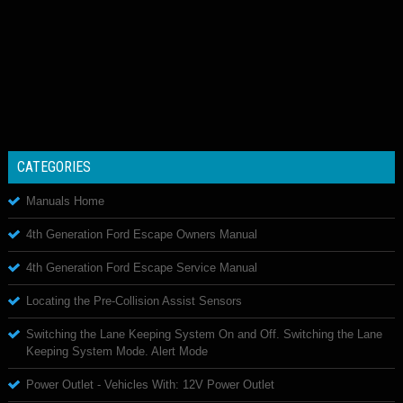
CATEGORIES
Manuals Home
4th Generation Ford Escape Owners Manual
4th Generation Ford Escape Service Manual
Locating the Pre-Collision Assist Sensors
Switching the Lane Keeping System On and Off. Switching the Lane
Keeping System Mode. Alert Mode
Power Outlet - Vehicles With: 12V Power Outlet