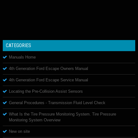
CATEGORIES
Manuals Home
4th Generation Ford Escape Owners Manual
4th Generation Ford Escape Service Manual
Locating the Pre-Collision Assist Sensors
General Procedures - Transmission Fluid Level Check
What Is the Tire Pressure Monitoring System. Tire Pressure
Monitoring System Overview
New on site