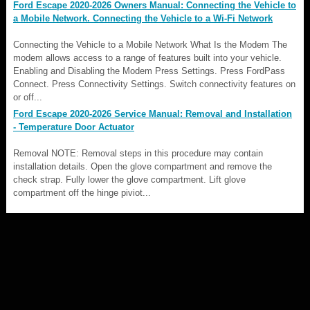
Ford Escape 2020-2026 Owners Manual: Connecting the Vehicle to
a Mobile Network. Connecting the Vehicle to a Wi-Fi Network
Connecting the Vehicle to a Mobile Network What Is the Modem The
modem allows access to a range of features built into your vehicle.
Enabling and Disabling the Modem Press Settings. Press FordPass
Connect. Press Connectivity Settings. Switch connectivity features on
or off...
Ford Escape 2020-2026 Service Manual: Removal and Installation
- Temperature Door Actuator
Removal NOTE: Removal steps in this procedure may contain
installation details. Open the glove compartment and remove the
check strap. Fully lower the glove compartment. Lift glove
compartment off the hinge piviot...