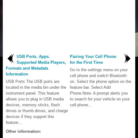
USB Ports. Apps.
Pairing Your Cell Phone
Supported Media Players,
for the First Time
Formats and Metadata
Go to the settings menu on your
Information
cell phone and switch Bluetooth
USB Ports The USB ports are
on. Select the phone option on the
located in the media bin under the
feature bar. Select Add
instrument panel. This feature
Phone.Note: A prompt alerts you
allows you to plug in USB media
to search for your vehicle on your
devices, memory sticks, flash
cell phone...
drives or thumb drives, and charge
devices if they support this
feature...
Other information: