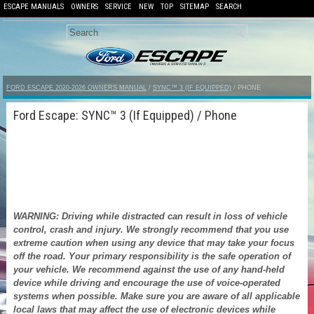
ESCAPE MANUALS
OWNERS
SERVICE
NEW
TOP
SITEMAP
SEARCH
FORD ESCAPE 2020-2026 OWNERS MANUAL
/
SYNC™ 3 (IF EQUIPPED)
/ PHONE
Ford Escape: SYNC™ 3 (If Equipped) / Phone
WARNING: Driving while distracted can result in loss of vehicle
control, crash and injury. We strongly recommend that you use
extreme caution when using any device that may take your focus
off the road. Your primary responsibility is the safe operation of
your vehicle. We recommend against the use of any hand-held
device while driving and encourage the use of voice-operated
systems when possible. Make sure you are aware of all applicable
local laws that may affect the use of electronic devices while