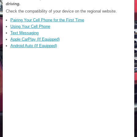
driving.
Check the compatibility of your device on the regional website.
Pairing Your Cell Phone for the First Time
Using Your Cell Phone
Text Messaging
Apple CarPlay (If Equipped)
Android Auto (If Equipped)