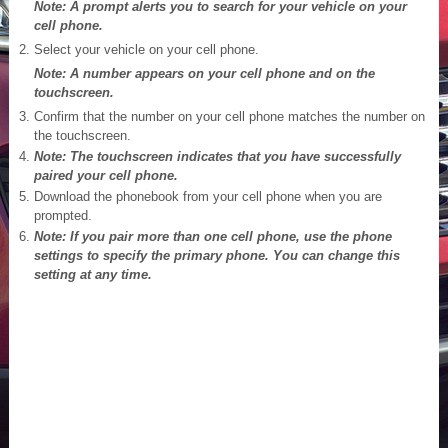
Note: A prompt alerts you to search for your vehicle on your
cell phone.
Select your vehicle on your cell phone.
Note: A number appears on your cell phone and on the
touchscreen.
Confirm that the number on your cell phone matches the number on
the touchscreen.
Note: The touchscreen indicates that you have successfully
paired your cell phone.
Download the phonebook from your cell phone when you are
prompted.
Note: If you pair more than one cell phone, use the phone
settings to specify the primary phone. You can change this
setting at any time.