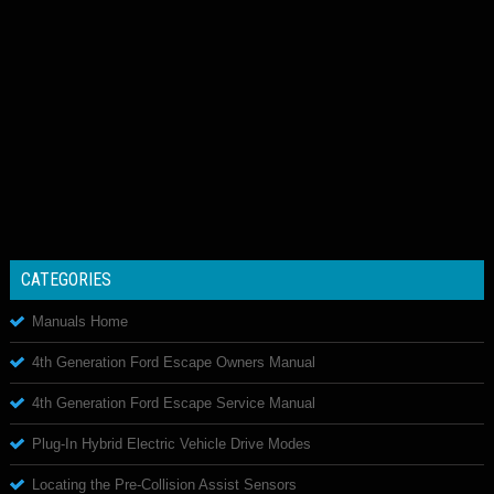
CATEGORIES
Manuals Home
4th Generation Ford Escape Owners Manual
4th Generation Ford Escape Service Manual
Plug-In Hybrid Electric Vehicle Drive Modes
Locating the Pre-Collision Assist Sensors