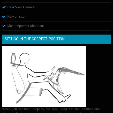
Rear View Camera
New on site
Most important about car
SITTING IN THE CORRECT POSITION
When you use them properly, the seat, head restraint, seatbelt and