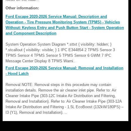
Other information:
Ford Escape 2020-2026 Service Manual: Description and
Operation - Tire Pressure Monitoring System (TPMS) - Vehicles
Without: Keyless Entry and Push Button Start - System Operation
and Component Description
System Operation System Diagram *.sttxt { visibility: hidden; }
*.stcallout { visibility: visible; } 1 IPC E344854 2 TPMS Sensor 3
TPMS Sensor 4 TPMS Sensor 5 TPMS Sensor 6 GWM 7 IPC
Message Center Display 8 TPMS Warni..
Ford Escape 2020-2026 Service Manual: Removal and Installation
- Hood Latch
Removal NOTE: Removal steps in this procedure may contain
installation details. Remove the air cleaner inlet pipe. Refer to: Air
Cleaner Intake Pipe (303-12C Intake Air Distribution and Filtering,
Removal and Installation). Refer to: Air Cleaner Intake Pipe (303-12A
Intake Air Distribution and Filtering - 1.5L EcoBoost (132kW/180PS) –
I3 (Y1), Removal and Installation). ..