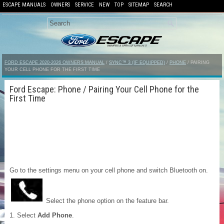
ESCAPE MANUALS
OWNERS
SERVICE
NEW
TOP
SITEMAP
SEARCH
FORD ESCAPE 2020-2026 OWNERS MANUAL
/
SYNC™ 3 (IF EQUIPPED)
/
PHONE
/ PAIRING
YOUR CELL PHONE FOR THE FIRST TIME
Ford Escape: Phone / Pairing Your Cell Phone for the
First Time
Go to the settings menu on your cell phone and switch Bluetooth on.
Select the phone option on the feature bar.
Select
Add Phone
.