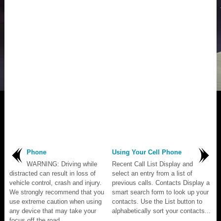
Phone
Using Your Cell Phone
WARNING: Driving while
Recent Call List Display and
distracted can result in loss of
select an entry from a list of
vehicle control, crash and injury.
previous calls. Contacts Display a
We strongly recommend that you
smart search form to look up your
use extreme caution when using
contacts. Use the List button to
any device that may take your
alphabetically sort your contacts...
focus off the road...