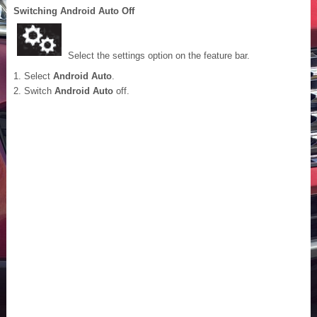
Switching Android Auto Off
Select the settings option on the feature bar.
Select
Android Auto
.
Switch
Android Auto
off.