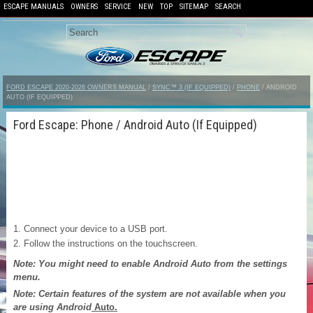
ESCAPE MANUALS
OWNERS
SERVICE
NEW
TOP
SITEMAP
SEARCH
FORD ESCAPE 2020-2026 OWNERS MANUAL
/
SYNC™ 3 (IF EQUIPPED)
/
PHONE
/ ANDROID
AUTO (IF EQUIPPED)
Ford Escape: Phone / Android Auto (If Equipped)
Connect your device to a USB port.
Follow the instructions on the touchscreen.
Note: You might need to enable Android Auto from the settings
menu.
Note: Certain features of the system are not available when you
are using Android
Auto.