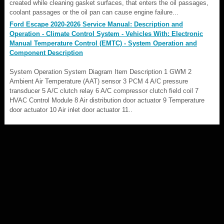
created while cleaning gasket surfaces, that enters the oil passages,
coolant passages or the oil pan can cause engine failure...
Ford Escape 2020-2026 Service Manual: Description and
Operation - Climate Control System - Vehicles With: Electronic
Manual Temperature Control (EMTC) - System Operation and
Component Description
System Operation System Diagram Item Description 1 GWM 2
Ambient Air Temperature (AAT) sensor 3 PCM 4 A/C pressure
transducer 5 A/C clutch relay 6 A/C compressor clutch field coil 7
HVAC Control Module 8 Air distribution door actuator 9 Temperature
door actuator 10 Air inlet door actuator 11..