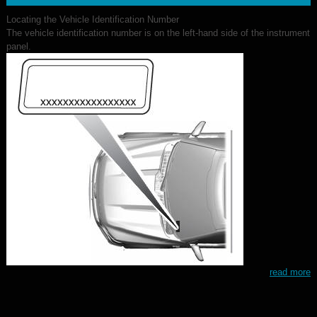
Locating the Vehicle Identification Number
The vehicle identification number is on the left-hand side of the instrument
panel.
read more