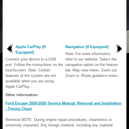
Apple CarPlay (If
Navigation (If Equipped)
Equipped)
Note: For more information,
Connect your device to a USB
refer to our website. Select the
port. Follow the instructions on the
navigation option on the feature
touchscreen. Note: Certain
bar. Map view menu. Zoom out.
features of the system are not
Zoom in. Route guidance menu...
available when you are using
Apple CarPlay...
Other information:
Ford Escape 2020-2026 Service Manual: Removal and Installation
- Timing Chain
Removal NOTE: During engine repair procedures, cleanliness is
extremely important. Any foreign material, including any material