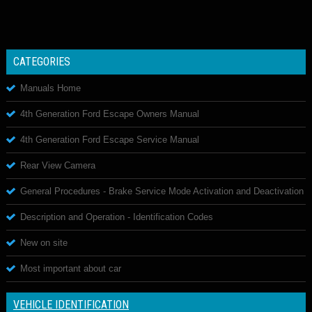
CATEGORIES
Manuals Home
4th Generation Ford Escape Owners Manual
4th Generation Ford Escape Service Manual
Rear View Camera
General Procedures - Brake Service Mode Activation and Deactivation
Description and Operation - Identification Codes
New on site
Most important about car
VEHICLE IDENTIFICATION