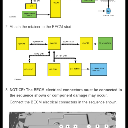
Attach the retainer to the BECM stud.
NOTICE: The BECM electrical connectors must be connected in
the sequence shown or component damage may occur.
Connect the BECM electrical connectors in the sequence shown.