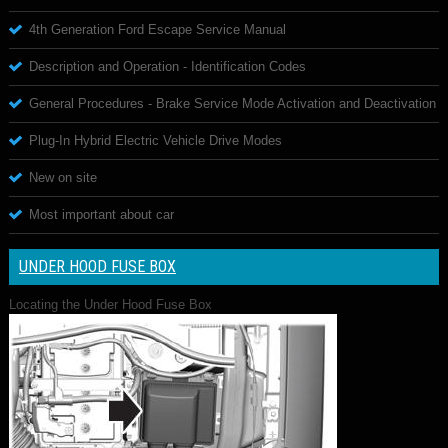
4th Generation Ford Escape Service Manual
Description and Operation - Identification Codes
General Procedures - Brake Service Mode Activation and Deactivation
Plug-In Hybrid Electric Vehicle Drive Modes
New on site
Most important about car
UNDER HOOD FUSE BOX
Locating the Under Hood Fuse Box