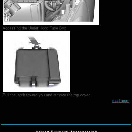
Accessing the Under Hood Fuse Box
Pull the latch toward you and remove the top cover.
read more