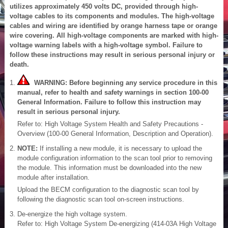
utilizes approximately 450 volts DC, provided through high-
voltage cables to its components and modules. The high-voltage
cables and wiring are identified by orange harness tape or orange
wire covering. All high-voltage components are marked with high-
voltage warning labels with a high-voltage symbol. Failure to
follow these instructions may result in serious personal injury or
death.
WARNING: Before beginning any service procedure in this
manual, refer to health and safety warnings in section 100-00
General Information. Failure to follow this instruction may
result in serious personal injury.
Refer to: High Voltage System Health and Safety Precautions -
Overview (100-00 General Information, Description and Operation).
NOTE:
If installing a new module, it is necessary to upload the
module configuration information to the scan tool prior to removing
the module. This information must be downloaded into the new
module after installation.
Upload the BECM configuration to the diagnostic scan tool by
following the diagnostic scan tool on-screen instructions.
De-energize the high voltage system.
Refer to: High Voltage System De-energizing (414-03A High Voltage