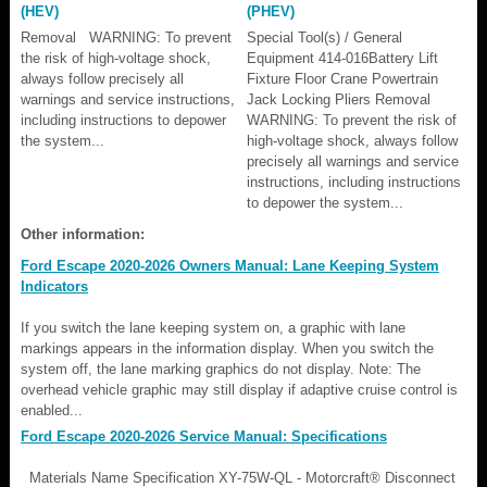
(HEV)
(PHEV)
Removal WARNING: To prevent
Special Tool(s) / General
the risk of high-voltage shock,
Equipment 414-016Battery Lift
always follow precisely all
Fixture Floor Crane Powertrain
warnings and service instructions,
Jack Locking Pliers Removal
including instructions to depower
WARNING: To prevent the risk of
the system...
high-voltage shock, always follow
precisely all warnings and service
instructions, including instructions
to depower the system...
Other information:
Ford Escape 2020-2026 Owners Manual: Lane Keeping System
Indicators
If you switch the lane keeping system on, a graphic with lane
markings appears in the information display. When you switch the
system off, the lane marking graphics do not display. Note: The
overhead vehicle graphic may still display if adaptive cruise control is
enabled...
Ford Escape 2020-2026 Service Manual: Specifications
Materials Name Specification XY-75W-QL - Motorcraft® Disconnect