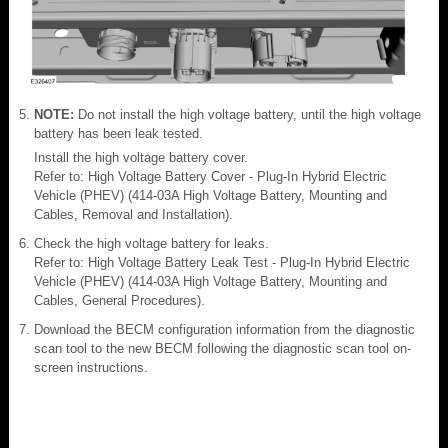
NOTE:
Do not install the high voltage battery, until the high voltage
battery has been leak tested.
Install the high voltage battery cover.
Refer to: High Voltage Battery Cover - Plug-In Hybrid Electric
Vehicle (PHEV) (414-03A High Voltage Battery, Mounting and
Cables, Removal and Installation).
Check the high voltage battery for leaks.
Refer to: High Voltage Battery Leak Test - Plug-In Hybrid Electric
Vehicle (PHEV) (414-03A High Voltage Battery, Mounting and
Cables, General Procedures).
Download the BECM configuration information from the diagnostic
scan tool to the new BECM following the diagnostic scan tool on-
screen instructions.