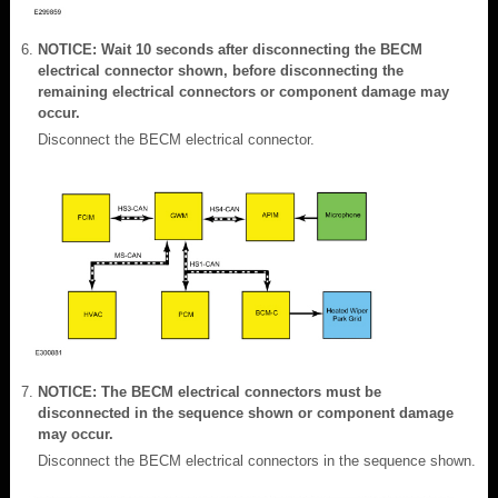
NOTICE: Wait 10 seconds after disconnecting the BECM
electrical connector shown, before disconnecting the
remaining electrical connectors or component damage may
occur.
Disconnect the BECM electrical connector.
NOTICE: The BECM electrical connectors must be
disconnected in the sequence shown or component damage
may occur.
Disconnect the BECM electrical connectors in the sequence shown.