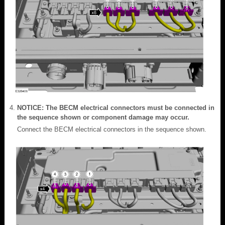
NOTICE: The BECM electrical connectors must be connected in
the sequence shown or component damage may occur.
Connect the BECM electrical connectors in the sequence shown.