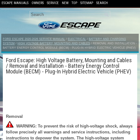
ESCAPE MANUALS
OWNERS
SERVICE
NEW
TOP
SITEMAP
SEARCH
FORD ESCAPE 2020-2026 SERVICE MANUAL
/
ELECTRICAL
/
BATTERY AND CHARGING
SYSTEM
/
HIGH VOLTAGE BATTERY, MOUNTING AND CABLES
/ REMOVAL AND INSTALLATION -
BATTERY ENERGY CONTROL MODULE (BECM) - PLUG-IN HYBRID ELECTRIC VEHICLE (PHEV)
Ford Escape: High Voltage Battery, Mounting and Cables
/ Removal and Installation - Battery Energy Control
Module (BECM) - Plug-In Hybrid Electric Vehicle (PHEV)
Removal
WARNING: To prevent the risk of high-voltage shock, always
follow precisely all warnings and service instructions, including
instructions to depower the system. The high-voltage system