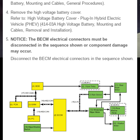
Battery, Mounting and Cables, General Procedures).
Remove the high voltage battery cover.
Refer to: High Voltage Battery Cover - Plug-In Hybrid Electric
Vehicle (PHEV) (414-03A High Voltage Battery, Mounting and
Cables, Removal and Installation).
NOTICE: The BECM electrical connectors must be
disconnected in the sequence shown or component damage
may occur.
Disconnect the BECM electrical connectors in the sequence shown.