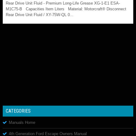
Rear Drive Unit Fluid - Premium Long-Life Grease XG-1-E1 ESA-
M1C75-B Capacities Item Liters Material: Motorcraft® Disconnect
Rear Drive Unit Fluid / XY-75W-QL 0...
CATEGORIES
Manuals Home
4th Generation Ford Escape Owners Manual