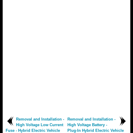
Removal and Installation -
Removal and Installation -
High Voltage Low Current
High Voltage Battery -
Fuse - Hybrid Electric Vehicle
Plug-In Hybrid Electric Vehicle