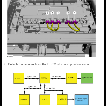
Detach the retainer from the BECM stud and position aside.