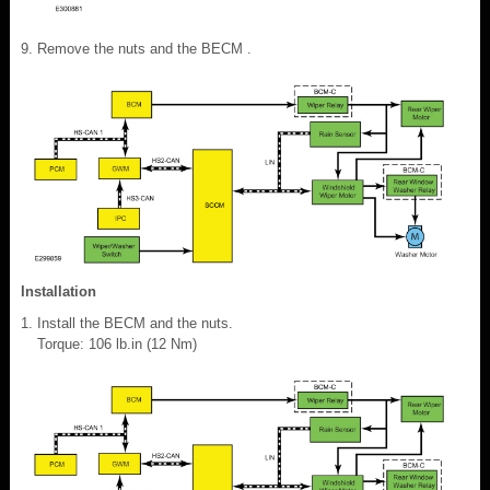
Remove the nuts and the BECM .
Installation
Install the BECM and the nuts.
Torque: 106 lb.in (12 Nm)