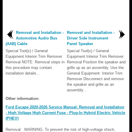
Removal and Installation -
Removal and Installation -
Automotive Audio Bus
Driver Side Instrument
(AAB) Cable
Panel Speaker
Special Tool(s) / General
Special Tool(s) / General
Equipment Interior Trim Remover
Equipment Interior Trim Remover
Removal NOTE: Removal steps in
Removal Position the speaker and
this procedure may contain
grille up as an assembly. Use the
installation details...
General Equipment: Interior Trim
Remover Disconnect and remove
the speaker and grille as an
assembly...
Other information:
Ford Escape 2020-2026 Service Manual: Removal and Installation
- High Voltage High Current Fuse - Plug-In Hybrid Electric Vehicle
(PHEV)
Removal WARNING: To prevent the risk of high-voltage shock,