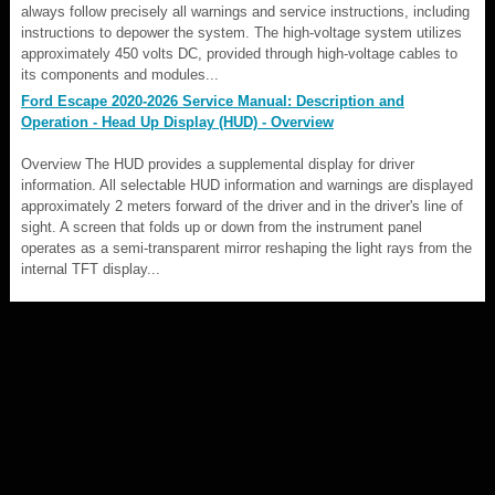
always follow precisely all warnings and service instructions, including
instructions to depower the system. The high-voltage system utilizes
approximately 450 volts DC, provided through high-voltage cables to
its components and modules...
Ford Escape 2020-2026 Service Manual: Description and
Operation - Head Up Display (HUD) - Overview
Overview The HUD provides a supplemental display for driver
information. All selectable HUD information and warnings are displayed
approximately 2 meters forward of the driver and in the driver's line of
sight. A screen that folds up or down from the instrument panel
operates as a semi-transparent mirror reshaping the light rays from the
internal TFT display...