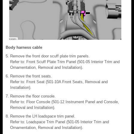
Body harness cable
Remove the front door scuff plate trim panels.
Refer to: Front Scuff Plate Trim Panel (501-05 Interior Trim and
Ornamentation, Removal and Installation).
Remove the front seats.
Refer to: Front Seat (501-10A Front Seats, Removal and
Installation).
Remove the floor console.
Refer to: Floor Console (501-12 Instrument Panel and Console,
Removal and Installation).
Remove the LH loadspace trim panel.
Refer to: Loadspace Trim Panel (501-05 Interior Trim and
Ornamentation, Removal and Installation).