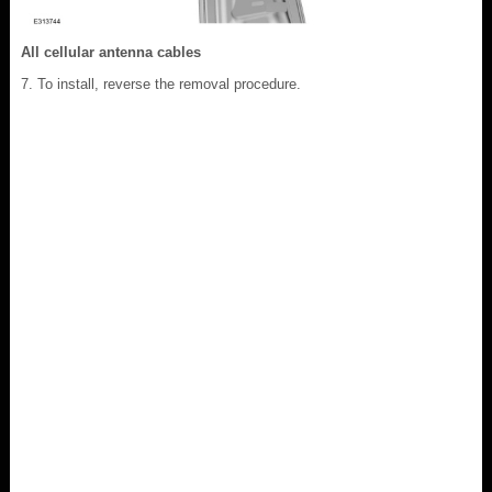
All cellular antenna cables
To install, reverse the removal procedure.