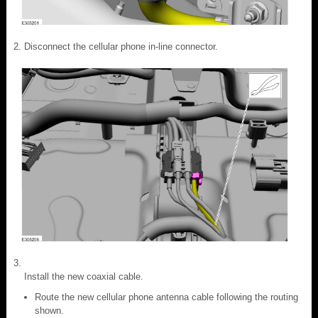
Disconnect the cellular phone in-line connector.
Install the new coaxial cable.
Route the new cellular phone antenna cable following the routing
shown.