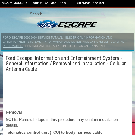
ESCAPE MANUALS
OWNERS
SERVICE
NEW
TOP
SITEMAP
SEARCH
FORD ESCAPE 2020-2026 SERVICE MANUAL
/
ELECTRICAL
/
INFORMATION AND
ENTERTAINMENT SYSTEMS
/
INFORMATION AND ENTERTAINMENT SYSTEM - GENERAL
INFORMATION
/ REMOVAL AND INSTALLATION - CELLULAR ANTENNA CABLE
Ford Escape: Information and Entertainment System -
General Information / Removal and Installation - Cellular
Antenna Cable
Removal
NOTE:
Removal steps in this procedure may contain installation
details.
Telematics control unit (TCU) to body harness cable