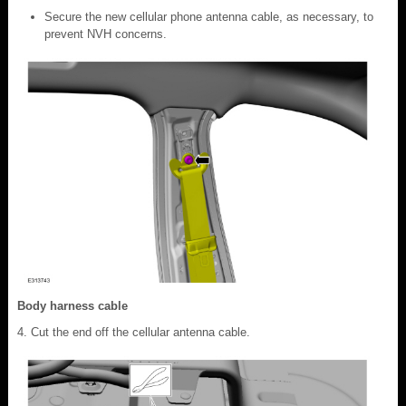
Secure the new cellular phone antenna cable, as necessary, to
prevent NVH concerns.
Body harness cable
Cut the end off the cellular antenna cable.