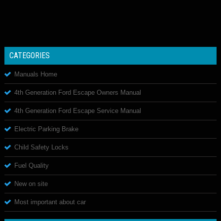
CATEGORIES
Manuals Home
4th Generation Ford Escape Owners Manual
4th Generation Ford Escape Service Manual
Electric Parking Brake
Child Safety Locks
Fuel Quality
New on site
Most important about car