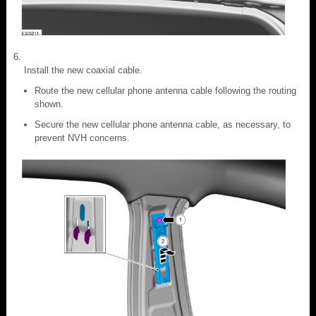
Install the new coaxial cable.
Route the new cellular phone antenna cable following the routing
shown.
Secure the new cellular phone antenna cable, as necessary, to
prevent NVH concerns.