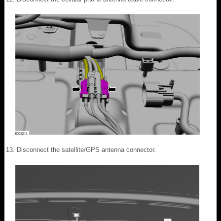
Disconnect the satellite/GPS antenna connector.