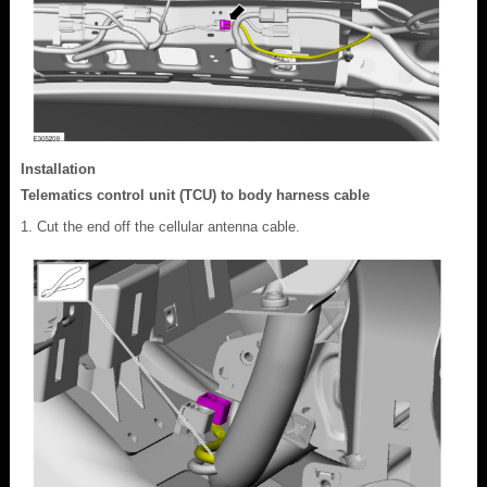
Installation
Telematics control unit (TCU) to body harness cable
Cut the end off the cellular antenna cable.