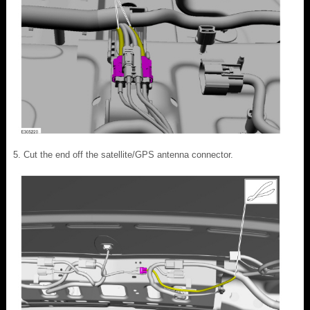
Cut the end off the satellite/GPS antenna connector.