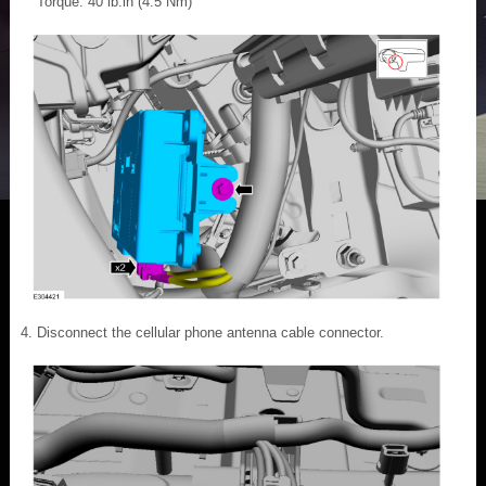
Torque: 40 lb.in (4.5 Nm)
Disconnect the cellular phone antenna cable connector.