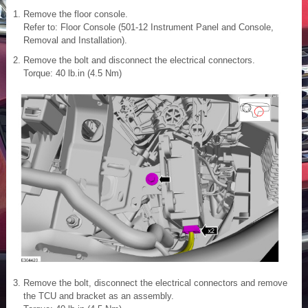
Remove the floor console.
Refer to: Floor Console (501-12 Instrument Panel and Console,
Removal and Installation).
Remove the bolt and disconnect the electrical connectors.
Torque: 40 lb.in (4.5 Nm)
Remove the bolt, disconnect the electrical connectors and remove
the TCU and bracket as an assembly.