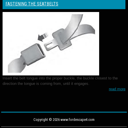
FASTENING THE SEATBELTS
Insert the belt tongue into the proper buckle, the buckle closest to the
direction the tongue is coming from, until it engages.
read more
Copyright © 2026 www.fordescape4.com