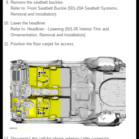
Remove the seatbelt buckles.
Refer to: Front Seatbelt Buckle (501-20A Seatbelt Systems,
Removal and Installation).
Lower the headliner.
Refer to: Headliner - Lowering (501-05 Interior Trim and
Ornamentation, Removal and Installation).
Position the floor carpet for access.
Disconnect the cellular phone antenna cable connector.