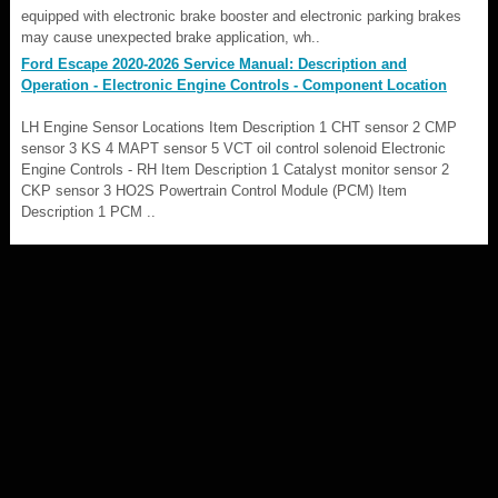
equipped with electronic brake booster and electronic parking brakes
may cause unexpected brake application, wh..
Ford Escape 2020-2026 Service Manual: Description and
Operation - Electronic Engine Controls - Component Location
LH Engine Sensor Locations Item Description 1 CHT sensor 2 CMP
sensor 3 KS 4 MAPT sensor 5 VCT oil control solenoid Electronic
Engine Controls - RH Item Description 1 Catalyst monitor sensor 2
CKP sensor 3 HO2S Powertrain Control Module (PCM) Item
Description 1 PCM ..