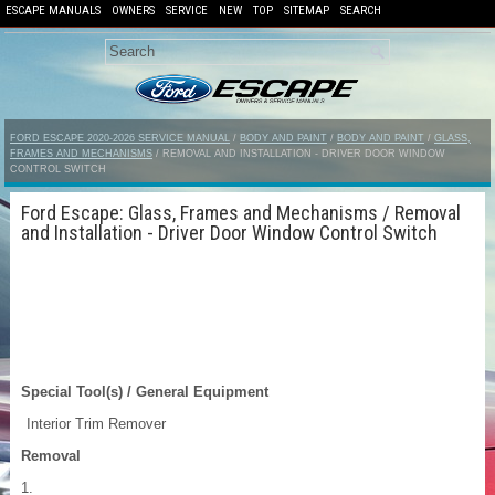
ESCAPE MANUALS
OWNERS
SERVICE
NEW
TOP
SITEMAP
SEARCH
FORD ESCAPE 2020-2026 SERVICE MANUAL
/
BODY AND PAINT
/
BODY AND PAINT
/
GLASS,
FRAMES AND MECHANISMS
/ REMOVAL AND INSTALLATION - DRIVER DOOR WINDOW
CONTROL SWITCH
Ford Escape: Glass, Frames and Mechanisms / Removal
and Installation - Driver Door Window Control Switch
Special Tool(s) / General Equipment
Interior Trim Remover
Removal