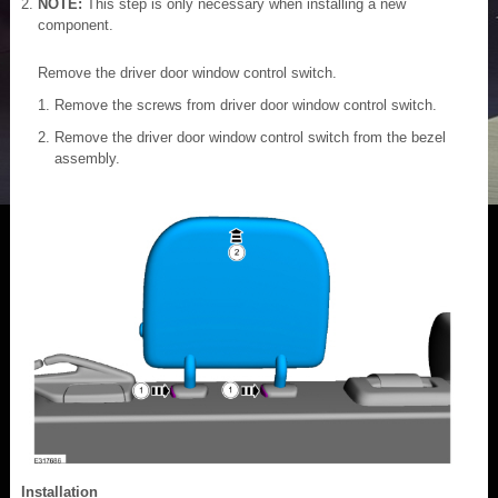
NOTE:
This step is only necessary when installing a new
component.
Remove the driver door window control switch.
Remove the screws from driver door window control switch.
Remove the driver door window control switch from the bezel
assembly.
Installation