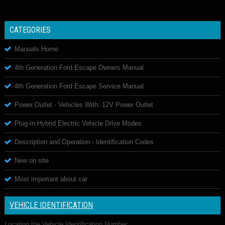
CATEGORIES
Manuals Home
4th Generation Ford Escape Owners Manual
4th Generation Ford Escape Service Manual
Power Outlet - Vehicles With: 12V Power Outlet
Plug-In Hybrid Electric Vehicle Drive Modes
Description and Operation - Identification Codes
New on site
Most important about car
VEHICLE IDENTIFICATION
Locating the Vehicle Identification Number