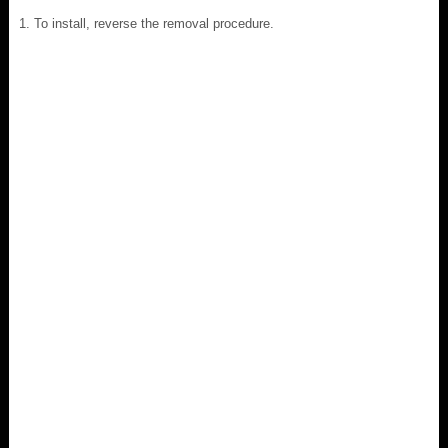
To install, reverse the removal procedure.