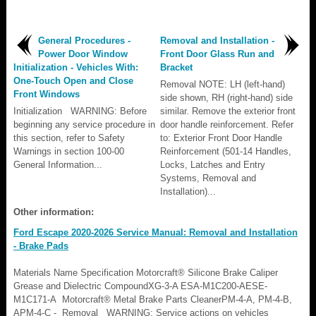
General Procedures -
Removal and Installation -
Power Door Window
Front Door Glass Run and
Initialization - Vehicles With:
Bracket
One-Touch Open and Close
Removal NOTE: LH (left-hand)
Front Windows
side shown, RH (right-hand) side
Initialization WARNING: Before
similar. Remove the exterior front
beginning any service procedure in
door handle reinforcement. Refer
this section, refer to Safety
to: Exterior Front Door Handle
Warnings in section 100-00
Reinforcement (501-14 Handles,
General Information...
Locks, Latches and Entry
Systems, Removal and
Installation)...
Other information:
Ford Escape 2020-2026 Service Manual: Removal and Installation
- Brake Pads
Materials Name Specification Motorcraft® Silicone Brake Caliper
Grease and Dielectric CompoundXG-3-A ESA-M1C200-AESE-
M1C171-A Motorcraft® Metal Brake Parts CleanerPM-4-A, PM-4-B,
APM-4-C - Removal WARNING: Service actions on vehicles