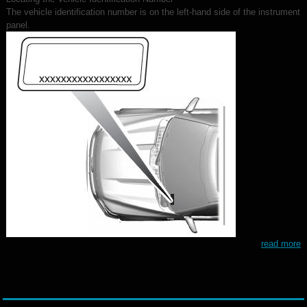
The vehicle identification number is on the left-hand side of the instrument
panel.
read more