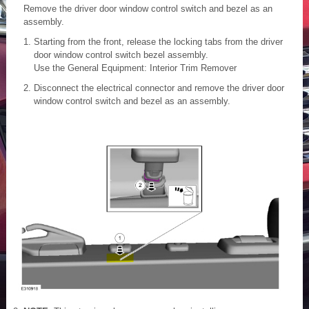
Remove the driver door window control switch and bezel as an
assembly.
Starting from the front, release the locking tabs from the driver
door window control switch bezel assembly.
Use the General Equipment: Interior Trim Remover
Disconnect the electrical connector and remove the driver door
window control switch and bezel as an assembly.