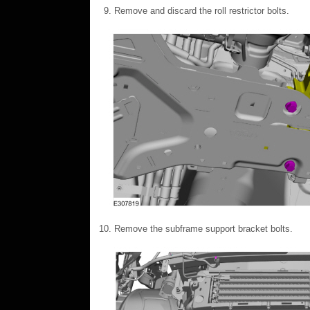
Remove and discard the roll restrictor bolts.
Remove the subframe support bracket bolts.