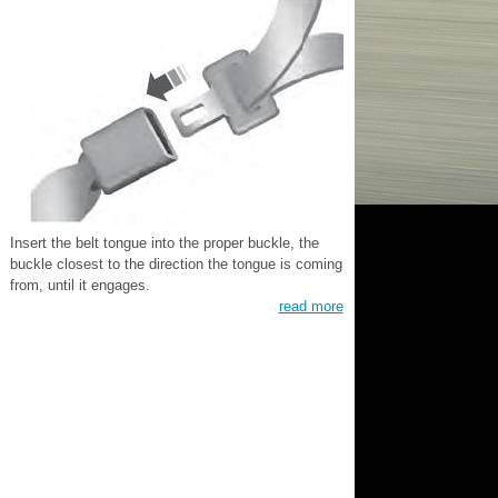
Insert the belt tongue into the proper buckle, the
buckle closest to the direction the tongue is coming
from, until it engages.
read more