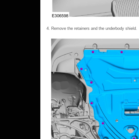
Remove the retainers and the underbody shield.