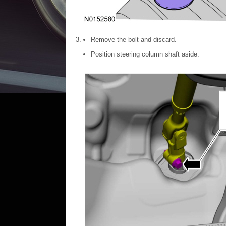
Remove the bolt and discard.
Position steering column shaft aside.