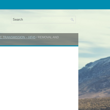
C TRANSMISSION – HF45
/ REMOVAL AND