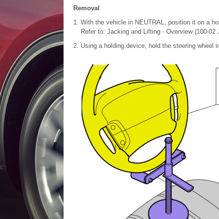
Removal
With the vehicle in NEUTRAL, position it on a hoi
Refer to: Jacking and Lifting - Overview (100-02 
Using a holding device, hold the steering wheel in