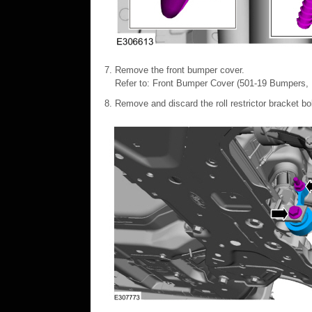
Remove the front bumper cover.
Refer to: Front Bumper Cover (501-19 Bumpers, R
Remove and discard the roll restrictor bracket b