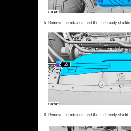
Remove the retainers and the underbody shields
Remove the retainers and the underbody shield.