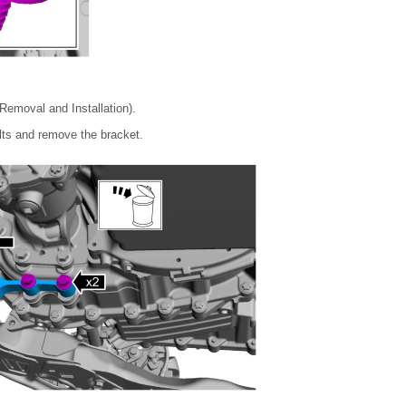
emoval and Installation).
olts and remove the bracket.