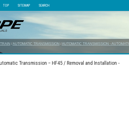
TOP
SITEMAP
SEARCH
TRAIN
/
AUTOMATIC TRANSMISSION
/
AUTOMATIC TRANSMISSION - AUTOMATI
tomatic Transmission – HF45 / Removal and Installation -