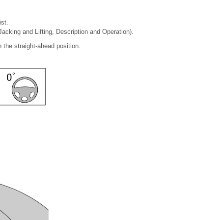
st.
Jacking and Lifting, Description and Operation).
 the straight-ahead position.