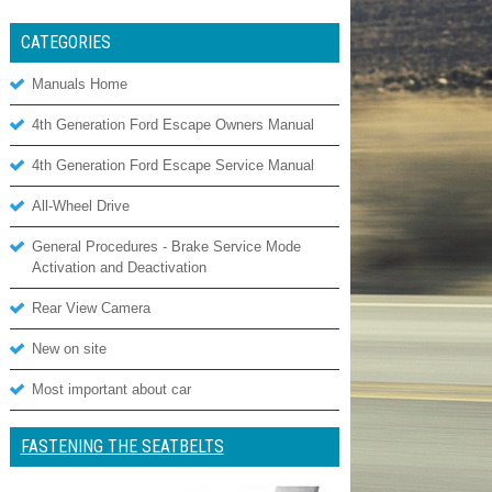
CATEGORIES
Manuals Home
4th Generation Ford Escape Owners Manual
4th Generation Ford Escape Service Manual
All-Wheel Drive
General Procedures - Brake Service Mode
Activation and Deactivation
Rear View Camera
New on site
Most important about car
FASTENING THE SEATBELTS