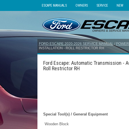
ESCAPE MANUALS
OWNERS
SERVICE
NEW
FORD ESCAPE 2020-2026 SERVICE MANUAL
/
POWER
INSTALLATION - ROLL RESTRICTOR RH
Ford Escape: Automatic Transmission - Au
Roll Restrictor RH
Special Tool(s) / General Equipment
Wooden Block