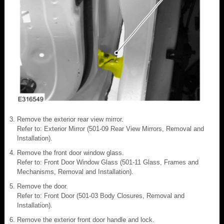
Remove the exterior rear view mirror.
Refer to: Exterior Mirror (501-09 Rear View Mirrors, Removal and
Installation).
Remove the front door window glass.
Refer to: Front Door Window Glass (501-11 Glass, Frames and
Mechanisms, Removal and Installation).
Remove the door.
Refer to: Front Door (501-03 Body Closures, Removal and
Installation).
Remove the exterior front door handle and lock.