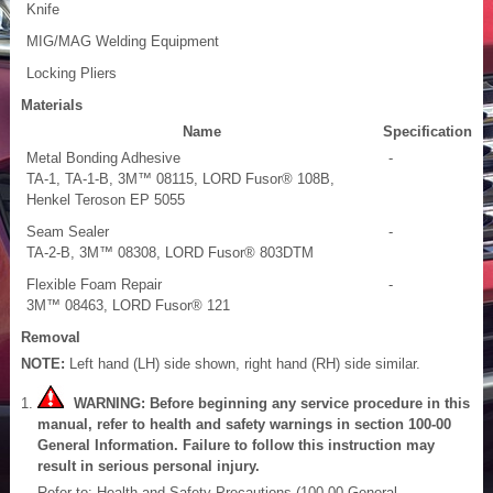
Knife
MIG/MAG Welding Equipment
Locking Pliers
Materials
Name
Specification
Metal Bonding Adhesive
-
TA-1, TA-1-B, 3M™ 08115, LORD Fusor® 108B,
Henkel Teroson EP 5055
Seam Sealer
-
TA-2-B, 3M™ 08308, LORD Fusor® 803DTM
Flexible Foam Repair
-
3M™ 08463, LORD Fusor® 121
Removal
NOTE:
Left hand (LH) side shown, right hand (RH) side similar.
WARNING: Before beginning any service procedure in this
manual, refer to health and safety warnings in section 100-00
General Information. Failure to follow this instruction may
result in serious personal injury.
Refer to: Health and Safety Precautions (100-00 General