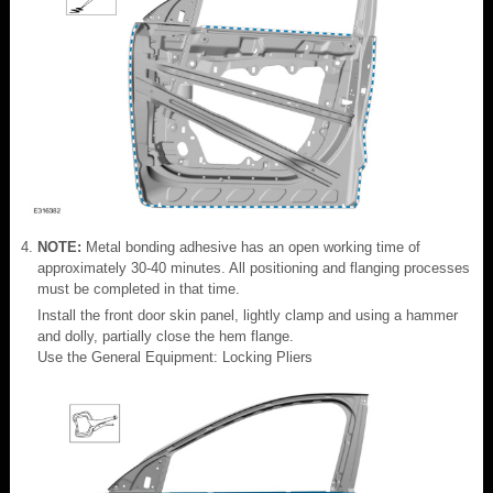
NOTE:
Metal bonding adhesive has an open working time of
approximately 30-40 minutes. All positioning and flanging processes
must be completed in that time.
Install the front door skin panel, lightly clamp and using a hammer
and dolly, partially close the hem flange.
Use the General Equipment: Locking Pliers