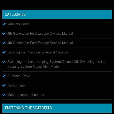
CATEGORIES
Manuals Home
4th Generation Ford Escape Owners Manual
4th Generation Ford Escape Service Manual
Locating the Pre-Collision Assist Sensors
Switching the Lane Keeping System On and Off. Switching the Lane
Keeping System Mode. Alert Mode
All-Wheel Drive
New on site
Most important about car
FASTENING THE SEATBELTS