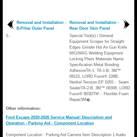
Removal and Installation -
Removal and Installation -
B-Pillar Outer Panel
Rear Door Skin Panel
S..
Special Tool(s) / General
Equipment Scraper for Straight
Edges Grinder Hot Air Gun Knife
MIG/MAG Welding Equipment
Locking Pliers Materials Name
Specification Metal Bonding
AdhesiveTA-1, TA-1-B, 3M™
08115, LORD Fusor® 108B,
Henkel Teroson EP 5055 - Seam
SealerTA-2-B, 3M™ 08308, LORD
Fusor® 803DTM - Flexible Foam
Repair3M�..
Other information:
Ford Escape 2020-2026 Service Manual: Description and
Operation - Parking Aid - Component Location
Component Location - Parking Aid Camera Item Description 1 Audio