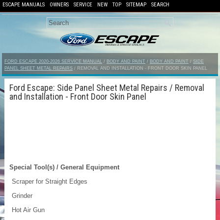
ESCAPE MANUALS
OWNERS
SERVICE
NEW
TOP
SITEMAP
SEARCH
FORD ESCAPE 2020-2026 SERVICE MANUAL
/
BODY AND PAINT
/
BODY AND PAINT
/
SIDE
PANEL SHEET METAL REPAIRS
/ REMOVAL AND INSTALLATION - FRONT DOOR SKIN PANEL
Ford Escape: Side Panel Sheet Metal Repairs / Removal
and Installation - Front Door Skin Panel
Special Tool(s) / General Equipment
Scraper for Straight Edges
Grinder
Hot Air Gun