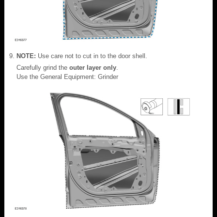
NOTE:
Use care not to cut in to the door shell.
Carefully grind the
outer layer only
.
Use the General Equipment: Grinder