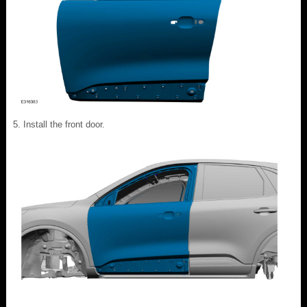
Install the front door.