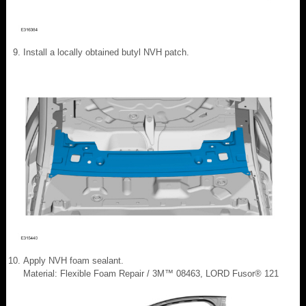
Install a locally obtained butyl NVH patch.
Apply NVH foam sealant.
Material: Flexible Foam Repair / 3M™ 08463, LORD Fusor® 121