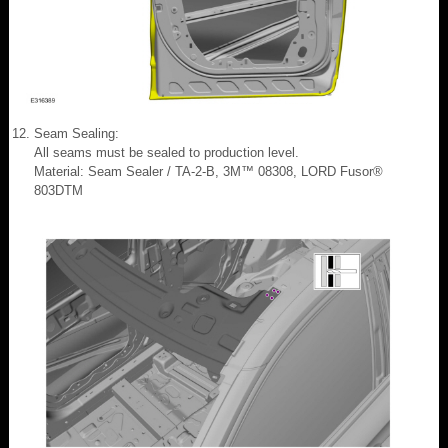
Seam Sealing:
All seams must be sealed to production level.
Material: Seam Sealer / TA-2-B, 3M™ 08308, LORD Fusor®
803DTM