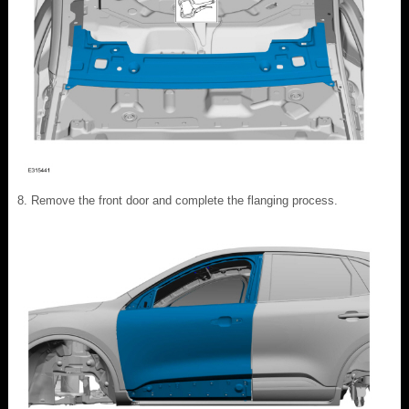
Remove the front door and complete the flanging process.