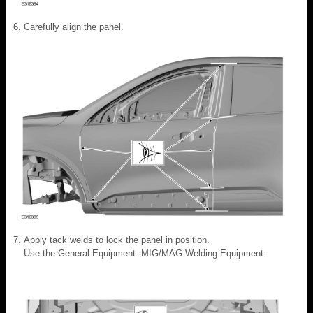
Carefully align the panel.
Apply tack welds to lock the panel in position.
Use the General Equipment: MIG/MAG Welding Equipment