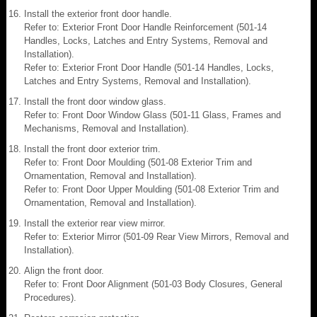
Install the exterior front door handle.
Refer to: Exterior Front Door Handle Reinforcement (501-14
Handles, Locks, Latches and Entry Systems, Removal and
Installation).
Refer to: Exterior Front Door Handle (501-14 Handles, Locks,
Latches and Entry Systems, Removal and Installation).
Install the front door window glass.
Refer to: Front Door Window Glass (501-11 Glass, Frames and
Mechanisms, Removal and Installation).
Install the front door exterior trim.
Refer to: Front Door Moulding (501-08 Exterior Trim and
Ornamentation, Removal and Installation).
Refer to: Front Door Upper Moulding (501-08 Exterior Trim and
Ornamentation, Removal and Installation).
Install the exterior rear view mirror.
Refer to: Exterior Mirror (501-09 Rear View Mirrors, Removal and
Installation).
Align the front door.
Refer to: Front Door Alignment (501-03 Body Closures, General
Procedures).