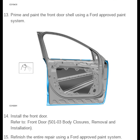
Prime and paint the front door shell using a Ford approved paint
system.
Install the front door.
Refer to: Front Door (501-03 Body Closures, Removal and
Installation).
Refinish the entire repair using a Ford approved paint system.