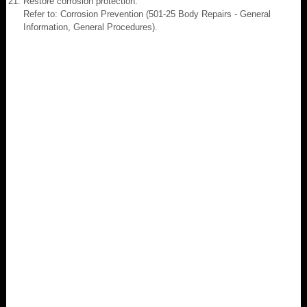
Restore corrosion protection.
Refer to: Corrosion Prevention (501-25 Body Repairs - General
Information, General Procedures).