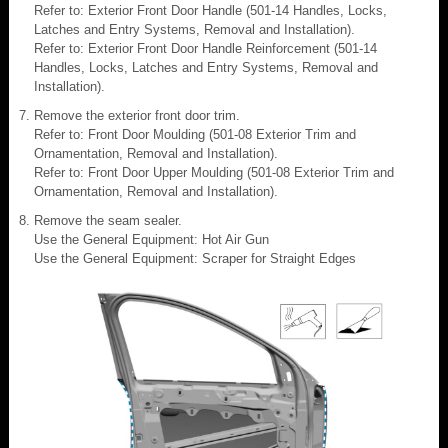
Refer to: Exterior Front Door Handle (501-14 Handles, Locks,
Latches and Entry Systems, Removal and Installation).
Refer to: Exterior Front Door Handle Reinforcement (501-14
Handles, Locks, Latches and Entry Systems, Removal and
Installation).
Remove the exterior front door trim.
Refer to: Front Door Moulding (501-08 Exterior Trim and
Ornamentation, Removal and Installation).
Refer to: Front Door Upper Moulding (501-08 Exterior Trim and
Ornamentation, Removal and Installation).
Remove the seam sealer.
Use the General Equipment: Hot Air Gun
Use the General Equipment: Scraper for Straight Edges