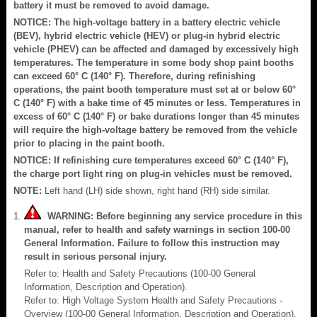
battery it must be removed to avoid damage.
NOTICE: The high-voltage battery in a battery electric vehicle
(BEV), hybrid electric vehicle (HEV) or plug-in hybrid electric
vehicle (PHEV) can be affected and damaged by excessively high
temperatures. The temperature in some body shop paint booths
can exceed 60° C (140° F). Therefore, during refinishing
operations, the paint booth temperature must set at or below 60°
C (140° F) with a bake time of 45 minutes or less. Temperatures in
excess of 60° C (140° F) or bake durations longer than 45 minutes
will require the high-voltage battery be removed from the vehicle
prior to placing in the paint booth.
NOTICE: If refinishing cure temperatures exceed 60° C (140° F),
the charge port light ring on plug-in vehicles must be removed.
NOTE:
Left hand (LH) side shown, right hand (RH) side similar.
WARNING: Before beginning any service procedure in this
manual, refer to health and safety warnings in section 100-00
General Information. Failure to follow this instruction may
result in serious personal injury.
Refer to: Health and Safety Precautions (100-00 General
Information, Description and Operation).
Refer to: High Voltage System Health and Safety Precautions -
Overview (100-00 General Information, Description and Operation).