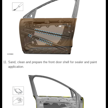
Sand, clean and prepare the front door shell for sealer and paint
application.