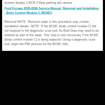
system display 2 BCM 3 Rear parking aid camera ..
Ford Escape 2020-2026 Service Manual: Removal and Installation
- Body Control Module C (BCMC)
Removal NOTE: Removal steps in this procedure may contain
installation details. NOTE: If the BCMC (body control module C) did
not respond to the diagnostic scan tool, As-Built Data may need to be
entered as part of the repair. This step is only necessary if the BCMC
(body control module C) is being replaced. Using a diagnostic scan
tool, begin the PMI process for the BCMC follo..