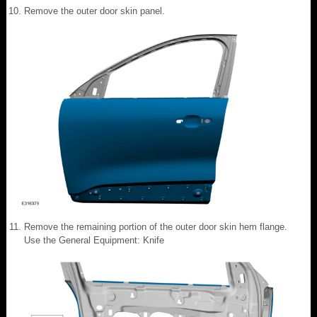
Remove the outer door skin panel.
Remove the remaining portion of the outer door skin hem flange.
Use the General Equipment: Knife