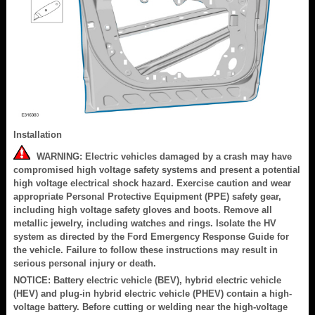
Installation
WARNING: Electric vehicles damaged by a crash may have
compromised high voltage safety systems and present a potential
high voltage electrical shock hazard. Exercise caution and wear
appropriate Personal Protective Equipment (PPE) safety gear,
including high voltage safety gloves and boots. Remove all
metallic jewelry, including watches and rings. Isolate the HV
system as directed by the Ford Emergency Response Guide for
the vehicle. Failure to follow these instructions may result in
serious personal injury or death.
NOTICE: Battery electric vehicle (BEV), hybrid electric vehicle
(HEV) and plug-in hybrid electric vehicle (PHEV) contain a high-
voltage battery. Before cutting or welding near the high-voltage