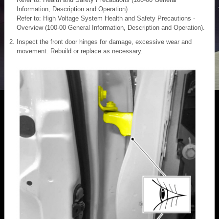
Information, Description and Operation).
Refer to: High Voltage System Health and Safety Precautions -
Overview (100-00 General Information, Description and Operation).
Inspect the front door hinges for damage, excessive wear and
movement. Rebuild or replace as necessary.