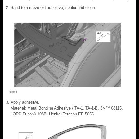
Sand to remove old adhesive, sealer and clean.
Apply adhesive.
Material: Metal Bonding Adhesive / TA-1, TA-1-B, 3M™ 08115,
LORD Fusor® 108B, Henkel Teroson EP 5055