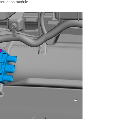
actuation module.