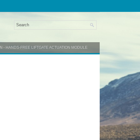
ON - HANDS-FREE LIFTGATE ACTUATION MODULE