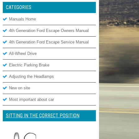
CATEGORIES
Manuals Home
4th Generation Ford Escape Owners Manual
4th Generation Ford Escape Service Manual
All-Wheel Drive
Electric Parking Brake
Adjusting the Headlamps
New on site
Most important about car
SITTING IN THE CORRECT POSITION