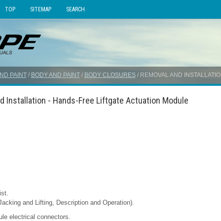
TOP
SITEMAP
SEARCH
ND PAINT
/
BODY AND PAINT
/
BODY CLOSURES
/ REMOVAL AND INSTALLATI
 Installation - Hands-Free Liftgate Actuation Module
st.
Jacking and Lifting, Description and Operation).
le electrical connectors.