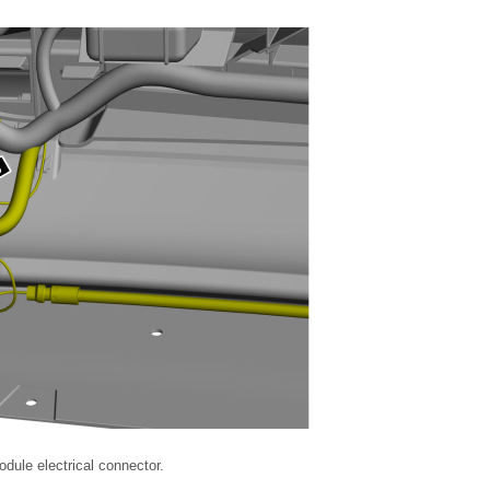
odule electrical connector.