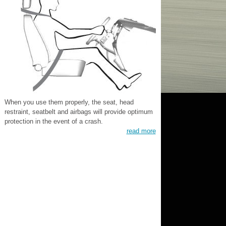
When you use them properly, the seat, head
restraint, seatbelt and airbags will provide optimum
protection in the event of a crash.
read more