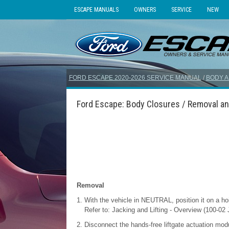
ESCAPE MANUALS
OWNERS
SERVICE
NEW
FORD ESCAPE 2020-2026 SERVICE MANUAL
/
BODY A
Ford Escape: Body Closures / Removal and
Removal
With the vehicle in NEUTRAL, position it on a hoi
Refer to: Jacking and Lifting - Overview (100-02 
Disconnect the hands-free liftgate actuation modu