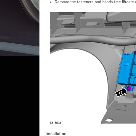
Remove the fasteners and hands free liftgate 
Installation