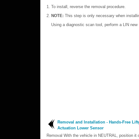
To install, reverse the removal procedure.
NOTE:
This step is only necessary when install
Using a diagnostic scan tool, perform a LIN new m
Removal and Installation - Hands-Free Lift
Actuation Lower Sensor
Removal With the vehicle in NEUTRAL, position it o