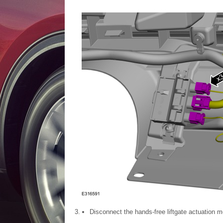
Disconnect the hands-free liftgate actuation m