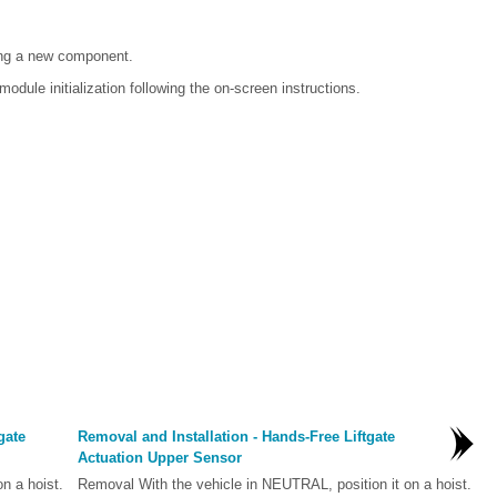
ing a new component.
odule initialization following the on-screen instructions.
gate
Removal and Installation - Hands-Free Liftgate
Actuation Upper Sensor
n a hoist.
Removal With the vehicle in NEUTRAL, position it on a hoist.