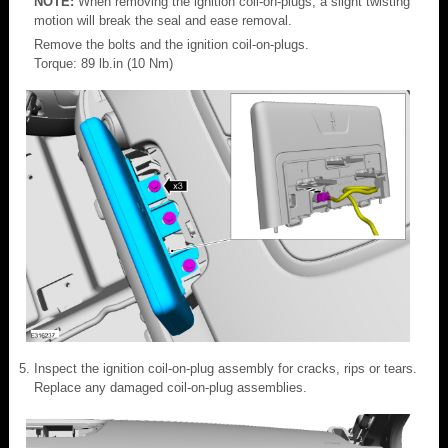
NOTE:
When removing the ignition coil-on-plugs, a slight twisting
motion will break the seal and ease removal.
Remove the bolts and the ignition coil-on-plugs.
Torque: 89 lb.in (10 Nm)
Inspect the ignition coil-on-plug assembly for cracks, rips or tears.
Replace any damaged coil-on-plug assemblies.