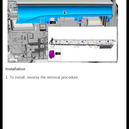
Installation
To install, reverse the removal procedure.