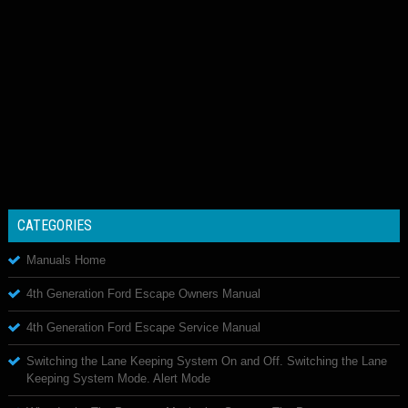
CATEGORIES
Manuals Home
4th Generation Ford Escape Owners Manual
4th Generation Ford Escape Service Manual
Switching the Lane Keeping System On and Off. Switching the Lane
Keeping System Mode. Alert Mode