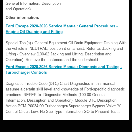
General Information, Description
and Operation)...
Other information:
Ford Escape 2020-2026 Service Manual: General Procedures -
Engine Oil Draining and Filling
Special Tool(s) / General Equipment Oil Drain Equipment Draining With
the vehicle in NEUTRAL, position it on a hoist. Refer to: Jacking and
Lifting - Overview (100-02 Jacking and Lifting, Description and
Operation). Remove the fasteners and the undershield...
Ford Escape 2020-2026 Service Manual: Diagnosis and Testing -
Turbocharger Controls
Diagnostic Trouble Code (DTC) Chart Diagnostics in this manual
assume a certain skill level and knowledge of Ford-specific diagnostic
practices. REFER to: Diagnostic Methods (100-00 General
Information, Description and Operation). Module DTC Description
Action PCM P0034:00 Turbocharger/Supercharger Bypass Valve 'A'
Control Circuit Low: No Sub Type Information GO to Pinpoint Test..