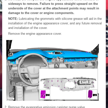
sideways to remove. Failure to press straight upward on the
underside of the cover at the attachment points may result in
damage to the cover or engine components.
NOTE:
Lubricating the grommets with silicone grease will aid in the
installation of the engine appearance cover, and any future removal
and installation of the cover.
Remove the engine appearance cover.
Remove the evaporative emission canister purge valve.