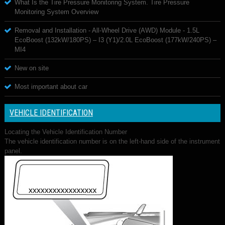
What Is the Tire Pressure Monitoring System. Tire Pressure
Monitoring System Overview
Removal and Installation - All-Wheel Drive (AWD) Module - 1.5L
EcoBoost (132kW/180PS) – I3 (Y1)/2.0L EcoBoost (177kW/240PS) –
MI4
New on site
Most important about car
VEHICLE IDENTIFICATION
Locating the Vehicle Identification Number
The vehicle identification number is on the left-hand side of the instrument
panel.