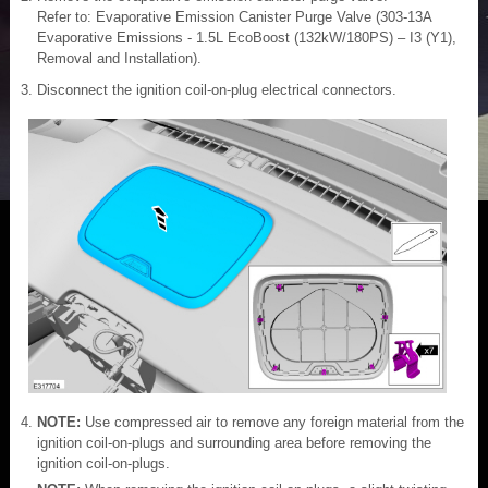
Refer to: Evaporative Emission Canister Purge Valve (303-13A
Evaporative Emissions - 1.5L EcoBoost (132kW/180PS) – I3 (Y1),
Removal and Installation).
Disconnect the ignition coil-on-plug electrical connectors.
NOTE:
Use compressed air to remove any foreign material from the
ignition coil-on-plugs and surrounding area before removing the
ignition coil-on-plugs.