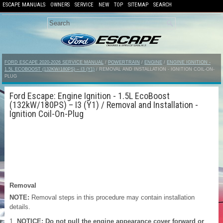
ESCAPE MANUALS
OWNERS
SERVICE
NEW
TOP
SITEMAP
SEARCH
FORD ESCAPE 2020-2026 SERVICE MANUAL
/
POWERTRAIN
/
ENGINE
/
ENGINE IGNITION -
1.5L ECOBOOST (132KW/180PS) – I3 (Y1)
/ REMOVAL AND INSTALLATION - IGNITION COIL-ON-
PLUG
Ford Escape: Engine Ignition - 1.5L EcoBoost
(132kW/180PS) – I3 (Y1) / Removal and Installation -
Ignition Coil-On-Plug
Removal
NOTE:
Removal steps in this procedure may contain installation
details.
NOTICE: Do not pull the engine appearance cover forward or