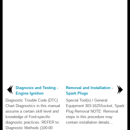
Diagnosis and Testing -
Removal and Installation -
Engine Ignition
Spark Plugs
Diagnostic Trouble Code (DTC)
Special Tool(s) / General
Chart Diagnostics in this manual
Equipment 303-1625Socket, Spark
assume a certain skill level and
Plug Removal NOTE: Removal
knowledge of Ford-specific
steps in this procedure may
diagnostic practices. REFER to:
contain installation details...
Diagnostic Methods (100-00