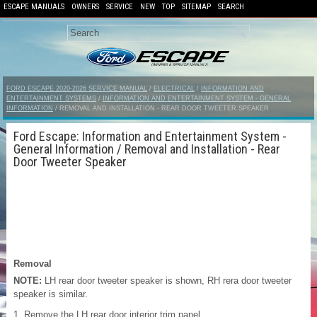
ESCAPE MANUALS
OWNERS
SERVICE
NEW
TOP
SITEMAP
SEARCH
FORD ESCAPE 2020-2026 SERVICE MANUAL
/
ELECTRICAL
/
INFORMATION AND
ENTERTAINMENT SYSTEMS
/
INFORMATION AND ENTERTAINMENT SYSTEM - GENERAL
INFORMATION
/ REMOVAL AND INSTALLATION - REAR DOOR TWEETER SPEAKER
Ford Escape: Information and Entertainment System -
General Information / Removal and Installation - Rear
Door Tweeter Speaker
Removal
NOTE:
LH rear door tweeter speaker is shown, RH rera door tweeter
speaker is similar.
Remove the LH rear door interior trim panel.