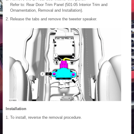
Refer to: Rear Door Trim Panel (501-05 Interior Trim and
Ornamentation, Removal and Installation).
Release the tabs and remove the tweeter speaker.
Installation
To install, reverse the removal procedure.