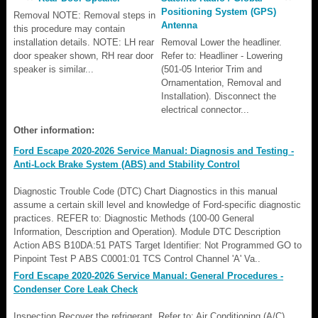
Positioning System (GPS)
Removal NOTE: Removal steps in
Antenna
this procedure may contain
installation details. NOTE: LH rear
Removal Lower the headliner.
door speaker shown, RH rear door
Refer to: Headliner - Lowering
speaker is similar...
(501-05 Interior Trim and
Ornamentation, Removal and
Installation). Disconnect the
electrical connector...
Other information:
Ford Escape 2020-2026 Service Manual: Diagnosis and Testing -
Anti-Lock Brake System (ABS) and Stability Control
Diagnostic Trouble Code (DTC) Chart Diagnostics in this manual
assume a certain skill level and knowledge of Ford-specific diagnostic
practices. REFER to: Diagnostic Methods (100-00 General
Information, Description and Operation). Module DTC Description
Action ABS B10DA:51 PATS Target Identifier: Not Programmed GO to
Pinpoint Test P ABS C0001:01 TCS Control Channel 'A' Va..
Ford Escape 2020-2026 Service Manual: General Procedures -
Condenser Core Leak Check
Inspection Recover the refrigerant. Refer to: Air Conditioning (A/C)