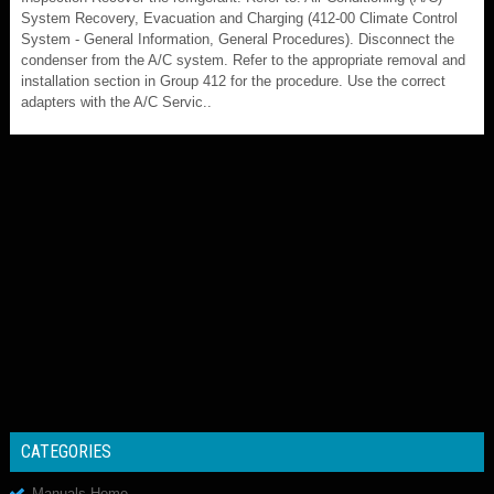
System Recovery, Evacuation and Charging (412-00 Climate Control
System - General Information, General Procedures). Disconnect the
condenser from the A/C system. Refer to the appropriate removal and
installation section in Group 412 for the procedure. Use the correct
adapters with the A/C Servic..
CATEGORIES
Manuals Home