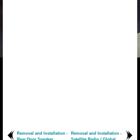
Removal and Installation -
Removal and Installation -
Rear Door Speaker
Satellite Radio / Global