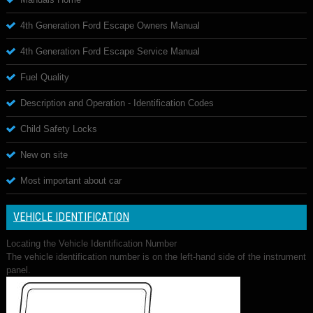
4th Generation Ford Escape Owners Manual
4th Generation Ford Escape Service Manual
Fuel Quality
Description and Operation - Identification Codes
Child Safety Locks
New on site
Most important about car
VEHICLE IDENTIFICATION
Locating the Vehicle Identification Number
The vehicle identification number is on the left-hand side of the instrument
panel.