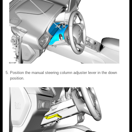
Position the manual steering column adjuster lever in the down
position.