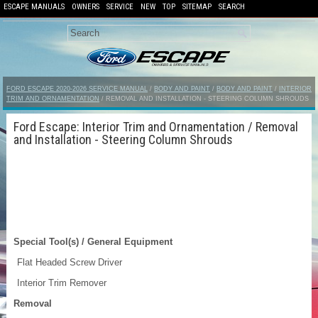
ESCAPE MANUALS
OWNERS
SERVICE
NEW
TOP
SITEMAP
SEARCH
FORD ESCAPE 2020-2026 SERVICE MANUAL
/
BODY AND PAINT
/
BODY AND PAINT
/
INTERIOR
TRIM AND ORNAMENTATION
/ REMOVAL AND INSTALLATION - STEERING COLUMN SHROUDS
Ford Escape: Interior Trim and Ornamentation / Removal
and Installation - Steering Column Shrouds
Special Tool(s) / General Equipment
Flat Headed Screw Driver
Interior Trim Remover
Removal