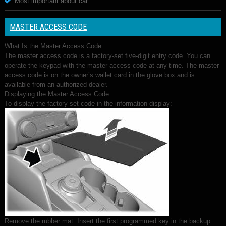
Most important about car
MASTER ACCESS CODE
What Is the Master Access Code
The master access code is a factory-set five-digit entry code. You can
operate the keypad with the master access code at any time. The master
access code is on the owner’s wallet card in the glove box and is
available from an authorized dealer.
Displaying the Master Access Code
To display the factory-set code in the information display:
Remove the rubber mat. Insert the first programmed key in the backup