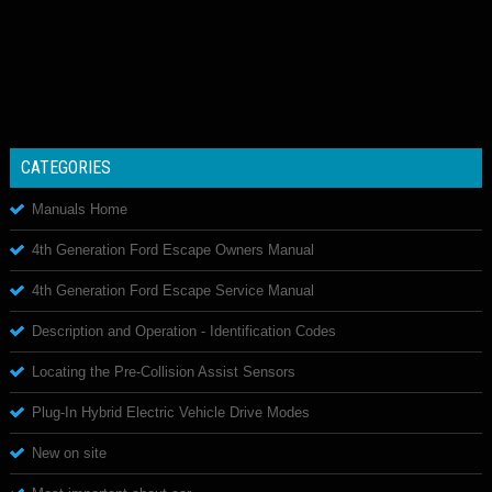
CATEGORIES
Manuals Home
4th Generation Ford Escape Owners Manual
4th Generation Ford Escape Service Manual
Description and Operation - Identification Codes
Locating the Pre-Collision Assist Sensors
Plug-In Hybrid Electric Vehicle Drive Modes
New on site