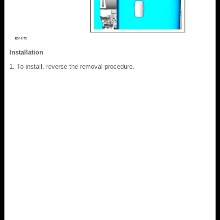
Installation
To install, reverse the removal procedure.