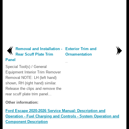
Removal and Installation -
Exterior Trim and
Rear Scuff Plate Trim
Ornamentation
Panel
..
Special Tool(s) / General
Equipment Interior Trim Remover
Removal NOTE: LH (left hand)
shown, RH (right hand) similar.
Release the clips and remove the
rear scuff plate trim panel...
Other information:
Ford Escape 2020-2026 Service Manual: Description and
Operation - Fuel Charging and Controls - System Operation and
Component Description