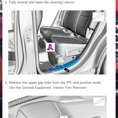
Fully extend and lower the steering column.
Release the upper gap hider from the IPC and position aside.
Use the General Equipment: Interior Trim Remover