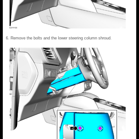
Remove the bolts and the lower steering column shroud.