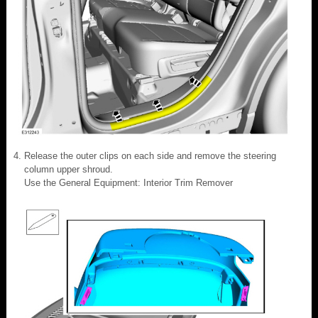
Release the outer clips on each side and remove the steering
column upper shroud.
Use the General Equipment: Interior Trim Remover