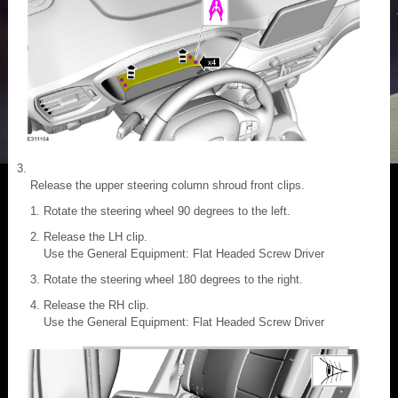
Release the upper steering column shroud front clips.
Rotate the steering wheel 90 degrees to the left.
Release the LH clip.
Use the General Equipment: Flat Headed Screw Driver
Rotate the steering wheel 180 degrees to the right.
Release the RH clip.
Use the General Equipment: Flat Headed Screw Driver