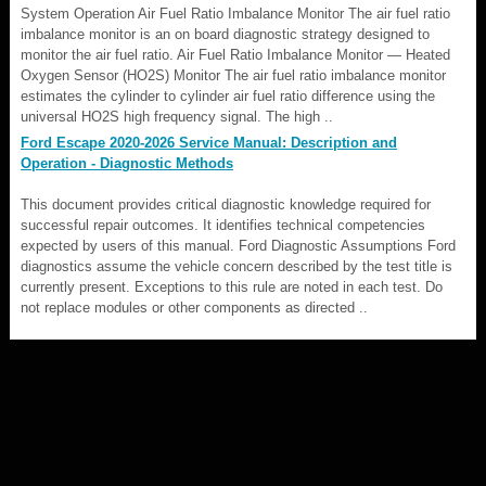
System Operation Air Fuel Ratio Imbalance Monitor The air fuel ratio
imbalance monitor is an on board diagnostic strategy designed to
monitor the air fuel ratio. Air Fuel Ratio Imbalance Monitor — Heated
Oxygen Sensor (HO2S) Monitor The air fuel ratio imbalance monitor
estimates the cylinder to cylinder air fuel ratio difference using the
universal HO2S high frequency signal. The high ..
Ford Escape 2020-2026 Service Manual: Description and
Operation - Diagnostic Methods
This document provides critical diagnostic knowledge required for
successful repair outcomes. It identifies technical competencies
expected by users of this manual. Ford Diagnostic Assumptions Ford
diagnostics assume the vehicle concern described by the test title is
currently present. Exceptions to this rule are noted in each test. Do
not replace modules or other components as directed ..