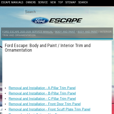
ESCAPE MANUALS
OWNERS
SERVICE
NEW
TOP
SITEMAP
SEARCH
FORD ESCAPE 2020-2026 SERVICE MANUAL
/
BODY AND PAINT
/
BODY AND PAINT
/ INTERIOR
TRIM AND ORNAMENTATION
Ford Escape: Body and Paint / Interior Trim and
Ornamentation
Removal and Installation - A-Pillar Trim Panel
Removal and Installation - B-Pillar Trim Panel
Removal and Installation - C-Pillar Trim Panel
Removal and Installation - Front Door Trim Panel
Removal and Installation - Front Scuff Plate Trim Panel