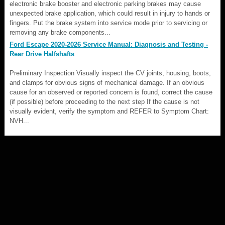
electronic brake booster and electronic parking brakes may cause
unexpected brake application, which could result in injury to hands or
fingers. Put the brake system into service mode prior to servicing or
removing any brake components...
Ford Escape 2020-2026 Service Manual: Diagnosis and Testing -
Rear Drive Halfshafts
Preliminary Inspection Visually inspect the CV joints, housing, boots,
and clamps for obvious signs of mechanical damage. If an obvious
cause for an observed or reported concern is found, correct the cause
(if possible) before proceeding to the next step If the cause is not
visually evident, verify the symptom and REFER to Symptom Chart:
NVH...