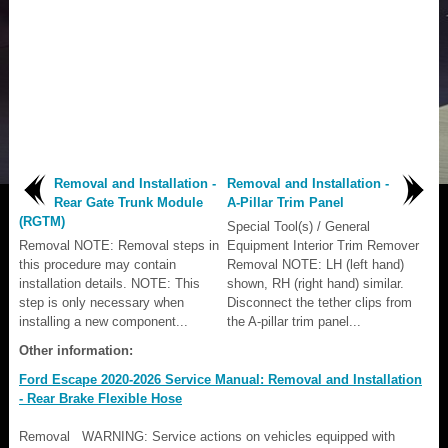
Removal and Installation -
Removal and Installation -
Rear Gate Trunk Module
A-Pillar Trim Panel
(RGTM)
Special Tool(s) / General
Removal NOTE: Removal steps in
Equipment Interior Trim Remover
this procedure may contain
Removal NOTE: LH (left hand)
installation details. NOTE: This
shown, RH (right hand) similar.
step is only necessary when
Disconnect the tether clips from
installing a new component...
the A-pillar trim panel...
Other information:
Ford Escape 2020-2026 Service Manual: Removal and Installation
- Rear Brake Flexible Hose
Removal WARNING: Service actions on vehicles equipped with