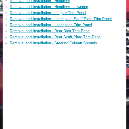
Removal and Installation - Headliner
Removal and Installation - Headliner - Lowering
Removal and Installation - Liftgate Trim Panel
Removal and Installation - Loadspace Scuff Plate Trim Panel
Removal and Installation - Loadspace Trim Panel
Removal and Installation - Rear Door Trim Panel
Removal and Installation - Rear Scuff Plate Trim Panel
Removal and Installation - Steering Column Shrouds