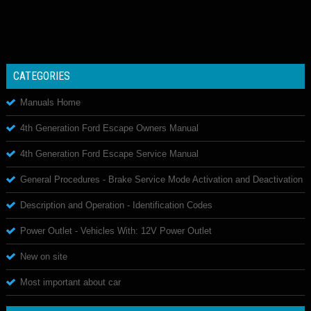
CATEGORIES
Manuals Home
4th Generation Ford Escape Owners Manual
4th Generation Ford Escape Service Manual
General Procedures - Brake Service Mode Activation and Deactivation
Description and Operation - Identification Codes
Power Outlet - Vehicles With: 12V Power Outlet
New on site
Most important about car