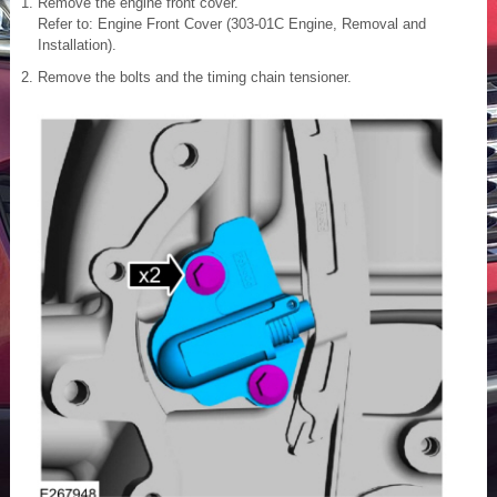
Remove the engine front cover.
Refer to: Engine Front Cover (303-01C Engine, Removal and
Installation).
Remove the bolts and the timing chain tensioner.