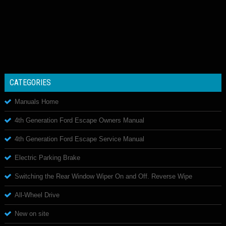
CATEGORIES
Manuals Home
4th Generation Ford Escape Owners Manual
4th Generation Ford Escape Service Manual
Electric Parking Brake
Switching the Rear Window Wiper On and Off. Reverse Wipe
All-Wheel Drive
New on site