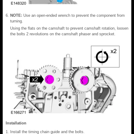
NOTE:
Use an open-ended wrench to prevent the component from
turning.
Using the flats on the camshaft to prevent camshaft rotation, loosen
the bolts 2 revolutions on the camshaft phaser and sprocket.
Installation
Install the timing chain guide and the bolts.