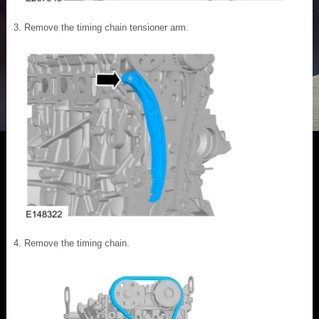
Remove the timing chain tensioner arm.
Remove the timing chain.