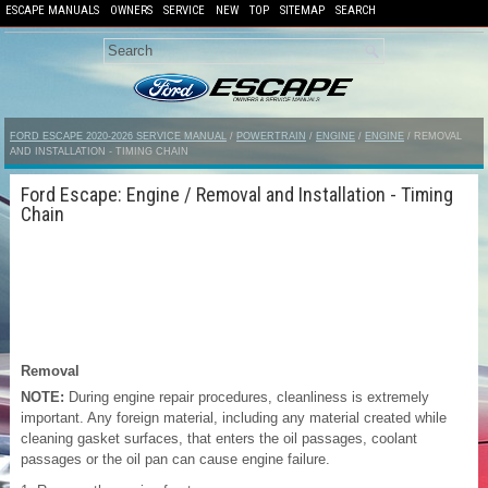
ESCAPE MANUALS
OWNERS
SERVICE
NEW
TOP
SITEMAP
SEARCH
FORD ESCAPE 2020-2026 SERVICE MANUAL
/
POWERTRAIN
/
ENGINE
/
ENGINE
/ REMOVAL
AND INSTALLATION - TIMING CHAIN
Ford Escape: Engine / Removal and Installation - Timing
Chain
Removal
NOTE:
During engine repair procedures, cleanliness is extremely
important. Any foreign material, including any material created while
cleaning gasket surfaces, that enters the oil passages, coolant
passages or the oil pan can cause engine failure.