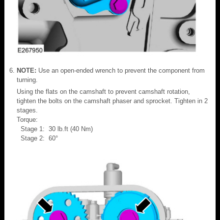
NOTE:
Use an open-ended wrench to prevent the component from
turning.
Using the flats on the camshaft to prevent camshaft rotation,
tighten the bolts on the camshaft phaser and sprocket. Tighten in 2
stages.
Torque:
Stage 1: 30 lb.ft (40 Nm)
Stage 2: 60°