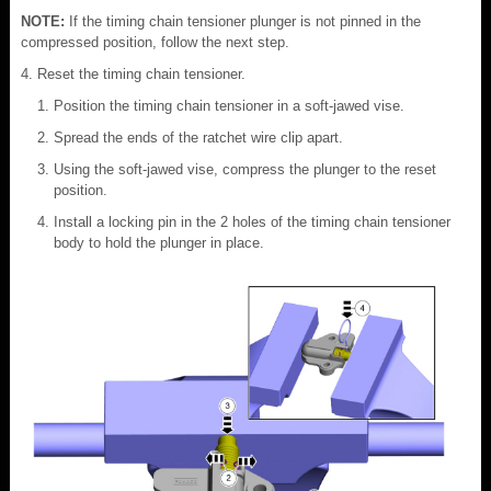
NOTE:
If the timing chain tensioner plunger is not pinned in the
compressed position, follow the next step.
Reset the timing chain tensioner.
Position the timing chain tensioner in a soft-jawed vise.
Spread the ends of the ratchet wire clip apart.
Using the soft-jawed vise, compress the plunger to the reset
position.
Install a locking pin in the 2 holes of the timing chain tensioner
body to hold the plunger in place.