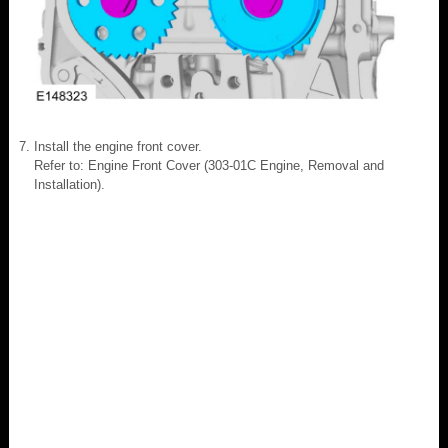
Install the engine front cover.
Refer to: Engine Front Cover (303-01C Engine, Removal and
Installation).