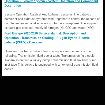
Operation - Exhaust System - System Operation and Component
Description
System Operation Catalyst And Exhaust Systems The catalytic
converter and exhaust systems work together to control the release of
harmful engine exhaust emissions into the atmosphere. The engine
exhaust gas consists mainly of nitrogen (N), CO2 and water (H2O)...
Ford Escape 2020-2026 Service Manual: Description and
Operation - Transmission Cooling - Plug-In Hybrid Electric
Vehicle (PHEV) - Overview
Overview The transmission fluid cooling system consists of the
following: Transmission fluid cooler tubes Transmission fluid cooler
Transmission fluid auxiliary pump Transmission fluid auxiliary pump
inlet tube This vehicle is equipped with an external transmission fluid
cooler...