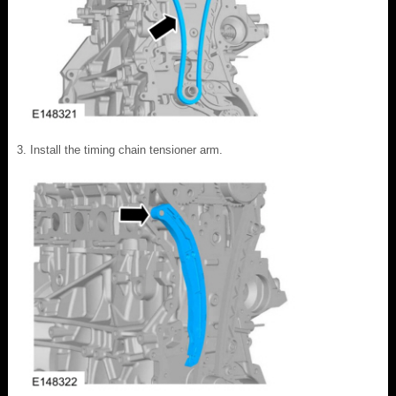
Install the timing chain tensioner arm.