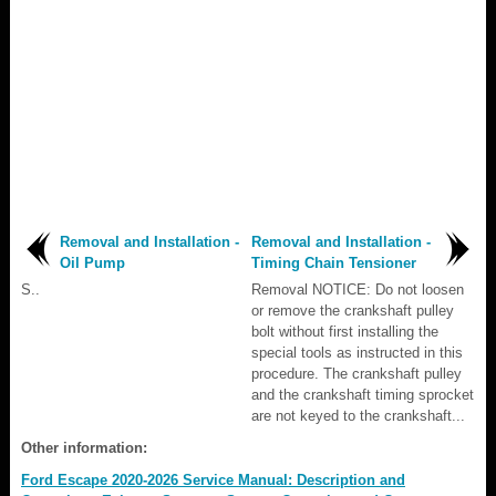
Removal and Installation -
Removal and Installation -
Oil Pump
Timing Chain Tensioner
S..
Removal NOTICE: Do not loosen
or remove the crankshaft pulley
bolt without first installing the
special tools as instructed in this
procedure. The crankshaft pulley
and the crankshaft timing sprocket
are not keyed to the crankshaft...
Other information:
Ford Escape 2020-2026 Service Manual: Description and