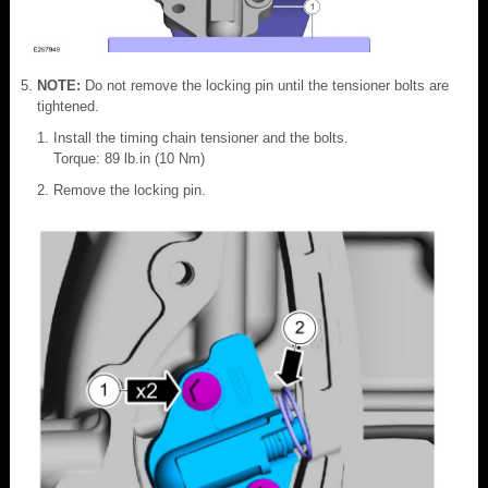
NOTE:
Do not remove the locking pin until the tensioner bolts are
tightened.
Install the timing chain tensioner and the bolts.
Torque: 89 lb.in (10 Nm)
Remove the locking pin.