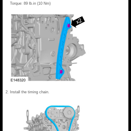
Torque: 89 lb.in (10 Nm)
Install the timing chain.