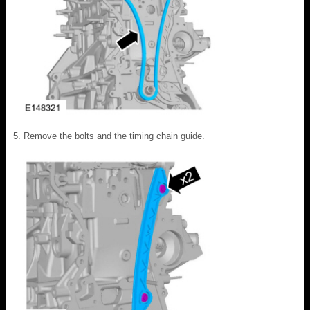
Remove the bolts and the timing chain guide.