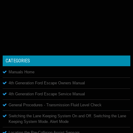
CATEGORIES
Manuals Home
4th Generation Ford Escape Owners Manual
4th Generation Ford Escape Service Manual
General Procedures - Transmission Fluid Level Check
Switching the Lane Keeping System On and Off. Switching the Lane
Keeping System Mode. Alert Mode
Locating the Pre-Collision Assist Sensors