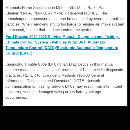
Materials Name Specification Motorcraft® Metal Brake Parts
CleanerPM-4-A, PM-4-B, APM-4-C - Removal NOTICE: The
turbocharger compressor vanes can be damaged by even the smallest
particles. When removing any turbocharger or engine air intake system
component, ensure that no debris enters the system...
Ford Escape 2020-2026 Service Manual: Diagnosis and Testing -
Climate Control System - Vehicles With: Dual Automatic
Temperature Control (DATC)/Electronic Automatic Temperature
Control (EATC)
Diagnostic Trouble Code (DTC) Chart Diagnostics in this manual
assume a certain skill level and knowledge of Ford-specific diagnostic
practices. REFER to: Diagnostic Methods (100-00 General
Information, Description and Operation). NOTE: Network
communication or missing network DTCs may result from intermittent
concerns, such as damaged wiring or low battery voltage
occurrences...