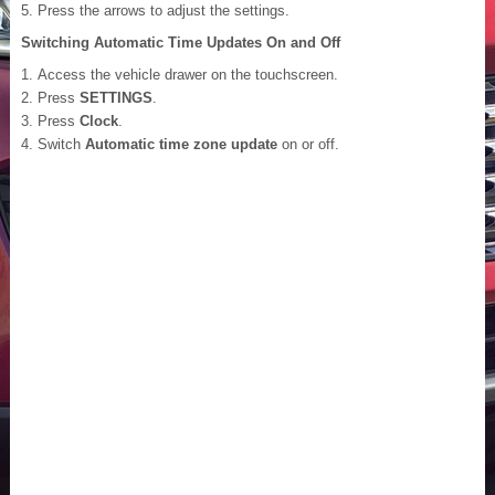
Press the arrows to adjust the settings.
Switching Automatic Time Updates On and Off
Access the vehicle drawer on the touchscreen.
Press
SETTINGS
.
Press
Clock
.
Switch
Automatic time zone update
on or off.