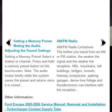
Setting a Memory Preset.
AM/FM Radio
Muting the Audio.
AM/FM Radio Limitations
Adjusting the Sound Settings
The further you travel from an AM
Setting a Memory Preset Select a
or FM station, the weaker the
station or channel. Press and hold
signal and the weaker the
a memory preset button on the
reception. Hills, mountains, tall
touchscreen. Note: The audio
buildings, bridges, tunnels,
mutes briefly while the system
freeway overpasses, parking
saves the preset and returns once
garages, dense tree foliage and
it is stored...
thunderstorms can interfere with
the reception...
Other information:
Ford Escape 2020-2026 Service Manual: Removal and Installation
- Turbocharger Coolant Supply Tube