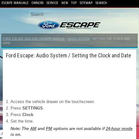
ESCAPE MANUALS
OWNERS
SERVICE
NEW
TOP
SITEMAP
SEARCH
FORD ESCAPE 2020-2026 OWNERS MANUAL
/
AUDIO SYSTEM
/ SETTING THE CLOCK AND
DATE
Ford Escape: Audio System / Setting the Clock and Date
Access the vehicle drawer on the touchscreen.
Press
SETTINGS
.
Press
Clock
.
Set the time.
Note: The
AM
and
PM
options are not available if
24-hour mode
is on.