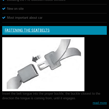
New on site
Most important about car
FASTENING THE SEATBELTS
Insert the belt tongue into the proper buckle, the buckle closest to the
direction the tongue is coming from, until it engages.
read more