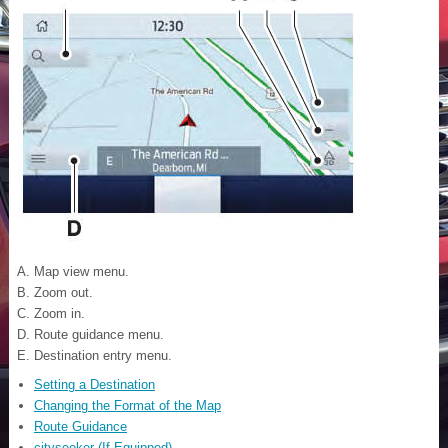
Map view menu.
Zoom out.
Zoom in.
Route guidance menu.
Destination entry menu.
Setting a Destination
Changing the Format of the Map
Route Guidance
cityseeker (If Equipped)