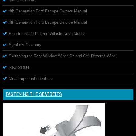
4th Generation Ford Escape Owners Manual
4th Generation Ford Escape Service Manual
Plug-In Hybrid Electric Vehicle Drive Modes
Symbols Glossary
Switching the Rear Window Wiper On and Off. Reverse Wipe
New on site
Most important about car
FASTENING THE SEATBELTS