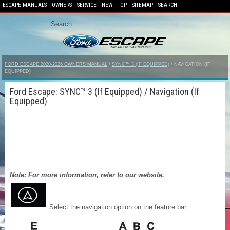
ESCAPE MANUALS
OWNERS
SERVICE
NEW
TOP
SITEMAP
SEARCH
FORD ESCAPE 2020-2026 OWNERS MANUAL
/
SYNC™ 3 (IF EQUIPPED)
/ NAVIGATION (IF
EQUIPPED)
Ford Escape: SYNC™ 3 (If Equipped) / Navigation (If
Equipped)
Note: For more information, refer to our website.
Select the navigation option on the feature bar.