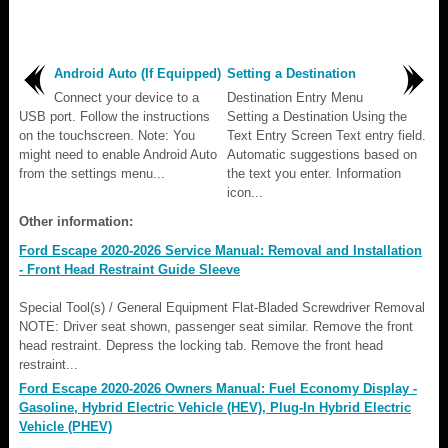
Android Auto (If Equipped)
Setting a Destination
Connect your device to a
Destination Entry Menu
USB port. Follow the instructions
Setting a Destination Using the
on the touchscreen. Note: You
Text Entry Screen Text entry field.
might need to enable Android Auto
Automatic suggestions based on
from the settings menu...
the text you enter. Information
icon...
Other information:
Ford Escape 2020-2026 Service Manual: Removal and Installation
- Front Head Restraint Guide Sleeve
Special Tool(s) / General Equipment Flat-Bladed Screwdriver Removal
NOTE: Driver seat shown, passenger seat similar. Remove the front
head restraint. Depress the locking tab. Remove the front head
restraint...
Ford Escape 2020-2026 Owners Manual: Fuel Economy Display -
Gasoline, Hybrid Electric Vehicle (HEV), Plug-In Hybrid Electric
Vehicle (PHEV)