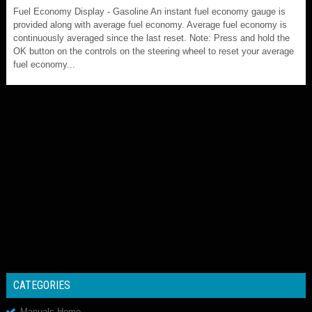
Fuel Economy Display - Gasoline An instant fuel economy gauge is
provided along with average fuel economy. Average fuel economy is
continuously averaged since the last reset. Note: Press and hold the
OK button on the controls on the steering wheel to reset your average
fuel economy...
CATEGORIES
Manuals Home