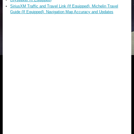
SiriusXM Traffic and Travel Link (If Equipped). Michelin Travel
Guide (If Equipped). Navigation Map Accuracy and Updates