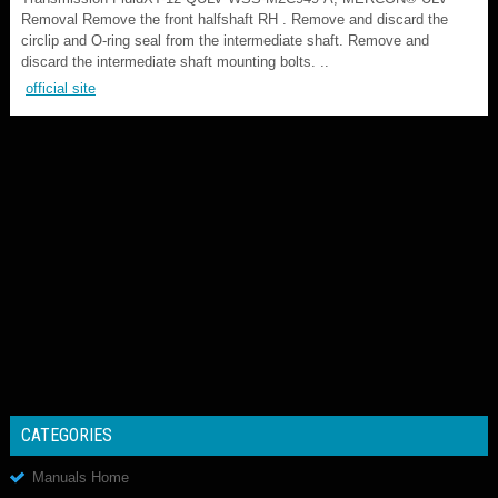
Removal Remove the front halfshaft RH . Remove and discard the
circlip and O-ring seal from the intermediate shaft. Remove and
discard the intermediate shaft mounting bolts. ..
official site
CATEGORIES
Manuals Home