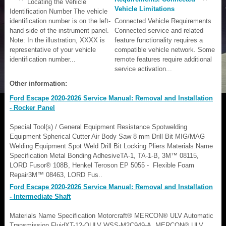
Locating the Vehicle
Vehicle Limitations
Identification Number The vehicle
identification number is on the left-
Connected Vehicle Requirements
hand side of the instrument panel.
Connected service and related
Note: In the illustration, XXXX is
feature functionality requires a
representative of your vehicle
compatible vehicle network. Some
identification number...
remote features require additional
service activation...
Other information:
Ford Escape 2020-2026 Service Manual: Removal and Installation
- Rocker Panel
Special Tool(s) / General Equipment Resistance Spotwelding
Equipment Spherical Cutter Air Body Saw 8 mm Drill Bit MIG/MAG
Welding Equipment Spot Weld Drill Bit Locking Pliers Materials Name
Specification Metal Bonding AdhesiveTA-1, TA-1-B, 3M™ 08115,
LORD Fusor® 108B, Henkel Teroson EP 5055 - Flexible Foam
Repair3M™ 08463, LORD Fus..
Ford Escape 2020-2026 Service Manual: Removal and Installation
- Intermediate Shaft
Materials Name Specification Motorcraft® MERCON® ULV Automatic
Transmission FluidXT-12-QULV WSS-M2C949-A, MERCON® ULV