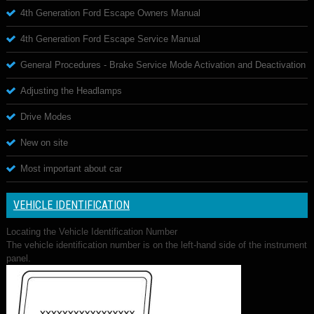
4th Generation Ford Escape Owners Manual
4th Generation Ford Escape Service Manual
General Procedures - Brake Service Mode Activation and Deactivation
Adjusting the Headlamps
Drive Modes
New on site
Most important about car
VEHICLE IDENTIFICATION
Locating the Vehicle Identification Number
The vehicle identification number is on the left-hand side of the instrument
panel.