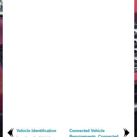
Vehicle Identification
Connected Vehicle
Requirements. Connected