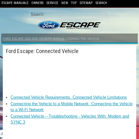
ESCAPE MANUALS
OWNERS
SERVICE
NEW
TOP
SITEMAP
SEARCH
FORD ESCAPE 2020-2026 OWNERS MANUAL
/ CONNECTED VEHICLE
Ford Escape: Connected Vehicle
Connected Vehicle Requirements. Connected Vehicle Limitations
Connecting the Vehicle to a Mobile Network. Connecting the Vehicle
to a Wi-Fi Network
Connected Vehicle – Troubleshooting - Vehicles With: Modem and
SYNC 3