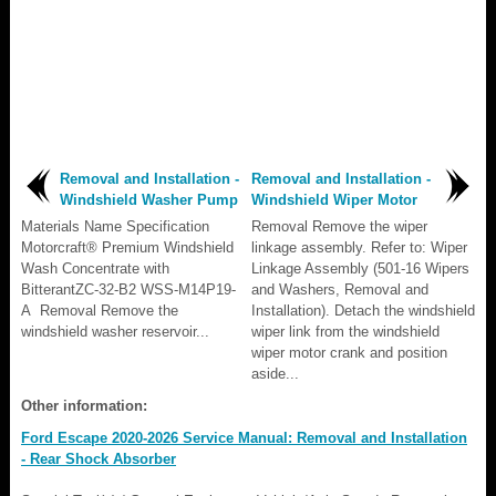
Removal and Installation -
Removal and Installation -
Windshield Washer Pump
Windshield Wiper Motor
Materials Name Specification
Removal Remove the wiper
Motorcraft® Premium Windshield
linkage assembly. Refer to: Wiper
Wash Concentrate with
Linkage Assembly (501-16 Wipers
BitterantZC-32-B2 WSS-M14P19-
and Washers, Removal and
A Removal Remove the
Installation). Detach the windshield
windshield washer reservoir...
wiper link from the windshield
wiper motor crank and position
aside...
Other information:
Ford Escape 2020-2026 Service Manual: Removal and Installation
- Rear Shock Absorber