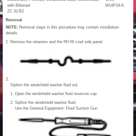
with Bitterant
M14P19-A
ZC-32-B2
Removal
NOTE:
Removal steps in this procedure may contain installation
details.
Remove the retainers and the RH fill cowl side panel.
Siphon the windshield washer fluid out.
Open the windshield washer fluid reservoir cap.
Siphon the windshield washer fluid.
Use the General Equipment: Fluid Suction Gun