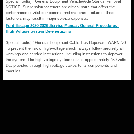
Special Tool(s) / General Equipment Vehicle/Axle Stands Removal
NOTICE: Suspension fasteners are critical parts that affect the
performance of vital components and systems. Failure of these
fasteners may result in major service expense...
Ford Escape 2020-2026 Service Manual: General Procedures -
High Voltage System De-energizing
Special Tool(s) / General Equipment Cable Ties Depower WARNING:
To prevent the risk of high-voltage shock, always follow precisely all
warnings and service instructions, including instructions to depower
the system. The high-voltage system utilizes approximately 450 volts
DC, provided through high-voltage cables to its components and
modules...