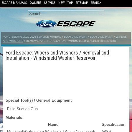
ESCAPE MANUALS
OWNERS
SERVICE
NEW
TOP
SITEMAP
SEARCH
FORD ESCAPE 2020-2026 SERVICE MANUAL
/
BODY AND PAINT
/
BODY AND PAINT
/
WIPERS
AND WASHERS
/ REMOVAL AND INSTALLATION - WINDSHIELD WASHER RESERVOIR
Ford Escape: Wipers and Washers / Removal and
Installation - Windshield Washer Reservoir
Special Tool(s) / General Equipment
Fluid Suction Gun
Materials
Name
Specification
Motorcraft® Premium Windshield Wash Concentrate
WSS-