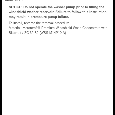
NOTICE: Do not operate the washer pump prior to filling the
windshield washer reservoir. Failure to follow this instruction
may result in premature pump failure.
To install, reverse the removal procedure.
Material: Motorcraft® Premium Windshield Wash Concentrate with
Bitterant / ZC-32-B2 (WSS-M14P19-A)