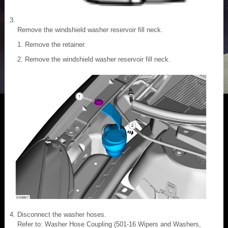
Remove the windshield washer reservoir fill neck.
Remove the retainer.
Remove the windshield washer reservoir fill neck.
Disconnect the washer hoses.
Refer to: Washer Hose Coupling (501-16 Wipers and Washers,