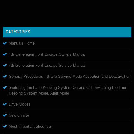
CATEGORIES
Manuals Home
4th Generation Ford Escape Owners Manual
4th Generation Ford Escape Service Manual
General Procedures - Brake Service Mode Activation and Deactivation
Switching the Lane Keeping System On and Off. Switching the Lane
Keeping System Mode. Alert Mode
Drive Modes
New on site
Most important about car