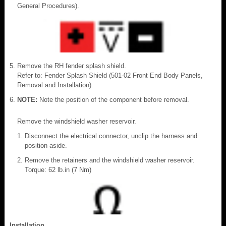
General Procedures).
Remove the RH fender splash shield.
Refer to: Fender Splash Shield (501-02 Front End Body Panels,
Removal and Installation).
NOTE:
Note the position of the component before removal.
Remove the windshield washer reservoir.
Disconnect the electrical connector, unclip the harness and
position aside.
Remove the retainers and the windshield washer reservoir.
Torque: 62 lb.in (7 Nm)
Installation