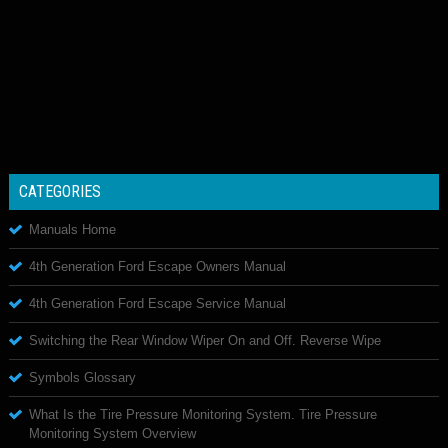
CATEGORIES
Manuals Home
4th Generation Ford Escape Owners Manual
4th Generation Ford Escape Service Manual
Switching the Rear Window Wiper On and Off. Reverse Wipe
Symbols Glossary
What Is the Tire Pressure Monitoring System. Tire Pressure
Monitoring System Overview