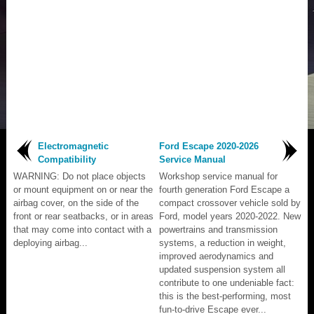
Electromagnetic
Ford Escape 2020-2026
Compatibility
Service Manual
WARNING: Do not place objects
Workshop service manual for
or mount equipment on or near the
fourth generation Ford Escape a
airbag cover, on the side of the
compact crossover vehicle sold by
front or rear seatbacks, or in areas
Ford, model years 2020-2022. New
that may come into contact with a
powertrains and transmission
deploying airbag...
systems, a reduction in weight,
improved aerodynamics and
updated suspension system all
contribute to one undeniable fact:
this is the best-performing, most
fun-to-drive Escape ever...