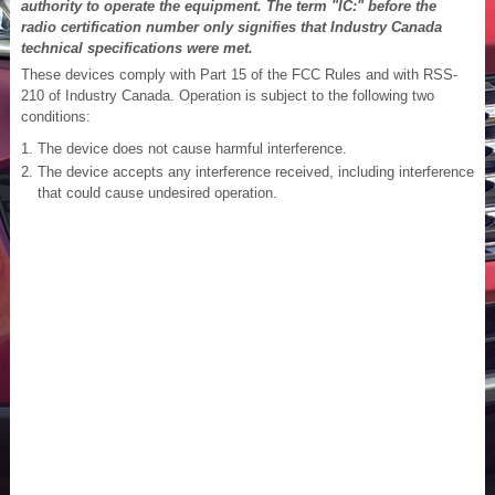
authority to operate the equipment. The term "IC:" before the
radio certification number only signifies that Industry Canada
technical specifications were met.
These devices comply with Part 15 of the FCC Rules and with RSS-
210 of Industry Canada. Operation is subject to the following two
conditions:
The device does not cause harmful interference.
The device accepts any interference received, including interference
that could cause undesired operation.