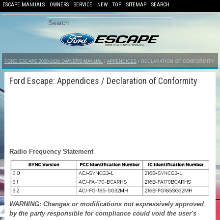
ESCAPE MANUALS
OWNERS
SERVICE
NEW
TOP
SITEMAP
SEARCH
FORD ESCAPE 2020-2026 OWNERS MANUAL
/
APPENDICES
/ DECLARATION OF CONFORMITY
Ford Escape: Appendices / Declaration of Conformity
Radio Frequency Statement
WARNING: Changes or modifications not expressively approved
by the party responsible for compliance could void the user's