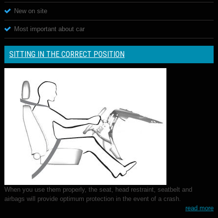
New on site
Most important about car
SITTING IN THE CORRECT POSITION
When you use them properly, the seat, head restraint, seatbelt and
airbags will provide optimum protection in the event of a crash.
read more