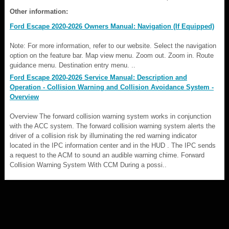
Other information:
Ford Escape 2020-2026 Owners Manual: Navigation (If Equipped)
Note: For more information, refer to our website. Select the navigation
option on the feature bar. Map view menu. Zoom out. Zoom in. Route
guidance menu. Destination entry menu. ..
Ford Escape 2020-2026 Service Manual: Description and
Operation - Collision Warning and Collision Avoidance System -
Overview
Overview The forward collision warning system works in conjunction
with the ACC system. The forward collision warning system alerts the
driver of a collision risk by illuminating the red warning indicator
located in the IPC information center and in the HUD . The IPC sends
a request to the ACM to sound an audible warning chime. Forward
Collision Warning System With CCM During a possi..