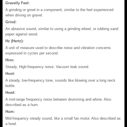
Gravelly Feel:
A grinding or growl in a component, similar to the feel experienced
when driving on gravel.
Grind:
An abrasive sound, similar to using a grinding wheel, or rubbing sand
paper against wood.
Hz (Hertz):
A unit of measure used to describe noise and vibration concerns
expressed in cycles per second.
Hiss:
Steady, High-frequency noise. Vacuum leak sound.
Hoot:
A steady, low-frequency tone, sounds like blowing over a long neck
bottle.
Howl:
A mid-range frequency noise between drumming and whine. Also
described as a hum.
Hum:
Mid-frequency steady sound, like a small fan motor. Also described as
a howl.