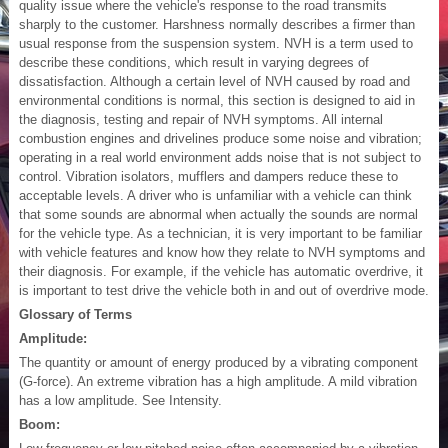
quality issue where the vehicle's response to the road transmits
sharply to the customer. Harshness normally describes a firmer than
usual response from the suspension system. NVH is a term used to
describe these conditions, which result in varying degrees of
dissatisfaction. Although a certain level of NVH caused by road and
environmental conditions is normal, this section is designed to aid in
the diagnosis, testing and repair of NVH symptoms. All internal
combustion engines and drivelines produce some noise and vibration;
operating in a real world environment adds noise that is not subject to
control. Vibration isolators, mufflers and dampers reduce these to
acceptable levels. A driver who is unfamiliar with a vehicle can think
that some sounds are abnormal when actually the sounds are normal
for the vehicle type. As a technician, it is very important to be familiar
with vehicle features and know how they relate to NVH symptoms and
their diagnosis. For example, if the vehicle has automatic overdrive, it
is important to test drive the vehicle both in and out of overdrive mode.
Glossary of Terms
Amplitude:
The quantity or amount of energy produced by a vibrating component
(G-force). An extreme vibration has a high amplitude. A mild vibration
has a low amplitude. See Intensity.
Boom: