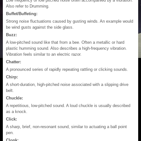
Low frequency or low pitched noise often accompanied by a vibration.
Also refer to Drumming.
Buffet/Buffeting:
Strong noise fluctuations caused by gusting winds. An example would
be wind gusts against the side glass.
Buzz:
A low-pitched sound like that from a bee. Often a metallic or hard
plastic humming sound. Also describes a high-frequency vibration.
Vibration feels similar to an electric razor.
Chatter:
A pronounced series of rapidly repeating rattling or clicking sounds.
Chirp:
A short-duration, high-pitched noise associated with a slipping drive
belt.
Chuckle:
A repetitious, low-pitched sound. A loud chuckle is usually described
as a knock.
Click:
A sharp, brief, non-resonant sound, similar to actuating a ball point
pen.
Clonk: