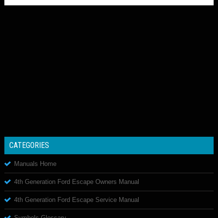
CATEGORIES
Manuals Home
4th Generation Ford Escape Owners Manual
4th Generation Ford Escape Service Manual
Symbols Glossary