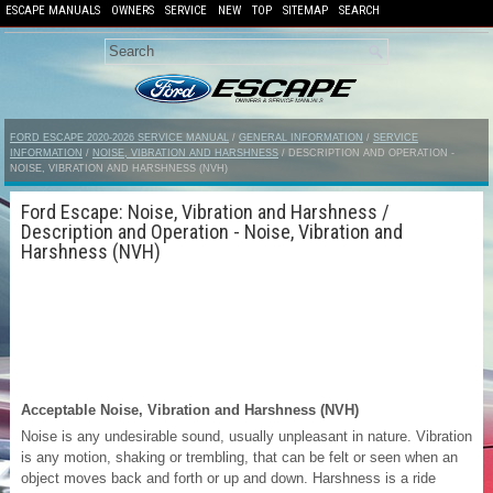
ESCAPE MANUALS
OWNERS
SERVICE
NEW
TOP
SITEMAP
SEARCH
FORD ESCAPE 2020-2026 SERVICE MANUAL
/
GENERAL INFORMATION
/
SERVICE
INFORMATION
/
NOISE, VIBRATION AND HARSHNESS
/ DESCRIPTION AND OPERATION -
NOISE, VIBRATION AND HARSHNESS (NVH)
Ford Escape: Noise, Vibration and Harshness /
Description and Operation - Noise, Vibration and
Harshness (NVH)
Acceptable Noise, Vibration and Harshness (NVH)
Noise is any undesirable sound, usually unpleasant in nature. Vibration
is any motion, shaking or trembling, that can be felt or seen when an
object moves back and forth or up and down. Harshness is a ride