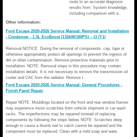
route to an accurate diagnosis
results from: System knowledge,
including comparison with a..
Other information:
Ford Escape 2020-2026 Service Manual: Removal and Installation
- Condenser - 1.5L EcoBoost (132kW/180PS) – I3 (Y1)
Removal NOTICE: During the removal of components, cap, tape or
otherwise appropriately protect all openings to prevent the ingress of
dirt or other contamination. Remove protective materials prior to
installation. NOTE: Removal steps in this procedure may contain
installation details. It is not necessary to remove the transmission oil
cooler and CAC from the radiator. Remove t..
Ford Escape 2020-2026 Service Manual: General Procedures -
Finish Panel Repair
Repair NOTE: Mouldings located on the front and rear window frames
may experience minor scratches from vehicle shipment or car wash
racks. The imperfections may be repaired instead of replacing
components by following the steps below. NOTE: Scratches deep
enough to cause a thumb nail to catch cannot be repaired and the
component must be replaced. Clean with a mild soap and wate..