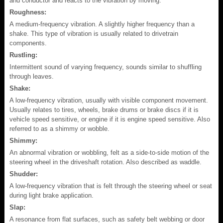
and conductor and reacts to the vibration by moving.
Roughness:
A medium-frequency vibration. A slightly higher frequency than a
shake. This type of vibration is usually related to drivetrain
components.
Rustling:
Intermittent sound of varying frequency, sounds similar to shuffling
through leaves.
Shake:
A low-frequency vibration, usually with visible component movement.
Usually relates to tires, wheels, brake drums or brake discs if it is
vehicle speed sensitive, or engine if it is engine speed sensitive. Also
referred to as a shimmy or wobble.
Shimmy:
An abnormal vibration or wobbling, felt as a side-to-side motion of the
steering wheel in the driveshaft rotation. Also described as waddle.
Shudder:
A low-frequency vibration that is felt through the steering wheel or seat
during light brake application.
Slap:
A resonance from flat surfaces, such as safety belt webbing or door