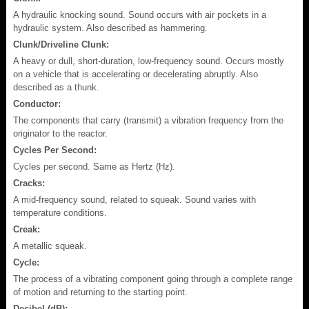
A hydraulic knocking sound. Sound occurs with air pockets in a
hydraulic system. Also described as hammering.
Clunk/Driveline Clunk:
A heavy or dull, short-duration, low-frequency sound. Occurs mostly
on a vehicle that is accelerating or decelerating abruptly. Also
described as a thunk.
Conductor:
The components that carry (transmit) a vibration frequency from the
originator to the reactor.
Cycles Per Second:
Cycles per second. Same as Hertz (Hz).
Cracks:
A mid-frequency sound, related to squeak. Sound varies with
temperature conditions.
Creak:
A metallic squeak.
Cycle:
The process of a vibrating component going through a complete range
of motion and returning to the starting point.
Decibel (dB):