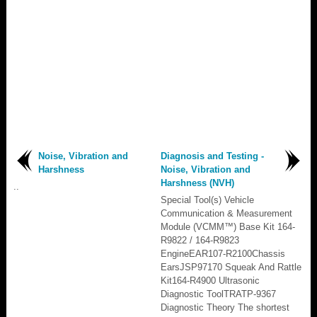
Noise, Vibration and
Diagnosis and Testing -
Harshness
Noise, Vibration and
Harshness (NVH)
..
Special Tool(s) Vehicle
Communication & Measurement
Module (VCMM™) Base Kit 164-
R9822 / 164-R9823
EngineEAR107-R2100Chassis
EarsJSP97170 Squeak And Rattle
Kit164-R4900 Ultrasonic
Diagnostic ToolTRATP-9367
Diagnostic Theory The shortest