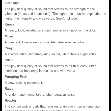
Intensity:
The physical quality of sound that relates to the strength of the
vibration (measured in decibels). The higher the sound's amplitude, the
higher the intensity and vice versa. See Amplitude.
Knock:
A heavy, loud, repetitious sound, similar to a knock on the door.
Moan:
A constant, low-frequency tone. Also described as a hum.
Ping:
A short-duration, high-frequency sound, which has a slight echo.
Pitch:
The physical quality of sound that relates to its frequency. Pitch
increases as frequency increases and vice versa.
Pumping Feel:
A slow, pulsing movement.
Rattle:
A random and momentary or short-duration noise.
Reactor:
The component, or part, that receives a vibration from an originator