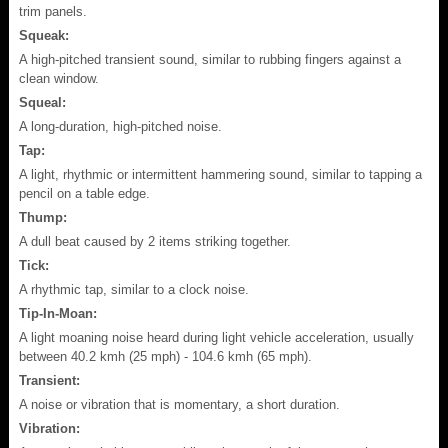
trim panels.
Squeak:
A high-pitched transient sound, similar to rubbing fingers against a
clean window.
Squeal:
A long-duration, high-pitched noise.
Tap:
A light, rhythmic or intermittent hammering sound, similar to tapping a
pencil on a table edge.
Thump:
A dull beat caused by 2 items striking together.
Tick:
A rhythmic tap, similar to a clock noise.
Tip-In-Moan:
A light moaning noise heard during light vehicle acceleration, usually
between 40.2 kmh (25 mph) - 104.6 kmh (65 mph).
Transient:
A noise or vibration that is momentary, a short duration.
Vibration: