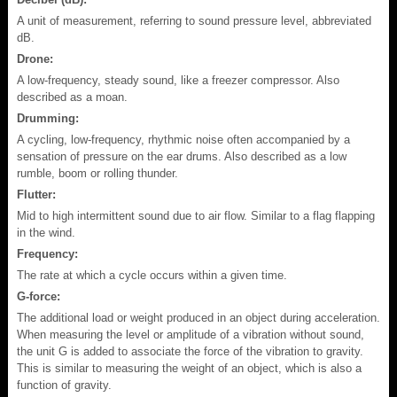
A unit of measurement, referring to sound pressure level, abbreviated
dB.
Drone:
A low-frequency, steady sound, like a freezer compressor. Also
described as a moan.
Drumming:
A cycling, low-frequency, rhythmic noise often accompanied by a
sensation of pressure on the ear drums. Also described as a low
rumble, boom or rolling thunder.
Flutter:
Mid to high intermittent sound due to air flow. Similar to a flag flapping
in the wind.
Frequency:
The rate at which a cycle occurs within a given time.
G-force:
The additional load or weight produced in an object during acceleration.
When measuring the level or amplitude of a vibration without sound,
the unit G is added to associate the force of the vibration to gravity.
This is similar to measuring the weight of an object, which is also a
function of gravity.