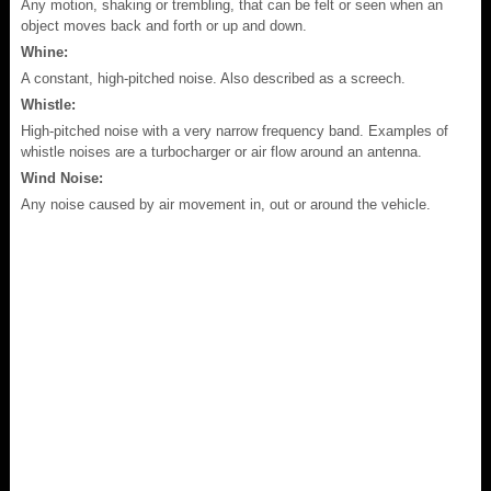
Any motion, shaking or trembling, that can be felt or seen when an
object moves back and forth or up and down.
Whine:
A constant, high-pitched noise. Also described as a screech.
Whistle:
High-pitched noise with a very narrow frequency band. Examples of
whistle noises are a turbocharger or air flow around an antenna.
Wind Noise:
Any noise caused by air movement in, out or around the vehicle.