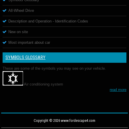
All-Wheel Drive
Description and Operation - Identification Codes
New on site
Most important about car
SYMBOLS GLOSSARY
These are some of the symbols you may see on your vehicle.
Air conditioning system
read more
Copyright © 2026 www.fordescape4.com