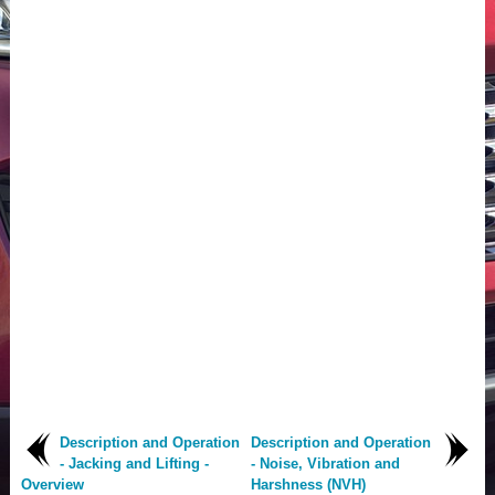
Description and Operation
Description and Operation
- Jacking and Lifting -
- Noise, Vibration and
Overview
Harshness (NVH)