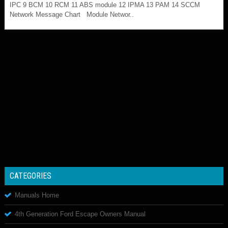
IPC 9 BCM 10 RCM 11 ABS module 12 IPMA 13 PAM 14 SCCM
Network Message Chart Module Networ..
CATEGORIES
Manuals Home
4th Generation Ford Escape Owners Manual