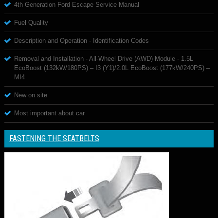
4th Generation Ford Escape Service Manual
Fuel Quality
Description and Operation - Identification Codes
Removal and Installation - All-Wheel Drive (AWD) Module - 1.5L
EcoBoost (132kW/180PS) – I3 (Y1)/2.0L EcoBoost (177kW/240PS) –
MI4
New on site
Most important about car
FASTENING THE SEATBELTS