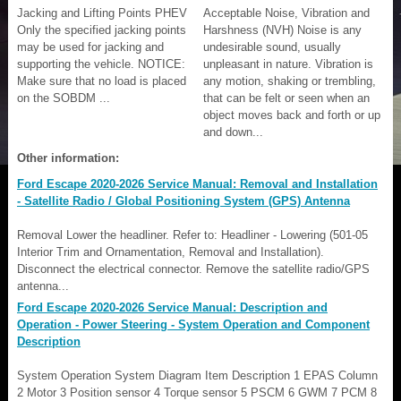
Jacking and Lifting Points PHEV
Acceptable Noise, Vibration and
Only the specified jacking points
Harshness (NVH) Noise is any
may be used for jacking and
undesirable sound, usually
supporting the vehicle. NOTICE:
unpleasant in nature. Vibration is
Make sure that no load is placed
any motion, shaking or trembling,
on the SOBDM ...
that can be felt or seen when an
object moves back and forth or up
and down...
Other information:
Ford Escape 2020-2026 Service Manual: Removal and Installation
- Satellite Radio / Global Positioning System (GPS) Antenna
Removal Lower the headliner. Refer to: Headliner - Lowering (501-05
Interior Trim and Ornamentation, Removal and Installation).
Disconnect the electrical connector. Remove the satellite radio/GPS
antenna...
Ford Escape 2020-2026 Service Manual: Description and
Operation - Power Steering - System Operation and Component
Description
System Operation System Diagram Item Description 1 EPAS Column
2 Motor 3 Position sensor 4 Torque sensor 5 PSCM 6 GWM 7 PCM 8