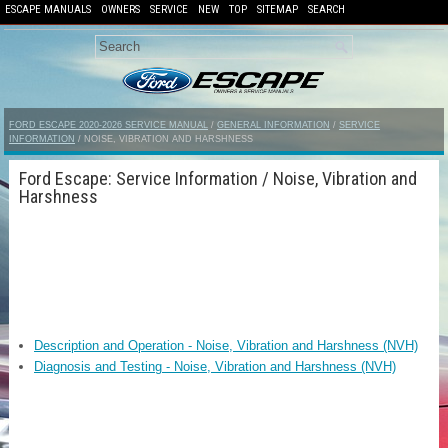
ESCAPE MANUALS
OWNERS
SERVICE
NEW
TOP
SITEMAP
SEARCH
FORD ESCAPE 2020-2026 SERVICE MANUAL
/
GENERAL INFORMATION
/
SERVICE
INFORMATION
/ NOISE, VIBRATION AND HARSHNESS
Ford Escape: Service Information / Noise, Vibration and
Harshness
Description and Operation - Noise, Vibration and Harshness (NVH)
Diagnosis and Testing - Noise, Vibration and Harshness (NVH)