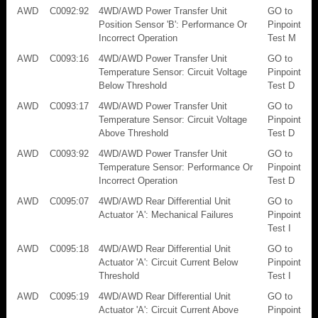
AWD
C0092:92
4WD/AWD Power Transfer Unit
GO to
Position Sensor 'B': Performance Or
Pinpoint
Incorrect Operation
Test M
AWD
C0093:16
4WD/AWD Power Transfer Unit
GO to
Temperature Sensor: Circuit Voltage
Pinpoint
Below Threshold
Test D
AWD
C0093:17
4WD/AWD Power Transfer Unit
GO to
Temperature Sensor: Circuit Voltage
Pinpoint
Above Threshold
Test D
AWD
C0093:92
4WD/AWD Power Transfer Unit
GO to
Temperature Sensor: Performance Or
Pinpoint
Incorrect Operation
Test D
AWD
C0095:07
4WD/AWD Rear Differential Unit
GO to
Actuator 'A': Mechanical Failures
Pinpoint
Test I
AWD
C0095:18
4WD/AWD Rear Differential Unit
GO to
Actuator 'A': Circuit Current Below
Pinpoint
Threshold
Test I
AWD
C0095:19
4WD/AWD Rear Differential Unit
GO to
Actuator 'A': Circuit Current Above
Pinpoint