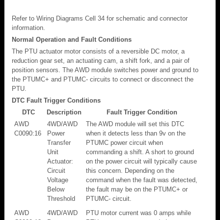
Refer to Wiring Diagrams Cell 34 for schematic and connector
information.
Normal Operation and Fault Conditions
The PTU actuator motor consists of a reversible DC motor, a
reduction gear set, an actuating cam, a shift fork, and a pair of
position sensors. The AWD module switches power and ground to
the PTUMC+ and PTUMC- circuits to connect or disconnect the
PTU.
DTC Fault Trigger Conditions
DTC
Description
Fault Trigger Condition
AWD
4WD/AWD
The AWD module will set this DTC
C0090:16
Power
when it detects less than 9v on the
Transfer
PTUMC power circuit when
Unit
commanding a shift. A short to ground
Actuator:
on the power circuit will typically cause
Circuit
this concern. Depending on the
Voltage
command when the fault was detected,
Below
the fault may be on the PTUMC+ or
Threshold
PTUMC- circuit.
AWD
4WD/AWD
PTU motor current was 0 amps while