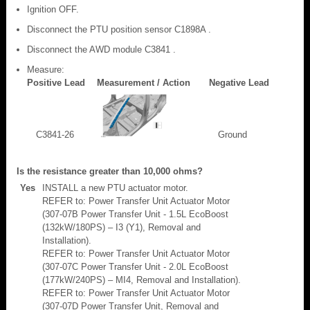
Ignition OFF.
Disconnect the PTU position sensor C1898A .
Disconnect the AWD module C3841 .
Measure:
Positive Lead
Measurement / Action
Negative Lead
C3841-26
Ground
Is the resistance greater than 10,000 ohms?
Yes
INSTALL a new PTU actuator motor.
REFER to: Power Transfer Unit Actuator Motor
(307-07B Power Transfer Unit - 1.5L EcoBoost
(132kW/180PS) – I3 (Y1), Removal and
Installation).
REFER to: Power Transfer Unit Actuator Motor
(307-07C Power Transfer Unit - 2.0L EcoBoost
(177kW/240PS) – MI4, Removal and Installation).
REFER to: Power Transfer Unit Actuator Motor
(307-07D Power Transfer Unit, Removal and