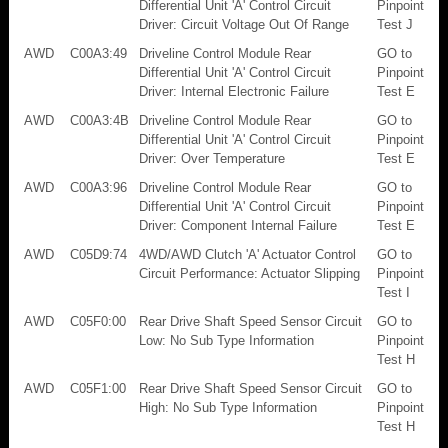
Differential Unit 'A' Control Circuit
Pinpoint
Driver: Circuit Voltage Out Of Range
Test J
AWD
C00A3:49
Driveline Control Module Rear
GO to
Differential Unit 'A' Control Circuit
Pinpoint
Driver: Internal Electronic Failure
Test E
AWD
C00A3:4B
Driveline Control Module Rear
GO to
Differential Unit 'A' Control Circuit
Pinpoint
Driver: Over Temperature
Test E
AWD
C00A3:96
Driveline Control Module Rear
GO to
Differential Unit 'A' Control Circuit
Pinpoint
Driver: Component Internal Failure
Test E
AWD
C05D9:74
4WD/AWD Clutch 'A' Actuator Control
GO to
Circuit Performance: Actuator Slipping
Pinpoint
Test I
AWD
C05F0:00
Rear Drive Shaft Speed Sensor Circuit
GO to
Low: No Sub Type Information
Pinpoint
Test H
AWD
C05F1:00
Rear Drive Shaft Speed Sensor Circuit
GO to
High: No Sub Type Information
Pinpoint
Test H