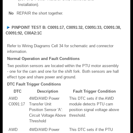
Installation).
No
REPAIR the short together.
PINPOINT TEST B: C0091:17, C0091:32, C0091:33, C0091:38,
C0091:92, C00A2:1C
Refer to Wiring Diagrams Cell 34 for schematic and connector
information.
Normal Operation and Fault Conditions
Two position sensors are located within the PTU motor assembly
- one for the cam and one for the shift fork. Both sensors are hall
effect type and share power and ground.
DTC Fault Trigger Conditions
DTC
Description
Fault Trigger Condition
AWD
4WD/AWD Power
This DTC sets if the AWD
C0091:17
Transfer Unit
module detects PTU cam
Position Sensor 'A':
position signal voltage above
Circuit Voltage Above
threshold.
Threshold
AWD
4WD/AWD Power
This DTC sets if the PTU