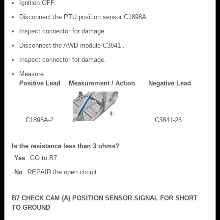
Ignition OFF.
Disconnect the PTU position sensor C1898A .
Inspect connector for damage.
Disconnect the AWD module C3841 .
Inspect connector for damage.
Measure:
Positive Lead
Measurement / Action
Negative Lead
C1898A-2
C3841-26
Is the resistance less than 3 ohms?
Yes
GO to B7
No
REPAIR the open circuit.
B7 CHECK CAM (A) POSITION SENSOR SIGNAL FOR SHORT
TO GROUND