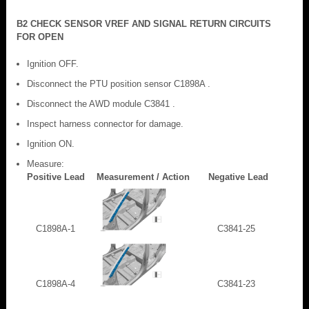
B2 CHECK SENSOR VREF AND SIGNAL RETURN CIRCUITS
FOR OPEN
Ignition OFF.
Disconnect the PTU position sensor C1898A .
Disconnect the AWD module C3841 .
Inspect harness connector for damage.
Ignition ON.
Measure:
Positive Lead
Measurement / Action
Negative Lead
C1898A-1
C3841-25
C1898A-4
C3841-23