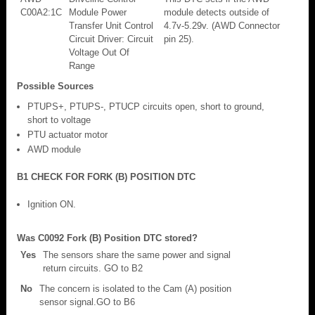
C00A2:1C
Module Power
module detects outside of
Transfer Unit Control
4.7v-5.29v. (AWD Connector
Circuit Driver: Circuit
pin 25).
Voltage Out Of
Range
Possible Sources
PTUPS+, PTUPS-, PTUCP circuits open, short to ground,
short to voltage
PTU actuator motor
AWD module
B1 CHECK FOR FORK (B) POSITION DTC
Ignition ON.
Was C0092 Fork (B) Position DTC stored?
Yes
The sensors share the same power and signal
return circuits. GO to B2
No
The concern is isolated to the Cam (A) position
sensor signal.GO to B6