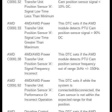
C0091:32
Transfer Unit
Cam position sensor signal <
Position Sensor 'A':
10% DC.
Signal Low Time
Less Than Minimum
AWD
4WD/AWD Power
This DTC sets if the AWD
C0091:33
Transfer Unit
module detects PTU Cam
Position Sensor 'A':
position sensor signal > 90%
Signal Low Time
DC
Greater Than
Maximum
AWD
4WD/AWD Power
This DTC sets if the AWD
C0091:38
Transfer Unit
module detects PTU Cam
Position Sensor 'A':
position sensor frequency
Signal Frequency
out of range 1kHz +/- 150Hz.
Incorrect
AWD
4WD/AWD Power
This DTC sets if while the
C0091:92
Transfer Unit
system is
Position Sensor 'A':
connected/disconnected, the
Performance Or
Cam sensor is not within the
Incorrect Operation
expected range for that
position.
AWD
Driveline Control
This DTC sets if the AWD