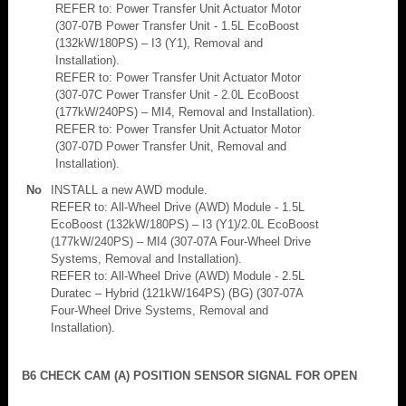
REFER to: Power Transfer Unit Actuator Motor
(307-07B Power Transfer Unit - 1.5L EcoBoost
(132kW/180PS) – I3 (Y1), Removal and
Installation).
REFER to: Power Transfer Unit Actuator Motor
(307-07C Power Transfer Unit - 2.0L EcoBoost
(177kW/240PS) – MI4, Removal and Installation).
REFER to: Power Transfer Unit Actuator Motor
(307-07D Power Transfer Unit, Removal and
Installation).
No
INSTALL a new AWD module.
REFER to: All-Wheel Drive (AWD) Module - 1.5L
EcoBoost (132kW/180PS) – I3 (Y1)/2.0L EcoBoost
(177kW/240PS) – MI4 (307-07A Four-Wheel Drive
Systems, Removal and Installation).
REFER to: All-Wheel Drive (AWD) Module - 2.5L
Duratec – Hybrid (121kW/164PS) (BG) (307-07A
Four-Wheel Drive Systems, Removal and
Installation).
B6 CHECK CAM (A) POSITION SENSOR SIGNAL FOR OPEN