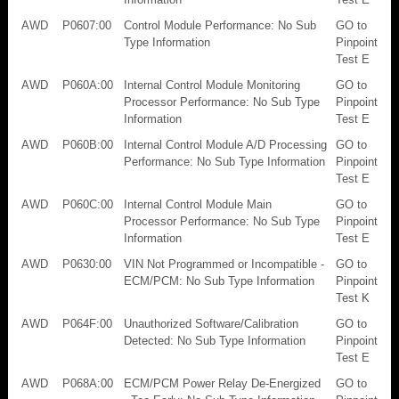
AWD
P0607:00
Control Module Performance: No Sub
GO to
Type Information
Pinpoint
Test E
AWD
P060A:00
Internal Control Module Monitoring
GO to
Processor Performance: No Sub Type
Pinpoint
Information
Test E
AWD
P060B:00
Internal Control Module A/D Processing
GO to
Performance: No Sub Type Information
Pinpoint
Test E
AWD
P060C:00
Internal Control Module Main
GO to
Processor Performance: No Sub Type
Pinpoint
Information
Test E
AWD
P0630:00
VIN Not Programmed or Incompatible -
GO to
ECM/PCM: No Sub Type Information
Pinpoint
Test K
AWD
P064F:00
Unauthorized Software/Calibration
GO to
Detected: No Sub Type Information
Pinpoint
Test E
AWD
P068A:00
ECM/PCM Power Relay De-Energized
GO to