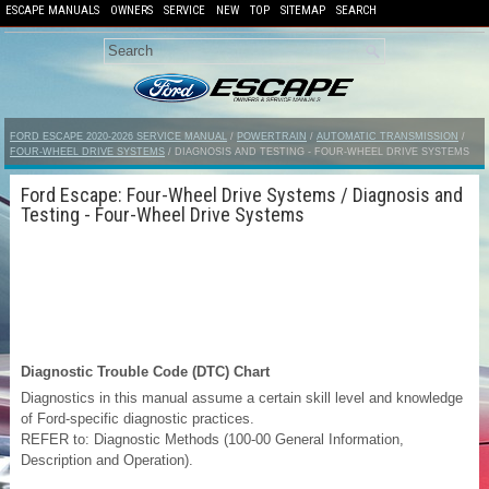
ESCAPE MANUALS
OWNERS
SERVICE
NEW
TOP
SITEMAP
SEARCH
FORD ESCAPE 2020-2026 SERVICE MANUAL
/
POWERTRAIN
/
AUTOMATIC TRANSMISSION
/
FOUR-WHEEL DRIVE SYSTEMS
/ DIAGNOSIS AND TESTING - FOUR-WHEEL DRIVE SYSTEMS
Ford Escape: Four-Wheel Drive Systems / Diagnosis and
Testing - Four-Wheel Drive Systems
Diagnostic Trouble Code (DTC) Chart
Diagnostics in this manual assume a certain skill level and knowledge
of Ford-specific diagnostic practices.
REFER to: Diagnostic Methods (100-00 General Information,
Description and Operation).