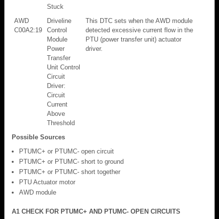
Stuck
AWD
Driveline
This DTC sets when the AWD module
C00A2:19
Control
detected excessive current flow in the
Module
PTU (power transfer unit) actuator
Power
driver.
Transfer
Unit Control
Circuit
Driver:
Circuit
Current
Above
Threshold
Possible Sources
PTUMC+ or PTUMC- open circuit
PTUMC+ or PTUMC- short to ground
PTUMC+ or PTUMC- short together
PTU Actuator motor
AWD module
A1 CHECK FOR PTUMC+ AND PTUMC- OPEN CIRCUITS