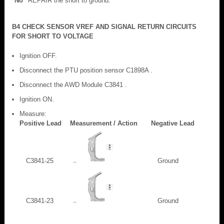
No
REPAIR the short to ground.
B4 CHECK SENSOR VREF AND SIGNAL RETURN CIRCUITS
FOR SHORT TO VOLTAGE
Ignition OFF.
Disconnect the PTU position sensor C1898A .
Disconnect the AWD Module C3841 .
Ignition ON.
Measure:
Positive Lead
Measurement / Action
Negative Lead
C3841-25
Ground
C3841-23
Ground