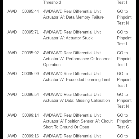
Threshold
Test I
AWD
C0095:44
4WD/AWD Rear Differential Unit
GO to
Actuator 'A': Data Memory Failure
Pinpoint
Test N
AWD
C0095:71
4WD/AWD Rear Differential Unit
GO to
Actuator 'A': Actuator Stuck
Pinpoint
Test I
AWD
C0095:92
4WD/AWD Rear Differential Unit
GO to
Actuator 'A': Performance Or Incorrect
Pinpoint
Operation
Test I
AWD
C0095:99
4WD/AWD Rear Differential Unit
GO to
Actuator 'A': Exceeded Learning Limit
Pinpoint
Test I
AWD
C0096:54
4WD/AWD Rear Differential Unit
GO to
Actuator 'A' Data: Missing Calibration
Pinpoint
Test N
AWD
C0099:14
4WD/AWD Rear Differential Unit
GO to
Actuator 'A' Position Sensor 'A': Circuit
Pinpoint
Short To Ground Or Open
Test G
AWD
C0099:16
4WD/AWD Rear Differential Unit
GO to