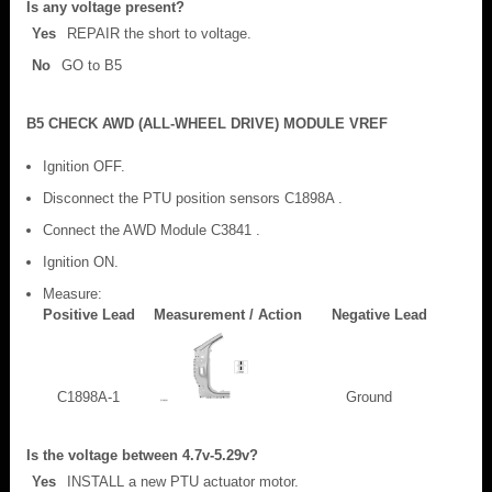
Is any voltage present?
Yes
REPAIR the short to voltage.
No
GO to B5
B5 CHECK AWD (ALL-WHEEL DRIVE) MODULE VREF
Ignition OFF.
Disconnect the PTU position sensors C1898A .
Connect the AWD Module C3841 .
Ignition ON.
Measure:
Positive Lead
Measurement / Action
Negative Lead
C1898A-1
Ground
Is the voltage between 4.7v-5.29v?
Yes
INSTALL a new PTU actuator motor.