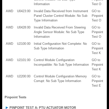
Information
Test O
AWD
U0423:00
Invalid Data Received from Instrument
GO to
Panel Cluster Control Module: No Sub
Pinpoint
Type Information
Test O
AWD
U0428:00
Invalid Data Received From Steering
GO to
Angle Sensor Module: No Sub Type
Pinpoint
Information
Test O
AWD
U2100:00
Initial Configuration Not Complete: No
GO to
Sub Type Information
Pinpoint
Test K
AWD
U2101:00
Control Module Configuration
GO to
Incompatible: No Sub Type Information
Pinpoint
Test K
AWD
U2200:00
Control Module Configuration Memory
GO to
Corrupt: No Sub Type Information
Pinpoint
Test E
Pinpoint Tests
PINPOINT TEST A: PTU ACTUATOR MOTOR