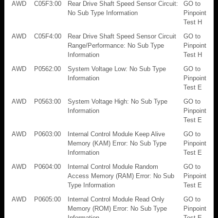
AWD
C05F3:00
Rear Drive Shaft Speed Sensor Circuit:
GO to
No Sub Type Information
Pinpoint
Test H
AWD
C05F4:00
Rear Drive Shaft Speed Sensor Circuit
GO to
Range/Performance: No Sub Type
Pinpoint
Information
Test H
AWD
P0562:00
System Voltage Low: No Sub Type
GO to
Information
Pinpoint
Test E
AWD
P0563:00
System Voltage High: No Sub Type
GO to
Information
Pinpoint
Test E
AWD
P0603:00
Internal Control Module Keep Alive
GO to
Memory (KAM) Error: No Sub Type
Pinpoint
Information
Test E
AWD
P0604:00
Internal Control Module Random
GO to
Access Memory (RAM) Error: No Sub
Pinpoint
Type Information
Test E
AWD
P0605:00
Internal Control Module Read Only
GO to
Memory (ROM) Error: No Sub Type
Pinpoint
Information
Test E