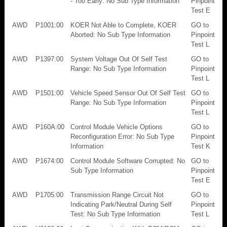
- Too Early: No Sub Type Information
Pinpoint
Test E
AWD
P1001:00
KOER Not Able to Complete, KOER
GO to
Aborted: No Sub Type Information
Pinpoint
Test L
AWD
P1397:00
System Voltage Out Of Self Test
GO to
Range: No Sub Type Information
Pinpoint
Test L
AWD
P1501:00
Vehicle Speed Sensor Out Of Self Test
GO to
Range: No Sub Type Information
Pinpoint
Test L
AWD
P160A:00
Control Module Vehicle Options
GO to
Reconfiguration Error: No Sub Type
Pinpoint
Information
Test K
AWD
P1674:00
Control Module Software Corrupted: No
GO to
Sub Type Information
Pinpoint
Test E
AWD
P1705:00
Transmission Range Circuit Not
GO to
Indicating Park/Neutral During Self
Pinpoint
Test: No Sub Type Information
Test L