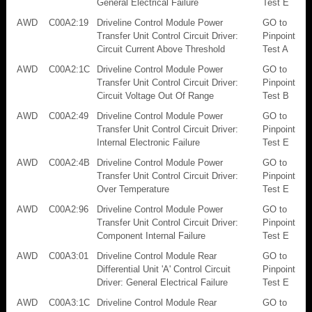
General Electrical Failure
Test E
AWD
C00A2:19
Driveline Control Module Power
GO to
Transfer Unit Control Circuit Driver:
Pinpoint
Circuit Current Above Threshold
Test A
AWD
C00A2:1C
Driveline Control Module Power
GO to
Transfer Unit Control Circuit Driver:
Pinpoint
Circuit Voltage Out Of Range
Test B
AWD
C00A2:49
Driveline Control Module Power
GO to
Transfer Unit Control Circuit Driver:
Pinpoint
Internal Electronic Failure
Test E
AWD
C00A2:4B
Driveline Control Module Power
GO to
Transfer Unit Control Circuit Driver:
Pinpoint
Over Temperature
Test E
AWD
C00A2:96
Driveline Control Module Power
GO to
Transfer Unit Control Circuit Driver:
Pinpoint
Component Internal Failure
Test E
AWD
C00A3:01
Driveline Control Module Rear
GO to
Differential Unit 'A' Control Circuit
Pinpoint
Driver: General Electrical Failure
Test E
AWD
C00A3:1C
Driveline Control Module Rear
GO to