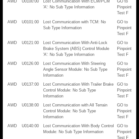
AWD
U0100:00
Lost Communication With ECM/PCM
GO to
'A': No Sub Type Information
Pinpoint
Test F
AWD
U0101:00
Lost Communication with TCM: No
GO to
Sub Type Information
Pinpoint
Test F
AWD
U0121:00
Lost Communication With Anti-Lock
GO to
Brake System (ABS) Control Module
Pinpoint
'A': No Sub Type Information
Test F
AWD
U0126:00
Lost Communication With Steering
GO to
Angle Sensor Module: No Sub Type
Pinpoint
Information
Test F
AWD
U0137:00
Lost Communication With Trailer Brake
GO to
Control Module: No Sub Type
Pinpoint
Information
Test F
AWD
U0138:00
Lost Communication with All Terrain
GO to
Control Module: No Sub Type
Pinpoint
Information
Test F
AWD
U0140:00
Lost Communication With Body Control
GO to
Module: No Sub Type Information
Pinpoint
Test F