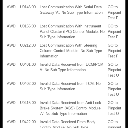
AWD
U0146:00
Lost Communication With Serial Data
GO to
Gateway 'A': No Sub Type Information
Pinpoint
Test F
AWD
U0155:00
Lost Communication With Instrument
GO to
Panel Cluster (IPC) Control Module: No
Pinpoint
Sub Type Information
Test F
AWD
U0212:00
Lost Communication With Steering
GO to
Column Control Module: No Sub Type
Pinpoint
Information
Test F
AWD
U0401:00
Invalid Data Received from ECM/PCM
GO to
A: No Sub Type Information
Pinpoint
Test O
AWD
U0402:00
Invalid Data Received from TCM: No
GO to
Sub Type Information
Pinpoint
Test O
AWD
U0415:00
Invalid Data Received from Anti-Lock
GO to
Brake System (ABS) Control Module
Pinpoint
'A': No Sub Type Information
Test O
AWD
U0422:00
Invalid Data Received From Body
GO to
Control Module: No Sub Type
Pinpoint