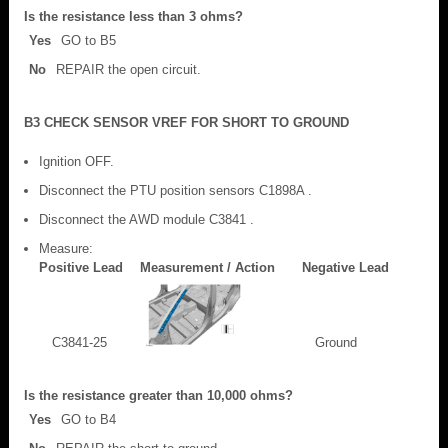
Is the resistance less than 3 ohms?
Yes
GO to B5
No
REPAIR the open circuit.
B3 CHECK SENSOR VREF FOR SHORT TO GROUND
Ignition OFF.
Disconnect the PTU position sensors C1898A .
Disconnect the AWD module C3841 .
Measure:
Positive Lead
Measurement / Action
Negative Lead
C3841-25
Ground
Is the resistance greater than 10,000 ohms?
Yes
GO to B4