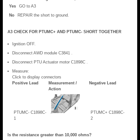
Yes
GO to A3
No
REPAIR the short to ground.
A3 CHECK FOR PTUMC+ AND PTUMC- SHORT TOGETHER
Ignition OFF.
Disconnect AWD module C3841 .
Disconnect PTU Actuator motor C1898C .
Measure:
Click to display connectors
Positive Lead
Measurement /
Negative Lead
Action
PTUMC- C1898C-
PTUMC+ C1898C-
1
2
Is the resistance greater than 10,000 ohms?