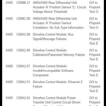
AWD
C009B:17
4WD/AWD Rear Differential Unit
GO to
Actuator 'A' Position Sensor 'C': Circuit
Pinpoint
Voltage Above Threshold
Test G
AWD
C009C:00
4WD/AWD Rear Differential Unit
GO to
Actuator 'A' Position Sensor
Pinpoint
Correlation: No Sub Type Information
Test G
AWD
C00A1:08
Driveline Control Module: Bus
GO to
Signal/Message Failures
Pinpoint
Test E
AWD
C00A1:46
Driveline Control Module:
GO to
Calibration/Parameter Memory Failure
Pinpoint
Test E
AWD
C00A1:57
Driveline Control Module:
GO to
Invalid/Incompatible Software
Pinpoint
Component
Test E
AWD
C00A1:F1
Driveline Control Module: Ethernet 2
GO to
Failure
Pinpoint
Test E
AWD
C00A2:01
Driveline Control Module Power
GO to
Transfer Unit Control Circuit Driver:
Pinpoint