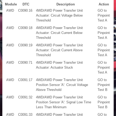
Module
DTC
Description
Action
AWD
C0090:16
4WD/AWD Power Transfer Unit
GO to
Actuator: Circuit Voltage Below
Pinpoint
Threshold
Test A
AWD
C0090:18
4WD/AWD Power Transfer Unit
GO to
Actuator: Circuit Current Below
Pinpoint
Threshold
Test A
AWD
C0090:19
4WD/AWD Power Transfer Unit
GO to
Actuator: Circuit Current Above
Pinpoint
Threshold
Test A
AWD
C0090:71
4WD/AWD Power Transfer Unit
GO to
Actuator: Actuator Stuck
Pinpoint
Test A
AWD
C0091:17
4WD/AWD Power Transfer Unit
GO to
Position Sensor 'A': Circuit Voltage
Pinpoint
Above Threshold
Test B
AWD
C0091:32
4WD/AWD Power Transfer Unit
GO to
Position Sensor 'A': Signal Low Time
Pinpoint
Less Than Minimum
Test B
AWD
C0091:33
4WD/AWD Power Transfer Unit
GO to