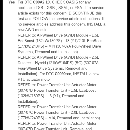
Yes
For DTC
C00A2:19
, CHECK OASIS for any
applicable TSB , GSB , SSM , or FSA . If a service
article exists for this concern, DISCONTINUE this
test and FOLLOW the service article instructions. If
no service articles address this concern, INSTALL a
new AWD module.
REFER to: All-Wheel Drive (AWD) Module - 1.5L
EcoBoost (132kW/180PS) – I3 (Y1)/2.0L EcoBoost
(177kW/240PS) – MI4 (307-07A Four-Wheel Drive
Systems, Removal and Installation).
REFER to: All-Wheel Drive (AWD) Module - 2.5L
Duratec – Hybrid (121kW/164PS) (BG) (307-07A
Four-Wheel Drive Systems, Removal and
Installation). For DTC
C0090:xx
, INSTALL a new
PTU actuator motor.
REFER to: Power Transfer Unit Actuator Motor
(307-07B Power Transfer Unit - 1.5L EcoBoost
(132kW/180PS) – I3 (Y1), Removal and
Installation).
REFER to: Power Transfer Unit Actuator Motor
(307-07C Power Transfer Unit - 2.0L EcoBoost
(177kW/240PS) – MI4, Removal and Installation).
REFER to: Power Transfer Unit Actuator Motor
(307-07D Power Transfer Unit, Removal and