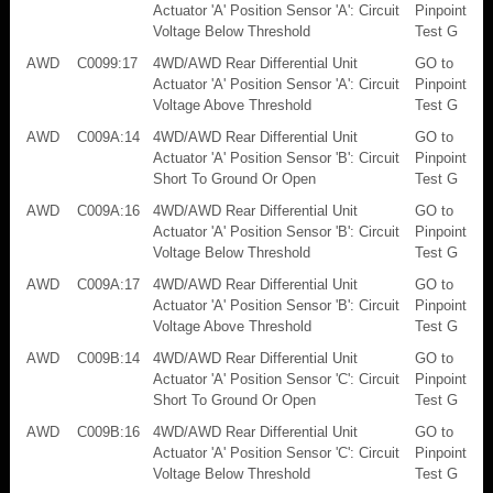
Actuator 'A' Position Sensor 'A': Circuit
Pinpoint
Voltage Below Threshold
Test G
AWD
C0099:17
4WD/AWD Rear Differential Unit
GO to
Actuator 'A' Position Sensor 'A': Circuit
Pinpoint
Voltage Above Threshold
Test G
AWD
C009A:14
4WD/AWD Rear Differential Unit
GO to
Actuator 'A' Position Sensor 'B': Circuit
Pinpoint
Short To Ground Or Open
Test G
AWD
C009A:16
4WD/AWD Rear Differential Unit
GO to
Actuator 'A' Position Sensor 'B': Circuit
Pinpoint
Voltage Below Threshold
Test G
AWD
C009A:17
4WD/AWD Rear Differential Unit
GO to
Actuator 'A' Position Sensor 'B': Circuit
Pinpoint
Voltage Above Threshold
Test G
AWD
C009B:14
4WD/AWD Rear Differential Unit
GO to
Actuator 'A' Position Sensor 'C': Circuit
Pinpoint
Short To Ground Or Open
Test G
AWD
C009B:16
4WD/AWD Rear Differential Unit
GO to
Actuator 'A' Position Sensor 'C': Circuit
Pinpoint
Voltage Below Threshold
Test G