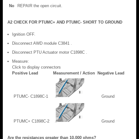
No
REPAIR the open circuit.
A2 CHECK FOR PTUMC+ AND PTUMC- SHORT TO GROUND
Ignition OFF.
Disconnect AWD module C3841 .
Disconnect PTU Actuator motor C1898C .
Measure:
Click to display connectors
Positive Lead
Measurement / Action
Negative Lead
PTUMC- C1898C-1
Ground
PTUMC+ C1898C-2
Ground
Are the resistances greater than 10,000 ohms?