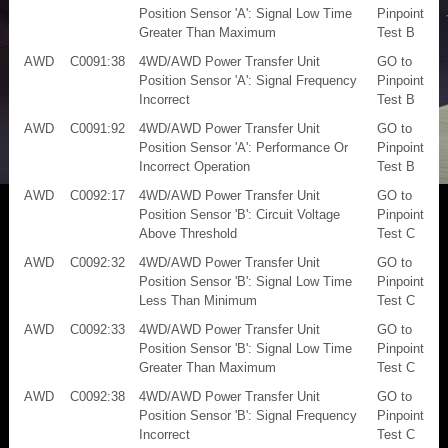
Position Sensor 'A': Signal Low Time
Pinpoint
Greater Than Maximum
Test B
AWD
C0091:38
4WD/AWD Power Transfer Unit
GO to
Position Sensor 'A': Signal Frequency
Pinpoint
Incorrect
Test B
AWD
C0091:92
4WD/AWD Power Transfer Unit
GO to
Position Sensor 'A': Performance Or
Pinpoint
Incorrect Operation
Test B
AWD
C0092:17
4WD/AWD Power Transfer Unit
GO to
Position Sensor 'B': Circuit Voltage
Pinpoint
Above Threshold
Test C
AWD
C0092:32
4WD/AWD Power Transfer Unit
GO to
Position Sensor 'B': Signal Low Time
Pinpoint
Less Than Minimum
Test C
AWD
C0092:33
4WD/AWD Power Transfer Unit
GO to
Position Sensor 'B': Signal Low Time
Pinpoint
Greater Than Maximum
Test C
AWD
C0092:38
4WD/AWD Power Transfer Unit
GO to
Position Sensor 'B': Signal Frequency
Pinpoint
Incorrect
Test C