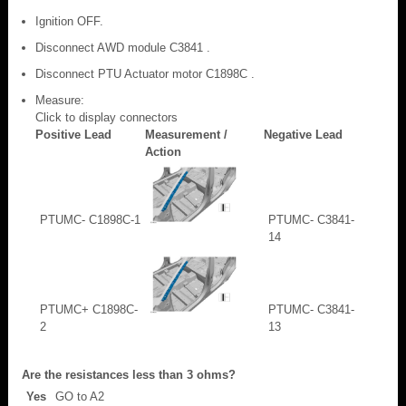
Ignition OFF.
Disconnect AWD module C3841 .
Disconnect PTU Actuator motor C1898C .
Measure:
Click to display connectors
Positive Lead
Measurement /
Negative Lead
Action
PTUMC- C1898C-1
PTUMC- C3841-
14
PTUMC+ C1898C-
PTUMC- C3841-
2
13
Are the resistances less than 3 ohms?
Yes
GO to A2