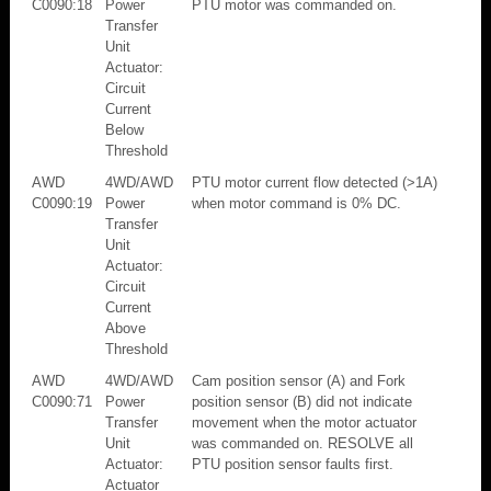
C0090:18
Power
PTU motor was commanded on.
Transfer
Unit
Actuator:
Circuit
Current
Below
Threshold
AWD
4WD/AWD
PTU motor current flow detected (>1A)
C0090:19
Power
when motor command is 0% DC.
Transfer
Unit
Actuator:
Circuit
Current
Above
Threshold
AWD
4WD/AWD
Cam position sensor (A) and Fork
C0090:71
Power
position sensor (B) did not indicate
Transfer
movement when the motor actuator
Unit
was commanded on. RESOLVE all
Actuator:
PTU position sensor faults first.
Actuator