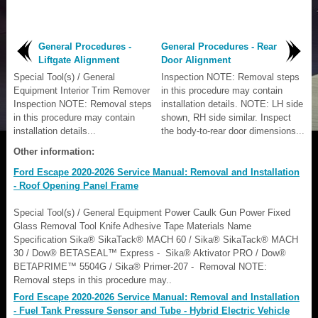
General Procedures -
General Procedures - Rear
Liftgate Alignment
Door Alignment
Special Tool(s) / General
Inspection NOTE: Removal steps
Equipment Interior Trim Remover
in this procedure may contain
Inspection NOTE: Removal steps
installation details. NOTE: LH side
in this procedure may contain
shown, RH side similar. Inspect
installation details...
the body-to-rear door dimensions...
Other information:
Ford Escape 2020-2026 Service Manual: Removal and Installation
- Roof Opening Panel Frame
Special Tool(s) / General Equipment Power Caulk Gun Power Fixed
Glass Removal Tool Knife Adhesive Tape Materials Name
Specification Sika® SikaTack® MACH 60 / Sika® SikaTack® MACH
30 / Dow® BETASEAL™ Express - Sika® Aktivator PRO / Dow®
BETAPRIME™ 5504G / Sika® Primer-207 - Removal NOTE:
Removal steps in this procedure may..
Ford Escape 2020-2026 Service Manual: Removal and Installation
- Fuel Tank Pressure Sensor and Tube - Hybrid Electric Vehicle