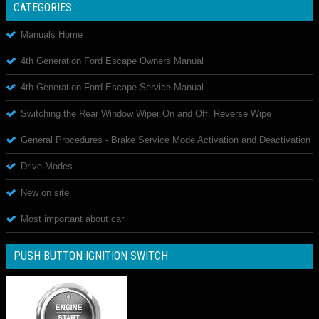
CATEGORIES
Manuals Home
4th Generation Ford Escape Owners Manual
4th Generation Ford Escape Service Manual
Switching the Rear Window Wiper On and Off. Reverse Wipe
General Procedures - Brake Service Mode Activation and Deactivation
Drive Modes
New on site
Most important about car
PUSH BUTTON IGNITION SWITCH