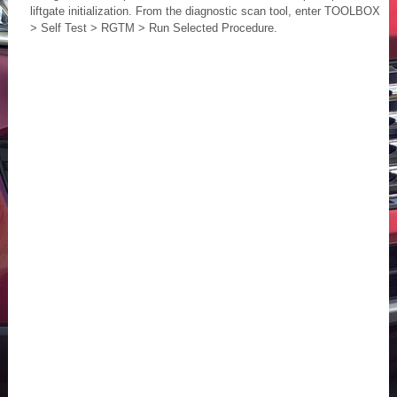
liftgate initialization. From the diagnostic scan tool, enter TOOLBOX
> Self Test > RGTM > Run Selected Procedure.