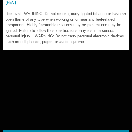
(HEV)
Removal WARNING: Do not smoke, carry lighted tobacco or have an
open flame of any type when working on or near any fuel-related
component. Highly flammable mixtures may be present and may be
ignited. Failure to follow these instructions may result in serious
personal injury. WARNING: Do not carry personal electronic devices
such as cell phones, pagers or audio equipme..