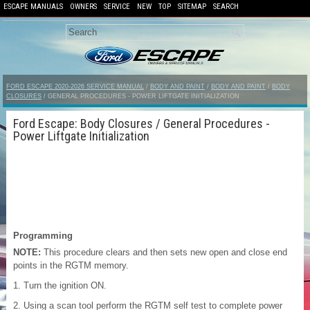
ESCAPE MANUALS
OWNERS
SERVICE
NEW
TOP
SITEMAP
SEARCH
FORD ESCAPE 2020-2026 SERVICE MANUAL
/
BODY AND PAINT
/
BODY AND PAINT
/
BODY
CLOSURES
/ GENERAL PROCEDURES - POWER LIFTGATE INITIALIZATION
Ford Escape: Body Closures / General Procedures -
Power Liftgate Initialization
Programming
NOTE:
This procedure clears and then sets new open and close end
points in the RGTM memory.
Turn the ignition ON.
Using a scan tool perform the RGTM self test to complete power