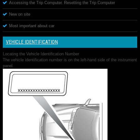
Accessing the Trip Computer. Resetting the Trip Computer
New on site
Most important about car
VEHICLE IDENTIFICATION
Locating the Vehicle Identification Number
The vehicle identification number is on the left-hand side of the instrument
panel.