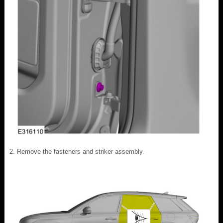
Remove the fasteners and striker assembly.