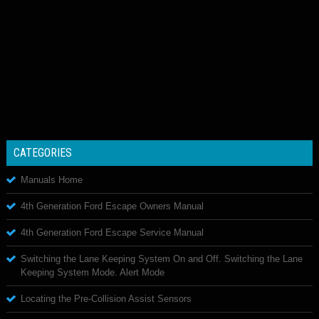
CATEGORIES
Manuals Home
4th Generation Ford Escape Owners Manual
4th Generation Ford Escape Service Manual
Switching the Lane Keeping System On and Off. Switching the Lane
Keeping System Mode. Alert Mode
Locating the Pre-Collision Assist Sensors