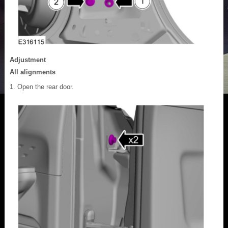
Adjustment
All alignments
Open the rear door.