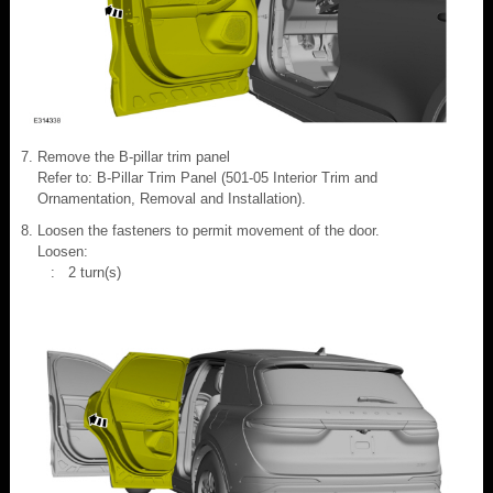
Remove the B-pillar trim panel
Refer to: B-Pillar Trim Panel (501-05 Interior Trim and
Ornamentation, Removal and Installation).
Loosen the fasteners to permit movement of the door.
Loosen:
: 2 turn(s)