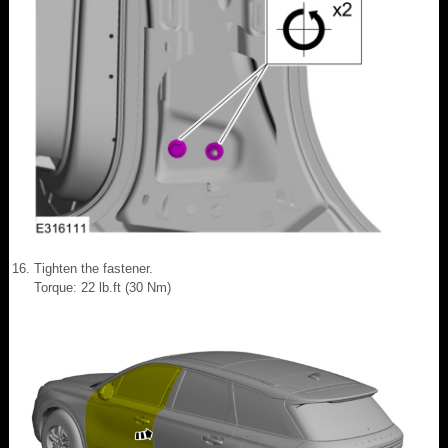
Tighten the fastener.
Torque: 22 lb.ft (30 Nm)