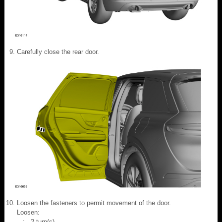
Carefully close the rear door.
Loosen the fasteners to permit movement of the door.
Loosen:
: 2 turn(s)