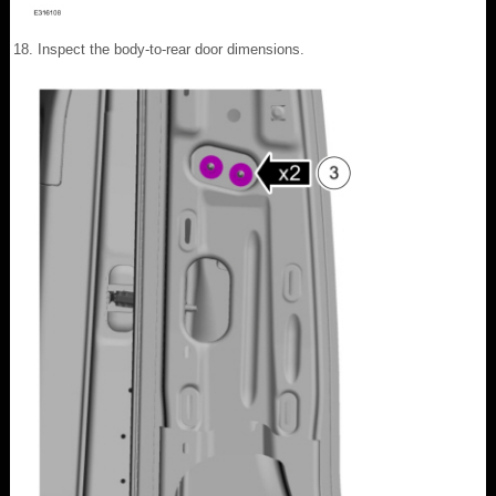
Inspect the body-to-rear door dimensions.