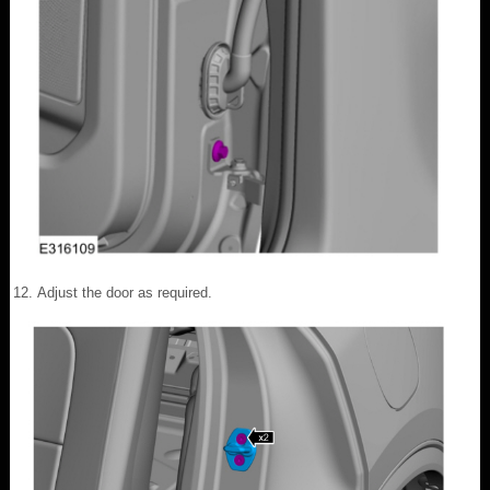
Adjust the door as required.