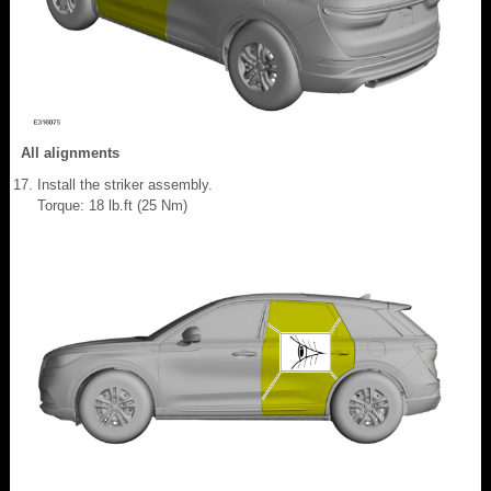
All alignments
Install the striker assembly.
Torque: 18 lb.ft (25 Nm)