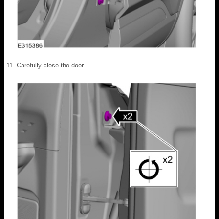
Carefully close the door.