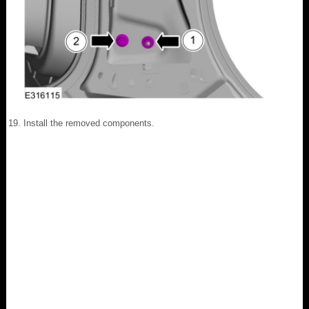
Install the removed components.