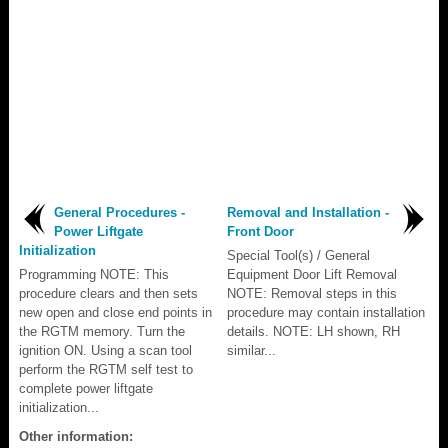
General Procedures -
Removal and Installation -
Power Liftgate
Front Door
Initialization
Special Tool(s) / General
Programming NOTE: This
Equipment Door Lift Removal
procedure clears and then sets
NOTE: Removal steps in this
new open and close end points in
procedure may contain installation
the RGTM memory. Turn the
details. NOTE: LH shown, RH
ignition ON. Using a scan tool
similar...
perform the RGTM self test to
complete power liftgate
initialization...
Other information: