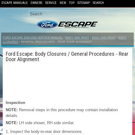
ESCAPE MANUALS
OWNERS
SERVICE
NEW
TOP
SITEMAP
SEARCH
FORD ESCAPE 2020-2026 SERVICE MANUAL
/
BODY AND PAINT
/
BODY AND PAINT
/
BODY
CLOSURES
/ GENERAL PROCEDURES - REAR DOOR ALIGNMENT
Ford Escape: Body Closures / General Procedures - Rear
Door Alignment
Inspection
NOTE:
Removal steps in this procedure may contain installation
details.
NOTE:
LH side shown, RH side similar.
Inspect the body-to-rear door dimensions.