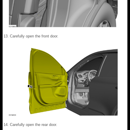
Carefully open the front door.
Carefully open the rear door.