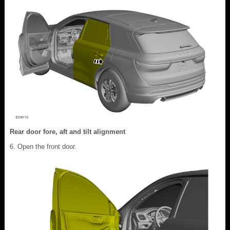
Rear door fore, aft and tilt alignment
Open the front door.