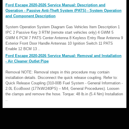
Ford Escape 2020-2026 Service Manual: Description and
Operation - Passive Anti-Theft System (PATS) - System Operation
and Component Description
System Operation System Diagram Gas Vehicles Item Description 1
IPC 2 Passive Key 3 RTM (remote start vehicles only) 4 GWM 5
GWM 6 PCM 7 PATS Center Antenna 8 Keyless Entry Rear Antenna 9
Exterior Front Door Handle Antennas 10 Ignition Switch 11 PATS
Enable 12 BCM 13 ..
Ford Escape 2020-2026 Service Manual: Removal and Installation
- Air Cleaner Outlet Pipe
Removal NOTE: Removal steps in this procedure may contain
installation details. Disconnect the quick release coupling. Refer to:
Quick Release Coupling (310-00B Fuel System - General Information -
2.0L EcoBoost (177kW/240PS) – MI4, General Procedures). Loosen
the clamps and remove the hose. Torque: 48 lb.in (5.4 Nm) Installation
..