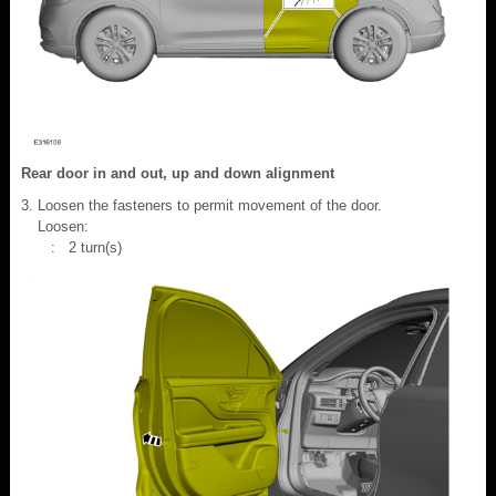
Rear door in and out, up and down alignment
Loosen the fasteners to permit movement of the door.
Loosen:
: 2 turn(s)