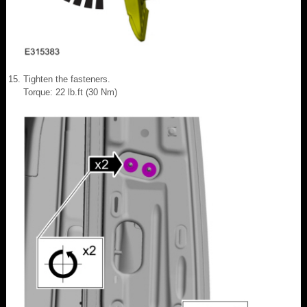
Tighten the fasteners.
Torque: 22 lb.ft (30 Nm)