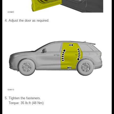
Adjust the door as required.
Tighten the fasteners.
Torque: 35 lb.ft (48 Nm)