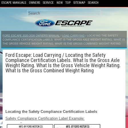
ESCAPE MANUALS
OWNERS
SERVICE
NEW
TOP
SITEMAP
SEARCH
FORD ESCAPE 2020-2026 OWNERS MANUAL
/
LOAD CARRYING
/ LOCATING THE SAFETY
COMPLIANCE CERTIFICATION LABELS. WHAT IS THE GROSS AXLE WEIGHT RATING. WHAT IS
THE GROSS VEHICLE WEIGHT RATING. WHAT IS THE GROSS COMBINED WEIGHT RATING
Ford Escape: Load Carrying / Locating the Safety
Compliance Certification Labels. What Is the Gross Axle
Weight Rating. What Is the Gross Vehicle Weight Rating.
What Is the Gross Combined Weight Rating
Locating the Safety Compliance Certification Labels
Safety Compliance Certification Label Example: