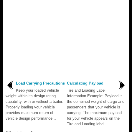
Load Carrying Precautions
Calculating Payload
Keep your loaded vehicle
Tire and Loading Label
weight within its design rating
Information Example: Payload is
capability, with or without a trailer.
the combined weight of cargo and
Properly loading your vehicle
passengers that your vehicle is
provides maximum return of
carrying. The maximum payload
vehicle design performance...
for your vehicle appears on the
Tire and Loading label...