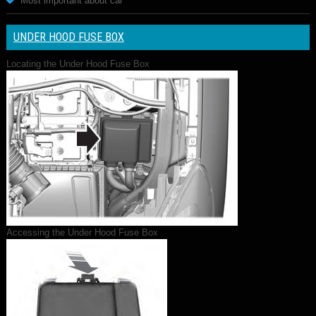
Most important about car
UNDER HOOD FUSE BOX
Locating the Under Hood Fuse Box
Accessing the Under Hood Fuse Box