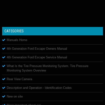
CATEGORIES
Manuals Home
4th Generation Ford Escape Owners Manual
4th Generation Ford Escape Service Manual
What Is the Tire Pressure Monitoring System. Tire Pressure
Monitoring System Overview
Rear View Camera
Description and Operation - Identification Codes
New on site