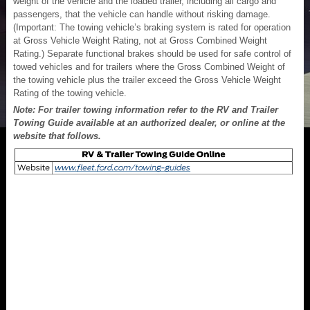
weight of the vehicle and the loaded trailer, including all cargo and
passengers, that the vehicle can handle without risking damage.
(Important: The towing vehicle’s braking system is rated for operation
at Gross Vehicle Weight Rating, not at Gross Combined Weight
Rating.) Separate functional brakes should be used for safe control of
towed vehicles and for trailers where the Gross Combined Weight of
the towing vehicle plus the trailer exceed the Gross Vehicle Weight
Rating of the towing vehicle.
Note: For trailer towing information refer to the RV and Trailer
Towing Guide available at an authorized dealer, or online at the
website that follows.