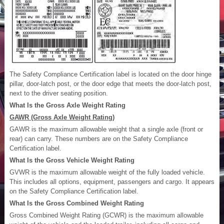
The Safety Compliance Certification label is located on the door hinge
pillar, door-latch post, or the door edge that meets the door-latch post,
next to the driver seating position.
What Is the Gross Axle Weight Rating
GAWR (Gross Axle Weight Rating)
GAWR is the maximum allowable weight that a single axle (front or
rear) can carry. These numbers are on the Safety Compliance
Certification label.
What Is the Gross Vehicle Weight Rating
GVWR is the maximum allowable weight of the fully loaded vehicle.
This includes all options, equipment, passengers and cargo. It appears
on the Safety Compliance Certification label.
What Is the Gross Combined Weight Rating
Gross Combined Weight Rating (GCWR) is the maximum allowable