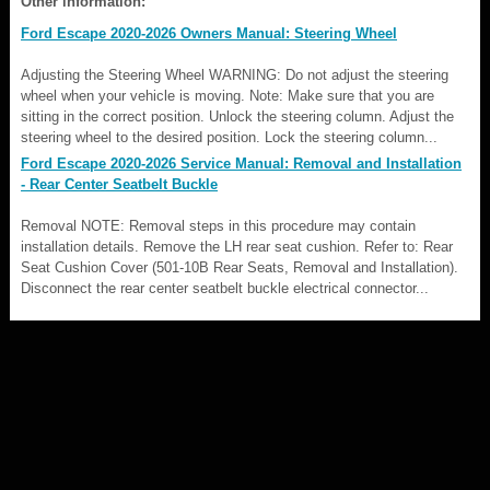
Other information:
Ford Escape 2020-2026 Owners Manual: Steering Wheel
Adjusting the Steering Wheel WARNING: Do not adjust the steering
wheel when your vehicle is moving. Note: Make sure that you are
sitting in the correct position. Unlock the steering column. Adjust the
steering wheel to the desired position. Lock the steering column...
Ford Escape 2020-2026 Service Manual: Removal and Installation
- Rear Center Seatbelt Buckle
Removal NOTE: Removal steps in this procedure may contain
installation details. Remove the LH rear seat cushion. Refer to: Rear
Seat Cushion Cover (501-10B Rear Seats, Removal and Installation).
Disconnect the rear center seatbelt buckle electrical connector...