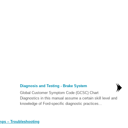
Diagnosis and Testing - Brake System
Global Customer Symptom Code (GCSC) Chart
Diagnostics in this manual assume a certain skill level and
knowledge of Ford-specific diagnostic practices...
mps – Troubleshooting