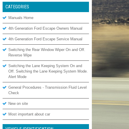
CATEGORIES
Manuals Home
4th Generation Ford Escape Owners Manual
4th Generation Ford Escape Service Manual
Switching the Rear Window Wiper On and Off.
Reverse Wipe
Switching the Lane Keeping System On and
Off. Switching the Lane Keeping System Mode.
Alert Mode
General Procedures - Transmission Fluid Level
Check
New on site
Most important about car