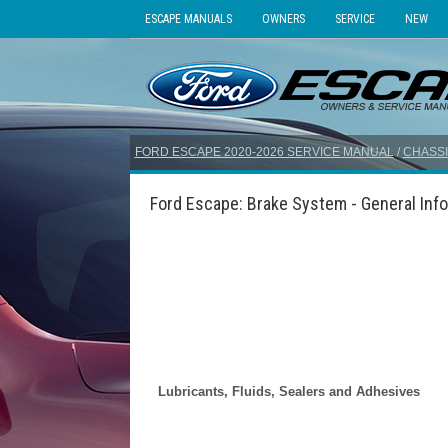
ESCAPE MANUALS
OWNERS
SERVICE
NEW
FORD ESCAPE 2020-2026 SERVICE MANUAL
/
CHASSI
Ford Escape: Brake System - General Info
Lubricants, Fluids, Sealers and Adhesives