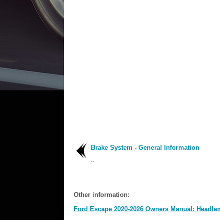
Brake System - General Information
..
Other information:
Ford Escape 2020-2026 Owners Manual: Headla