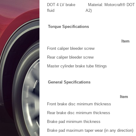
DOT 4 LV brake
Material: Motorcraft® DOT 
fluid
A2)
Torque Specifications
Item
Front caliper bleeder screw
Rear caliper bleeder screw
Master cylinder brake tube fittings
General Specifications
Item
Front brake disc minimum thickness
Rear brake disc minimum thickness
Brake pad minimum thickness
Brake pad maximum taper wear (in any direction)