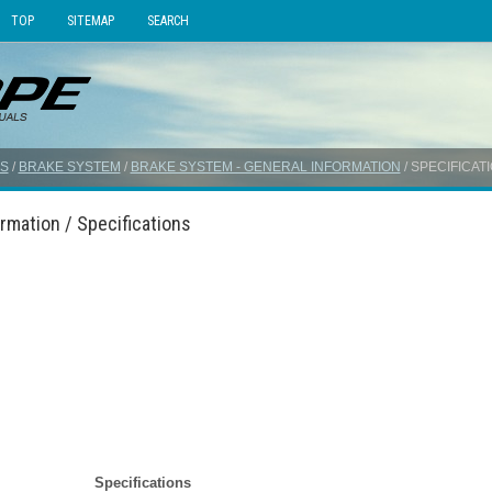
TOP
SITEMAP
SEARCH
S
/
BRAKE SYSTEM
/
BRAKE SYSTEM - GENERAL INFORMATION
/ SPECIFICAT
rmation / Specifications
Specifications