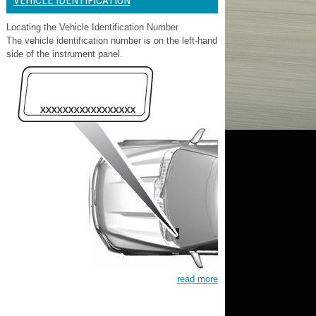
VEHICLE IDENTIFICATION
Locating the Vehicle Identification Number
The vehicle identification number is on the left-hand
side of the instrument panel.
read more