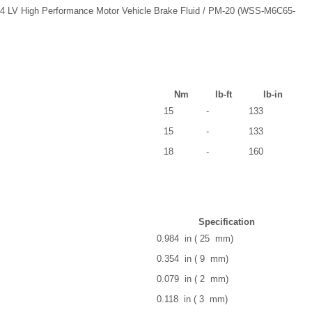
4 LV High Performance Motor Vehicle Brake Fluid / PM-20 (WSS-M6C65-
Nm
lb-ft
lb-in
15
-
133
15
-
133
18
-
160
Specification
0.984 in ( 25 mm)
0.354 in ( 9 mm)
0.079 in ( 2 mm)
0.118 in ( 3 mm)