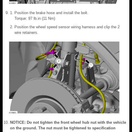
Position the brake hose and install the bolt.
Torque: 97 lb.in (11 Nm)
Position the wheel speed sensor wiring harness and clip the 2
wire retainers.
NOTICE: Do not tighten the front wheel hub nut with the vehicle
on the ground. The nut must be tightened to specification