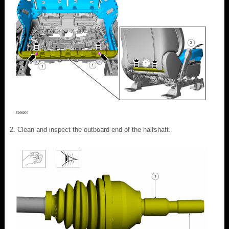
Clean and inspect the outboard end of the halfshaft.