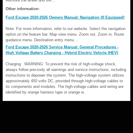
Remove the wheel and tire...
Other information:
Ford Escape 2020-2026 Owners Manual: Navigation (If Equipped)
Note: For more information, refer to our website. Select the navigation
option on the feature bar. Map view menu. Zoom out. Zoom in. Route
guidance menu. Destination entry menu. ..
Ford Escape 2020-2026 Service Manual: General Procedures -
High Voltage Battery Charging - Hybrid Electric Vehicle (HEV)
Charging WARNING: To prevent the risk of high-voltage shock,
always follow precisely all warnings and service instructions, including
instructions to depower the system. The high-voltage system utilizes
approximately 450 volts DC, provided through high-voltage cables to
its components and modules. The high-voltage cables and wiring are
identified by orange harness tape or orange w..