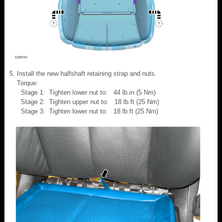
Install the new halfshaft retaining strap and nuts.
Torque:
Stage 1: Tighten lower nut to: 44 lb.in (5 Nm)
Stage 2: Tighten upper nut to: 18 lb.ft (25 Nm)
Stage 3: Tighten lower nut to: 18 lb.ft (25 Nm)