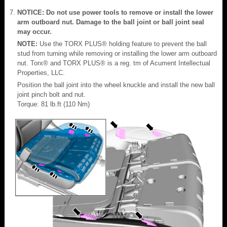
NOTICE: Do not use power tools to remove or install the lower
arm outboard nut. Damage to the ball joint or ball joint seal
may occur.
NOTE:
Use the TORX PLUS® holding feature to prevent the ball
stud from turning while removing or installing the lower arm outboard
nut. Torx® and TORX PLUS® is a reg. tm of Acument Intellectual
Properties, LLC.
Position the ball joint into the wheel knuckle and install the new ball
joint pinch bolt and nut.
Torque: 81 lb.ft (110 Nm)