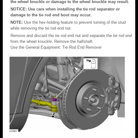
the wheel knuckle or damage to the wheel knuckle may result.
NOTICE: Use care when installing the tie rod separator or
damage to the tie rod end boot may occur.
NOTE:
Use the hex-holding feature to prevent turning of the stud
while removing the tie rod end nut.
Remove and discard the tie rod end nut and separate the tie rod end
from the wheel knuckle. Remove the halfshaft.
Use the General Equipment: Tie Rod End Remover