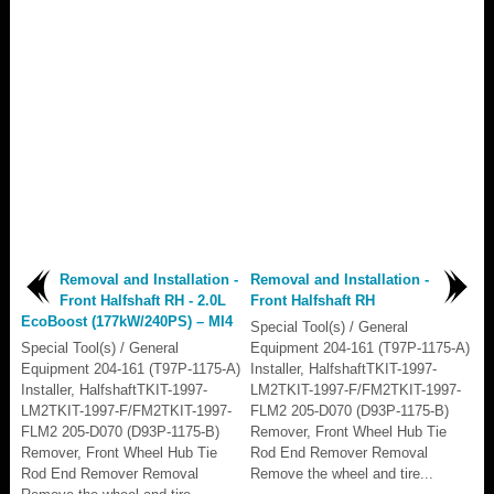
Removal and Installation -
Removal and Installation -
Front Halfshaft RH - 2.0L
Front Halfshaft RH
EcoBoost (177kW/240PS) – MI4
Special Tool(s) / General
Special Tool(s) / General
Equipment 204-161 (T97P-1175-A)
Equipment 204-161 (T97P-1175-A)
Installer, HalfshaftTKIT-1997-
Installer, HalfshaftTKIT-1997-
LM2TKIT-1997-F/FM2TKIT-1997-
LM2TKIT-1997-F/FM2TKIT-1997-
FLM2 205-D070 (D93P-1175-B)
FLM2 205-D070 (D93P-1175-B)
Remover, Front Wheel Hub Tie
Remover, Front Wheel Hub Tie
Rod End Remover Removal
Rod End Remover Removal
Remove the wheel and tire...