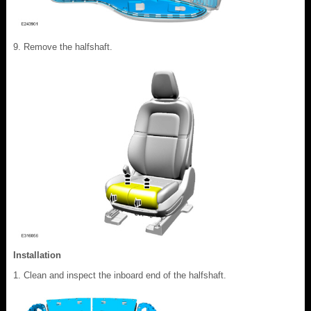
Remove the halfshaft.
Installation
Clean and inspect the inboard end of the halfshaft.