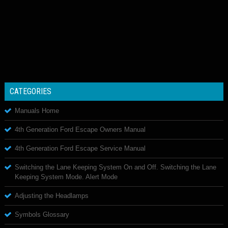
CATEGORIES
Manuals Home
4th Generation Ford Escape Owners Manual
4th Generation Ford Escape Service Manual
Switching the Lane Keeping System On and Off. Switching the Lane
Keeping System Mode. Alert Mode
Adjusting the Headlamps
Symbols Glossary