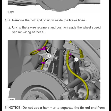
Remove the bolt and position aside the brake hose.
Unclip the 2 wire retainers and position aside the wheel speed
sensor wiring harness.
NOTICE: Do not use a hammer to separate the tie rod end from