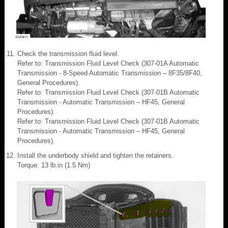
Check the transmission fluid level.
Refer to: Transmission Fluid Level Check (307-01A Automatic
Transmission - 8-Speed Automatic Transmission – 8F35/8F40,
General Procedures).
Refer to: Transmission Fluid Level Check (307-01B Automatic
Transmission - Automatic Transmission – HF45, General
Procedures).
Refer to: Transmission Fluid Level Check (307-01B Automatic
Transmission - Automatic Transmission – HF45, General
Procedures).
Install the underbody shield and tighten the retainers.
Torque: 13 lb.in (1.5 Nm)