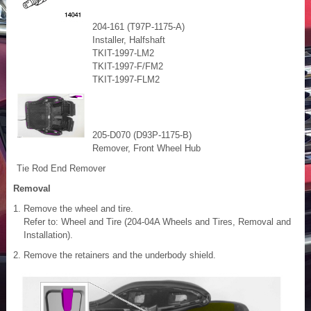
204-161 (T97P-1175-A)
Installer, Halfshaft
TKIT-1997-LM2
TKIT-1997-F/FM2
TKIT-1997-FLM2
205-D070 (D93P-1175-B)
Remover, Front Wheel Hub
Tie Rod End Remover
Removal
Remove the wheel and tire.
Refer to: Wheel and Tire (204-04A Wheels and Tires, Removal and
Installation).
Remove the retainers and the underbody shield.