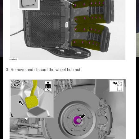
Remove and discard the wheel hub nut.