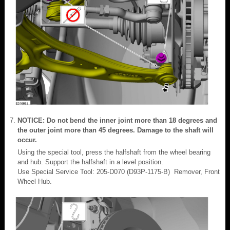
NOTICE: Do not bend the inner joint more than 18 degrees and
the outer joint more than 45 degrees. Damage to the shaft will
occur.
Using the special tool, press the halfshaft from the wheel bearing
and hub. Support the halfshaft in a level position.
Use Special Service Tool: 205-D070 (D93P-1175-B) Remover, Front
Wheel Hub.