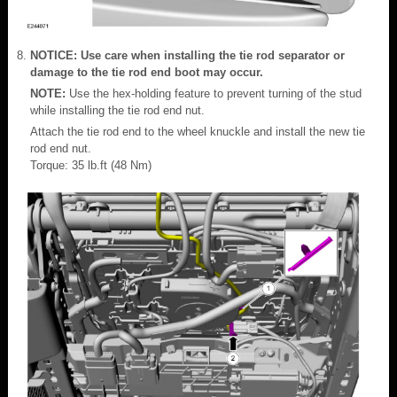
NOTICE: Use care when installing the tie rod separator or
damage to the tie rod end boot may occur.
NOTE:
Use the hex-holding feature to prevent turning of the stud
while installing the tie rod end nut.
Attach the tie rod end to the wheel knuckle and install the new tie
rod end nut.
Torque: 35 lb.ft (48 Nm)