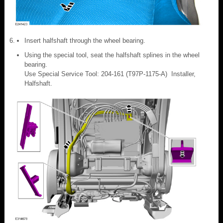
Insert halfshaft through the wheel bearing.
Using the special tool, seat the halfshaft splines in the wheel
bearing.
Use Special Service Tool: 204-161 (T97P-1175-A) Installer,
Halfshaft.