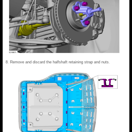
Remove and discard the halfshaft retaining strap and nuts.