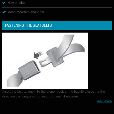
New on site
Most important about car
FASTENING THE SEATBELTS
Insert the belt tongue into the proper buckle, the buckle closest to the
direction the tongue is coming from, until it engages.
read more