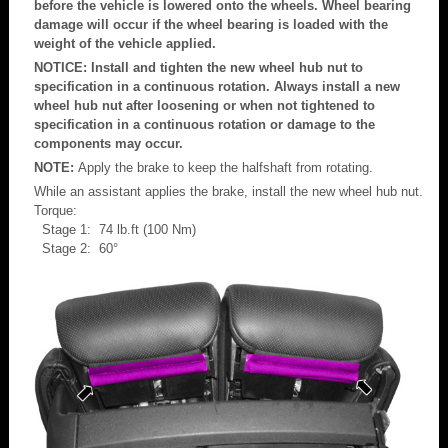
before the vehicle is lowered onto the wheels. Wheel bearing
damage will occur if the wheel bearing is loaded with the
weight of the vehicle applied.
NOTICE: Install and tighten the new wheel hub nut to
specification in a continuous rotation. Always install a new
wheel hub nut after loosening or when not tightened to
specification in a continuous rotation or damage to the
components may occur.
NOTE:
Apply the brake to keep the halfshaft from rotating.
While an assistant applies the brake, install the new wheel hub nut.
Torque:
Stage 1: 74 lb.ft (100 Nm)
Stage 2: 60°