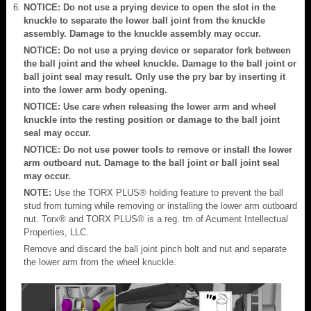
NOTICE: Do not use a prying device to open the slot in the
knuckle to separate the lower ball joint from the knuckle
assembly. Damage to the knuckle assembly may occur.
NOTICE: Do not use a prying device or separator fork between
the ball joint and the wheel knuckle. Damage to the ball joint or
ball joint seal may result. Only use the pry bar by inserting it
into the lower arm body opening.
NOTICE: Use care when releasing the lower arm and wheel
knuckle into the resting position or damage to the ball joint
seal may occur.
NOTICE: Do not use power tools to remove or install the lower
arm outboard nut. Damage to the ball joint or ball joint seal
may occur.
NOTE:
Use the TORX PLUS® holding feature to prevent the ball
stud from turning while removing or installing the lower arm outboard
nut. Torx® and TORX PLUS® is a reg. tm of Acument Intellectual
Properties, LLC.
Remove and discard the ball joint pinch bolt and nut and separate
the lower arm from the wheel knuckle.