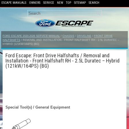
ESCAPE MANUALS
OWNERS
SERVICE
NEW
TOP
SITEMAP
SEARCH
FORD ESCAPE 2020-2026 SERVICE MANUAL
/
CHASSIS
/
DRIVELINE
/
FRONT DRIVE
HALFSHAFTS
/ REMOVAL AND INSTALLATION - FRONT HALFSHAFT RH - 2.5L DURATEC –
HYBRID (121KW/164PS) (BG)
Ford Escape: Front Drive Halfshafts / Removal and
Installation - Front Halfshaft RH - 2.5L Duratec – Hybrid
(121kW/164PS) (BG)
Special Tool(s) / General Equipment