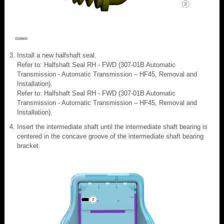
Install a new halfshaft seal.
Refer to: Halfshaft Seal RH - FWD (307-01B Automatic
Transmission - Automatic Transmission – HF45, Removal and
Installation).
Refer to: Halfshaft Seal RH - FWD (307-01B Automatic
Transmission - Automatic Transmission – HF45, Removal and
Installation).
Insert the intermediate shaft until the intermediate shaft bearing is
centered in the concave groove of the intermediate shaft bearing
bracket.