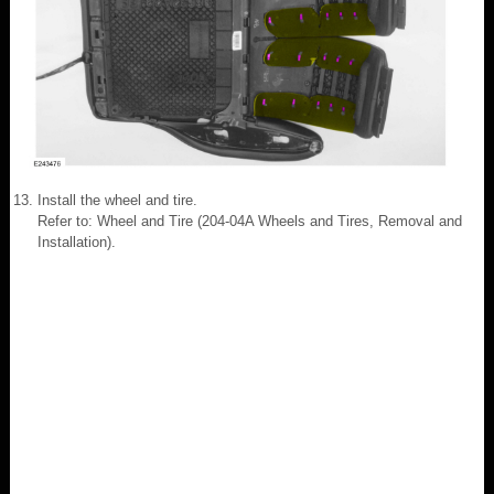
Install the wheel and tire.
Refer to: Wheel and Tire (204-04A Wheels and Tires, Removal and
Installation).