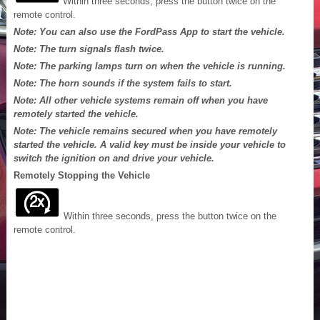
Within three seconds, press the button twice on the
remote control.
Note: You can also use the FordPass App to start the vehicle.
Note: The turn signals flash twice.
Note: The parking lamps turn on when the vehicle is running.
Note: The horn sounds if the system fails to start.
Note: All other vehicle systems remain off when you have
remotely started the vehicle.
Note: The vehicle remains secured when you have remotely
started the vehicle. A valid key must be inside your vehicle to
switch the ignition on and drive your vehicle.
Remotely Stopping the Vehicle
Within three seconds, press the button twice on the
remote control.