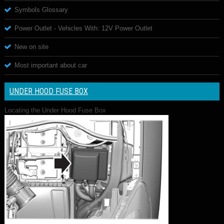
Symbols Glossary
Power Outlet - Vehicles With: 12V Power Outlet
New on site
Most important about car
UNDER HOOD FUSE BOX
Locating the Under Hood Fuse Box