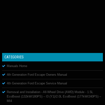
CATEGORIES
Manuals Home
4th Generation Ford Escape Owners Manual
4th Generation Ford Escape Service Manual
Removal and Installation - All-Wheel Drive (AWD) Module - 1.5L
EcoBoost (132kW/180PS) – I3 (Y1)/2.0L EcoBoost (177kW/240PS) –
MI4