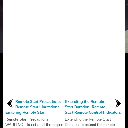
Remote Start Precautions.
Extending the Remote
Remote Start Limitations.
Start Duration. Remote
Enabling Remote Start
Start Remote Control Indicators
Remote Start Precautions
Extending the Remote Start
WARNING: Do not start the engine
Duration To extend the remote