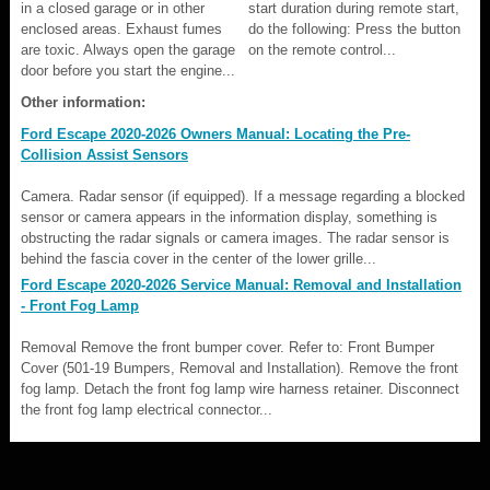
in a closed garage or in other
start duration during remote start,
enclosed areas. Exhaust fumes
do the following: Press the button
are toxic. Always open the garage
on the remote control...
door before you start the engine...
Other information:
Ford Escape 2020-2026 Owners Manual: Locating the Pre-
Collision Assist Sensors
Camera. Radar sensor (if equipped). If a message regarding a blocked
sensor or camera appears in the information display, something is
obstructing the radar signals or camera images. The radar sensor is
behind the fascia cover in the center of the lower grille...
Ford Escape 2020-2026 Service Manual: Removal and Installation
- Front Fog Lamp
Removal Remove the front bumper cover. Refer to: Front Bumper
Cover (501-19 Bumpers, Removal and Installation). Remove the front
fog lamp. Detach the front fog lamp wire harness retainer. Disconnect
the front fog lamp electrical connector...