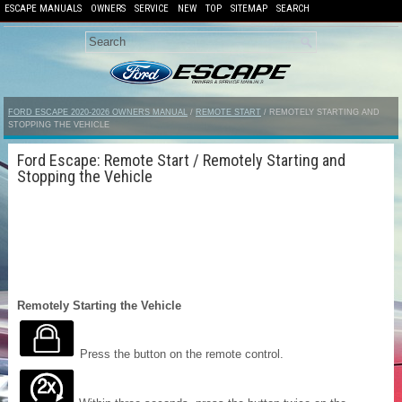
ESCAPE MANUALS
OWNERS
SERVICE
NEW
TOP
SITEMAP
SEARCH
FORD ESCAPE 2020-2026 OWNERS MANUAL
/
REMOTE START
/ REMOTELY STARTING AND
STOPPING THE VEHICLE
Ford Escape: Remote Start / Remotely Starting and
Stopping the Vehicle
Remotely Starting the Vehicle
Press the button on the remote control.