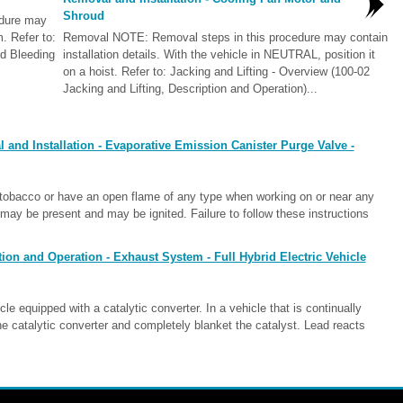
Shroud
edure may
m. Refer to:
Removal NOTE: Removal steps in this procedure may contain
d Bleeding
installation details. With the vehicle in NEUTRAL, position it
on a hoist. Refer to: Jacking and Lifting - Overview (100-02
Jacking and Lifting, Description and Operation)...
and Installation - Evaporative Emission Canister Purge Valve -
bacco or have an open flame of any type when working on or near any
ay be present and may be ignited. Failure to follow these instructions
ion and Operation - Exhaust System - Full Hybrid Electric Vehicle
 equipped with a catalytic converter. In a vehicle that is continually
the catalytic converter and completely blanket the catalyst. Lead reacts