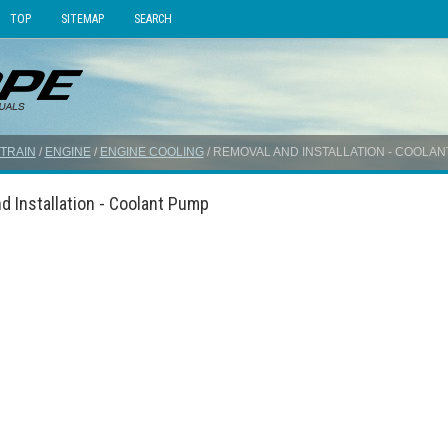
TOP
SITEMAP
SEARCH
TRAIN
/
ENGINE
/
ENGINE COOLING
/ REMOVAL AND INSTALLATION - COOLA
d Installation - Coolant Pump