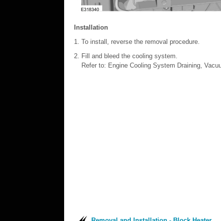
Installation
To install, reverse the removal procedure.
Fill and bleed the cooling system.
Refer to: Engine Cooling System Draining, Vacuu
Removal and Installation - Block Heater