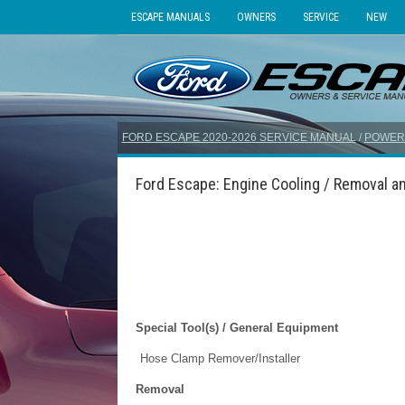
ESCAPE MANUALS
OWNERS
SERVICE
NEW
FORD ESCAPE 2020-2026 SERVICE MANUAL
/
POWER
Ford Escape: Engine Cooling / Removal an
Special Tool(s) / General Equipment
Hose Clamp Remover/Installer
Removal