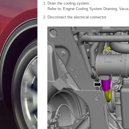
Drain the cooling system.
Refer to: Engine Cooling System Draining, Vacuu
Disconnect the electrical connector.