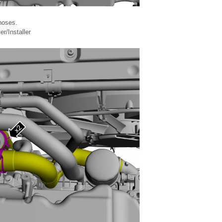
hoses.
/Installer