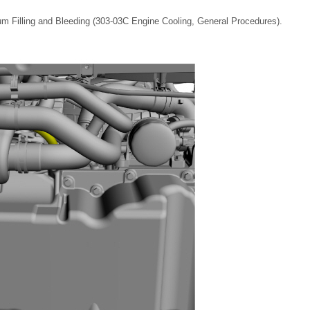
m Filling and Bleeding (303-03C Engine Cooling, General Procedures).