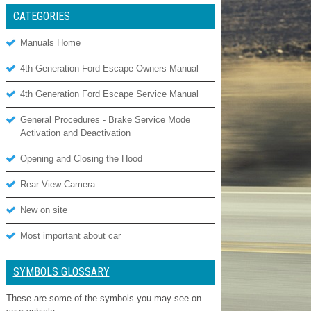
CATEGORIES
Manuals Home
4th Generation Ford Escape Owners Manual
4th Generation Ford Escape Service Manual
General Procedures - Brake Service Mode
Activation and Deactivation
Opening and Closing the Hood
Rear View Camera
New on site
Most important about car
SYMBOLS GLOSSARY
These are some of the symbols you may see on