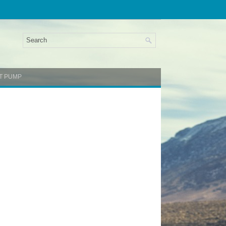
NT PUMP