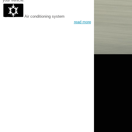
your vehicle.
Air conditioning system
read more