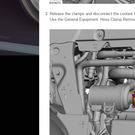
Release the clamps and disconnect the coolant 
Use the General Equipment: Hose Clamp Remover