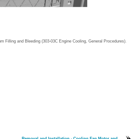
m Filling and Bleeding (303-03C Engine Cooling, General Procedures).
Removal and Installation - Cooling Fan Motor and