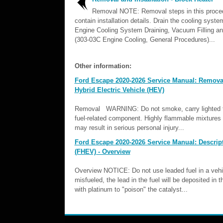
Removal NOTE: Removal steps in this proc
contain installation details. Drain the cooling syste
Engine Cooling System Draining, Vacuum Filling an
(303-03C Engine Cooling, General Procedures)...
Other information:
Ford Escape 2020-2026 Service Manual: Removal 
Hybrid Electric Vehicle (HEV)
Removal WARNING: Do not smoke, carry lighted to
fuel-related component. Highly flammable mixtures m
may result in serious personal injury...
Ford Escape 2020-2026 Service Manual: Descript
(FHEV) - Overview
Overview NOTICE: Do not use leaded fuel in a vehicle
misfueled, the lead in the fuel will be deposited in 
with platinum to "poison" the catalyst...