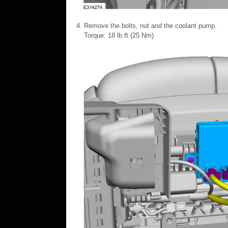
Remove the bolts, nut and the coolant pump.
Torque: 18 lb.ft (25 Nm)